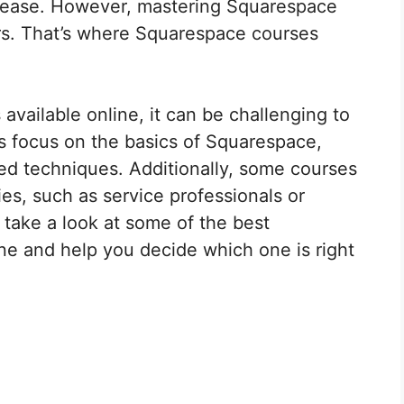
h ease. However, mastering Squarespace
rs. That’s where Squarespace courses
vailable online, it can be challenging to
s focus on the basics of Squarespace,
ed techniques. Additionally, some courses
ies, such as service professionals or
ll take a look at some of the best
ne and help you decide which one is right