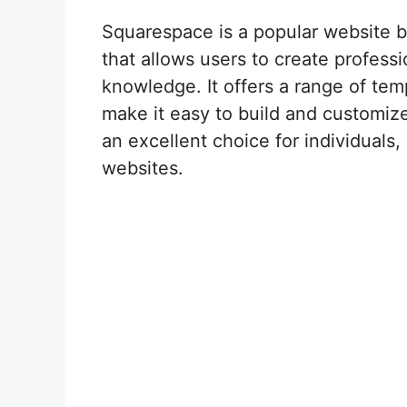
Squarespace is a popular website 
that allows users to create profess
knowledge. It offers a range of tem
make it easy to build and customize
an excellent choice for individual
websites.