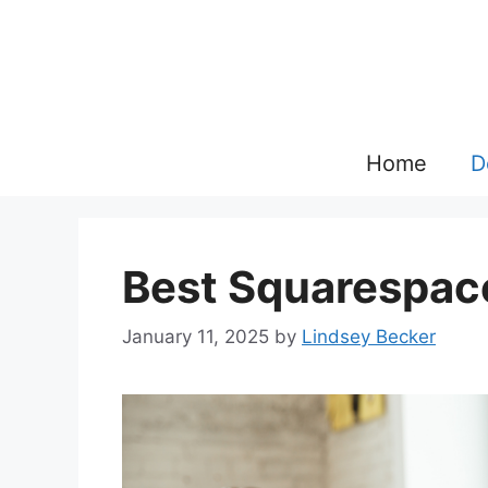
Skip
to
content
Home
D
Best Squarespac
January 11, 2025
by
Lindsey Becker