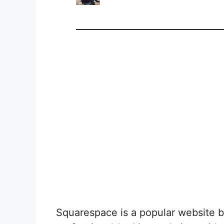
Squarespace is a popular website bu