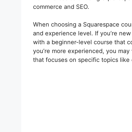
commerce and SEO.
When choosing a Squarespace course
and experience level. If you’re ne
with a beginner-level course that co
you’re more experienced, you may
that focuses on specific topics li