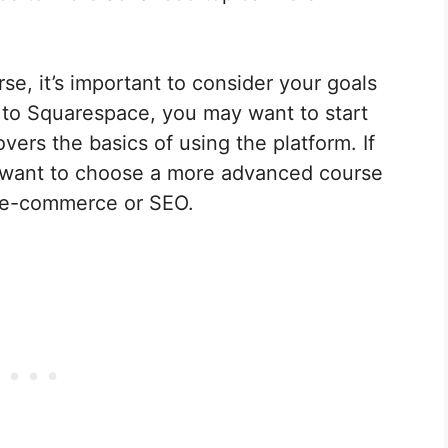
, it’s important to consider your goals
w to Squarespace, you may want to start
vers the basics of using the platform. If
 want to choose a more advanced course
ke e-commerce or SEO.