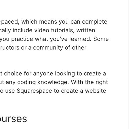
f-paced, which means you can complete
lly include video tutorials, written
 you practice what you’ve learned. Some
tructors or a community of other
t choice for anyone looking to create a
ut any coding knowledge. With the right
to use Squarespace to create a website
ourses