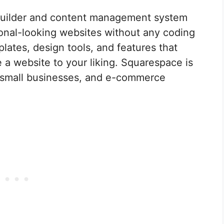
builder and content management system
ional-looking websites without any coding
plates, design tools, and features that
 a website to your liking. Squarespace is
s, small businesses, and e-commerce