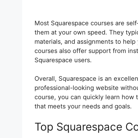
Most Squarespace courses are sel
them at your own speed. They typica
materials, and assignments to help
courses also offer support from ins
Squarespace users.
Overall, Squarespace is an excellen
professional-looking website witho
course, you can quickly learn how 
that meets your needs and goals.
Top Squarespace C