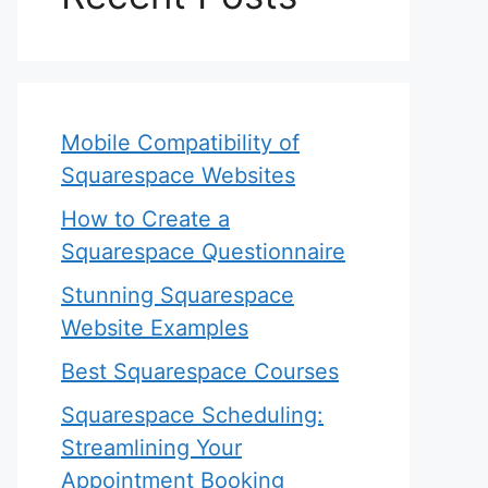
Mobile Compatibility of
Squarespace Websites
How to Create a
Squarespace Questionnaire
Stunning Squarespace
Website Examples
Best Squarespace Courses
Squarespace Scheduling:
Streamlining Your
Appointment Booking