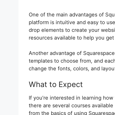
One of the main advantages of Squar
platform is intuitive and easy to u
drop elements to create your websit
resources available to help you get
Another advantage of Squarespace is
templates to choose from, and each
change the fonts, colors, and layou
What to Expect
If you’re interested in learning ho
there are several courses available
from the basics of using Squarespa