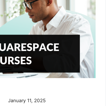
January 11, 2025