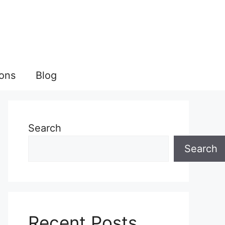
ions
Blog
Search
Search
Recent Posts