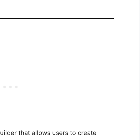
ilder that allows users to create