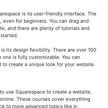
espace is its user-friendly interface. The
se, even for beginners. You can drag and
e, and there are plenty of tutorials and
 started.
 its design flexibility. There are over 100
 one is fully customizable. You can
t to create a unique look for your website.
w to use Squarespace to create a website,
 online. These courses cover everything
ce to more advanced topics like e-