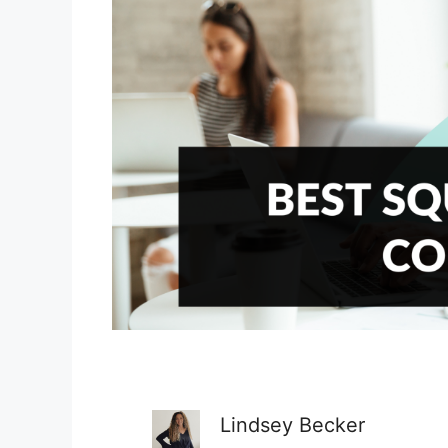
Lindsey Becker