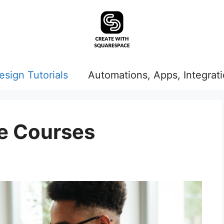
esign Tutorials
Automations, Apps, Integrat
e Courses