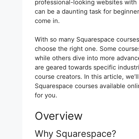
professional-looking websites wit
can be a daunting task for beginne
come in.
With so many Squarespace courses a
choose the right one. Some course
while others dive into more advanc
are geared towards specific industr
course creators. In this article, we’
Squarespace courses available onli
for you.
Overview
Why Squarespace?