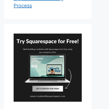
Process