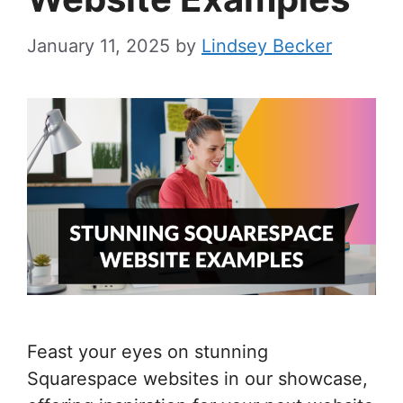
January 11, 2025
by
Lindsey Becker
Feast your eyes on stunning
Squarespace websites in our showcase,