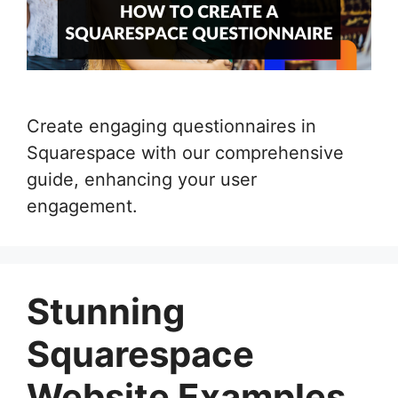
Create engaging questionnaires in
Squarespace with our comprehensive
guide, enhancing your user
engagement.
Stunning
Squarespace
Website Examples