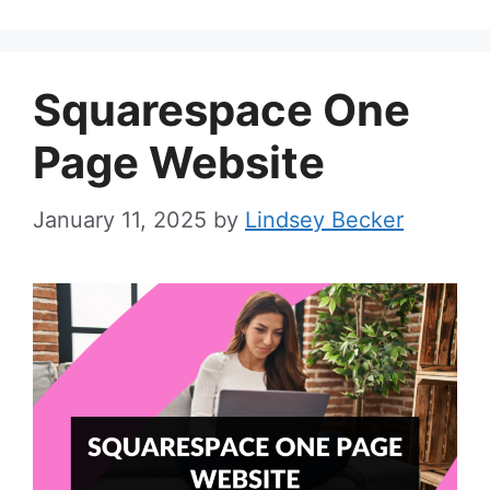
Squarespace One
Page Website
January 11, 2025
by
Lindsey Becker