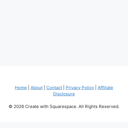
Home
|
About
|
Contact
|
Privacy Policy
|
Affiliate
Disclosure
© 2026 Create with Squarespace. All Rights Reserved.