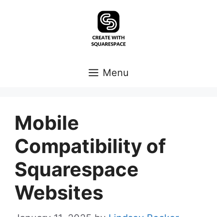
Skip
to
content
Menu
Mobile
Compatibility of
Squarespace
Websites