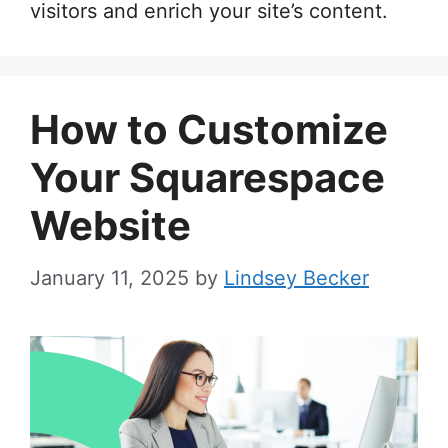
visitors and enrich your site’s content.
How to Customize
Your Squarespace
Website
January 11, 2025
by
Lindsey Becker