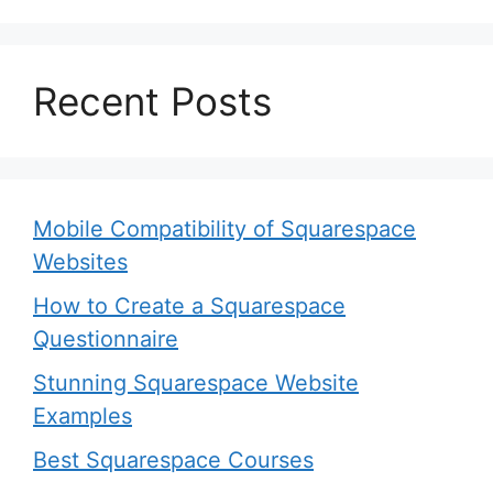
Recent Posts
Mobile Compatibility of Squarespace
Websites
How to Create a Squarespace
Questionnaire
Stunning Squarespace Website
Examples
Best Squarespace Courses