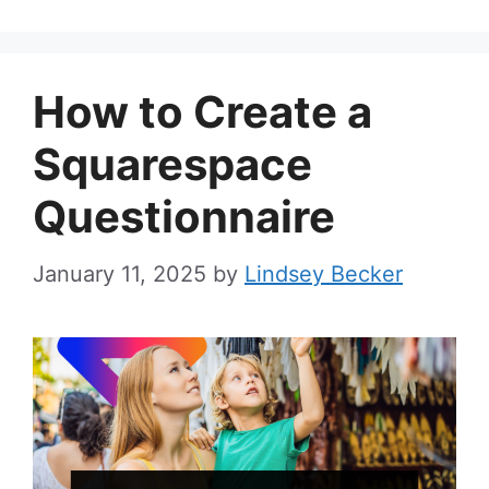
How to Create a
Squarespace
Questionnaire
January 11, 2025
by
Lindsey Becker