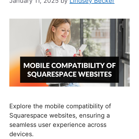
January 11, 2025
by
Lindsey Becker
Explore the mobile compatibility of
Squarespace websites, ensuring a
seamless user experience across
devices.