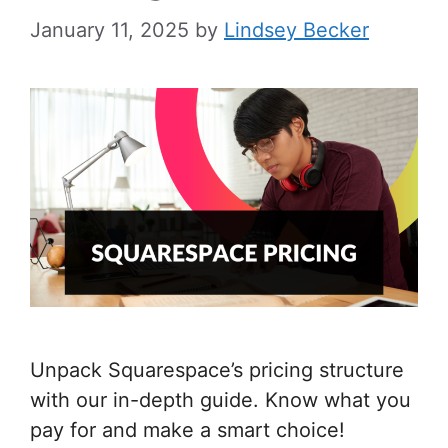
January 11, 2025
by
Lindsey Becker
Unpack Squarespace’s pricing structure
with our in-depth guide. Know what you
pay for and make a smart choice!