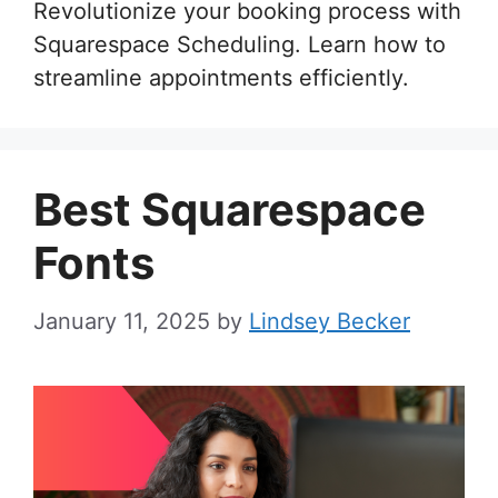
Revolutionize your booking process with
Squarespace Scheduling. Learn how to
streamline appointments efficiently.
Best Squarespace
Fonts
January 11, 2025
by
Lindsey Becker