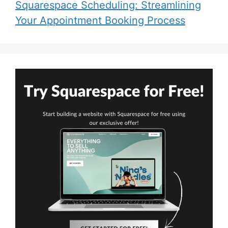
Squarespace Scheduling: Streamlining
Your Appointment Booking Process