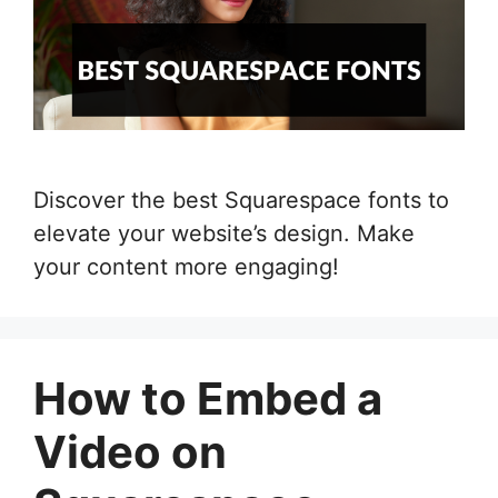
Discover the best Squarespace fonts to
elevate your website’s design. Make
your content more engaging!
How to Embed a
Video on