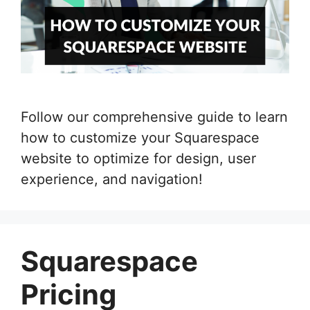
Follow our comprehensive guide to learn
how to customize your Squarespace
website to optimize for design, user
experience, and navigation!
Squarespace
Pricing