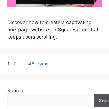
Discover how to create a captivating
one-page website on Squarespace that
keeps users scrolling.
Page
Page
Page
1
2
…
46
Next
→
Search
Sea