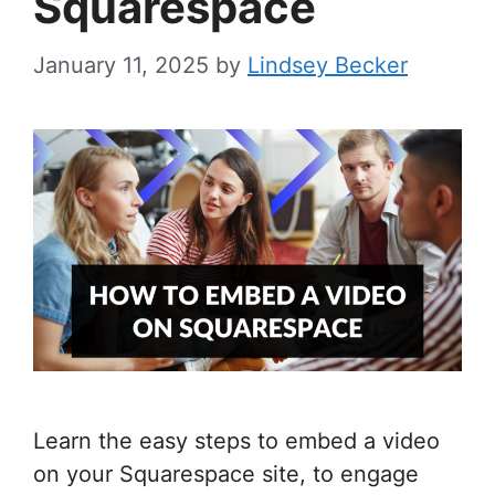
Squarespace
January 11, 2025
by
Lindsey Becker
Learn the easy steps to embed a video
on your Squarespace site, to engage