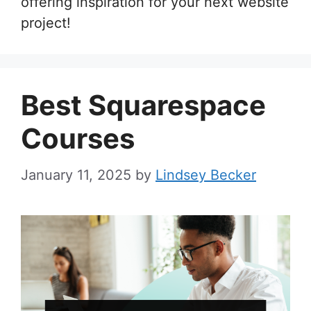
offering inspiration for your next website
project!
Best Squarespace
Courses
January 11, 2025
by
Lindsey Becker