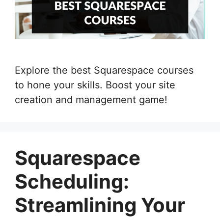
Explore the best Squarespace courses
to hone your skills. Boost your site
creation and management game!
Squarespace
Scheduling:
Streamlining Your