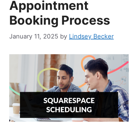
Appointment
Booking Process
January 11, 2025
by
Lindsey Becker