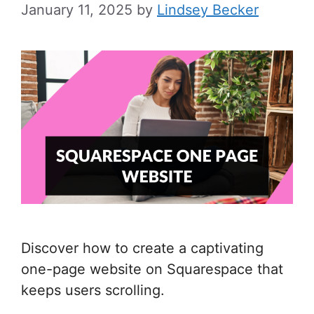
January 11, 2025
by
Lindsey Becker
Discover how to create a captivating
one-page website on Squarespace that
keeps users scrolling.