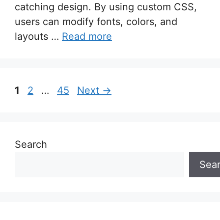
catching design. By using custom CSS,
users can modify fonts, colors, and
layouts …
Read more
Page
Page
Page
1
2
…
45
Next
→
Search
Sea