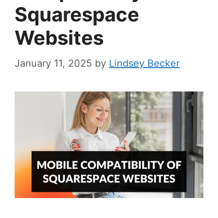
Squarespace
Websites
January 11, 2025
by
Lindsey Becker