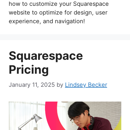
how to customize your Squarespace
website to optimize for design, user
experience, and navigation!
Squarespace
Pricing
January 11, 2025
by
Lindsey Becker