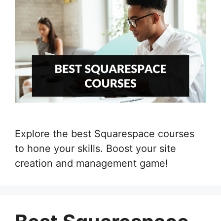
Explore the best Squarespace courses
to hone your skills. Boost your site
creation and management game!