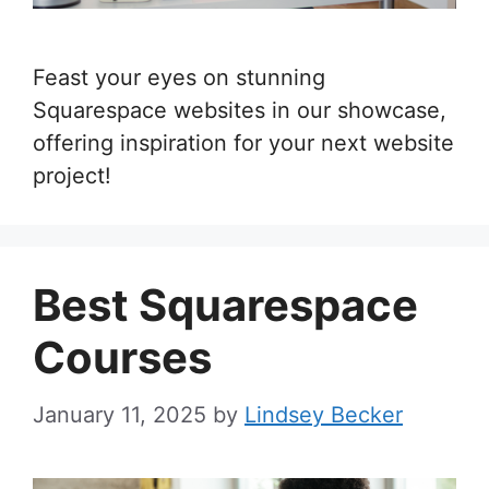
Feast your eyes on stunning
Squarespace websites in our showcase,
offering inspiration for your next website
project!
Best Squarespace
Courses
January 11, 2025
by
Lindsey Becker