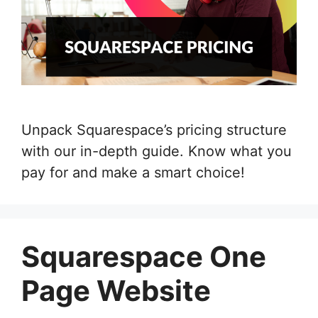
Unpack Squarespace’s pricing structure
with our in-depth guide. Know what you
pay for and make a smart choice!
Squarespace One
Page Website