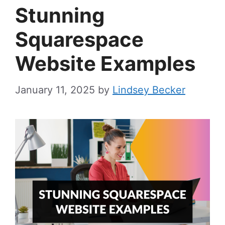
Stunning
Squarespace
Website Examples
January 11, 2025
by
Lindsey Becker