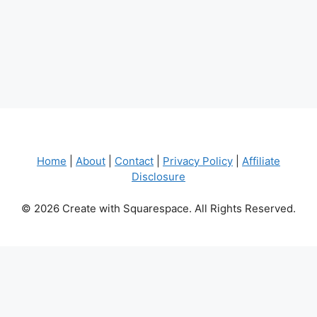
Home
|
About
|
Contact
|
Privacy Policy
|
Affiliate
Disclosure
© 2026 Create with Squarespace. All Rights Reserved.