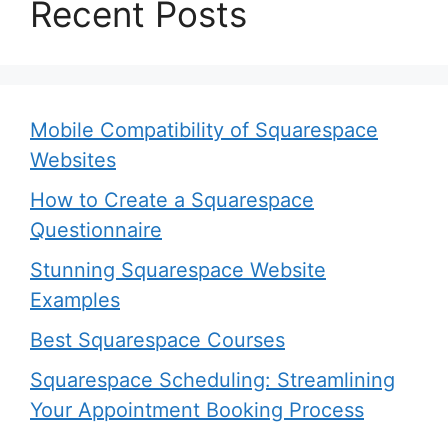
Recent Posts
Mobile Compatibility of Squarespace
Websites
How to Create a Squarespace
Questionnaire
Stunning Squarespace Website
Examples
Best Squarespace Courses
Squarespace Scheduling: Streamlining
Your Appointment Booking Process