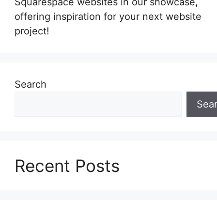
Squarespace websites in our showcase,
offering inspiration for your next website
project!
Search
Sea
Recent Posts