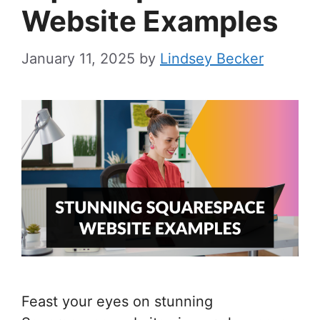
Website Examples
January 11, 2025
by
Lindsey Becker
Feast your eyes on stunning