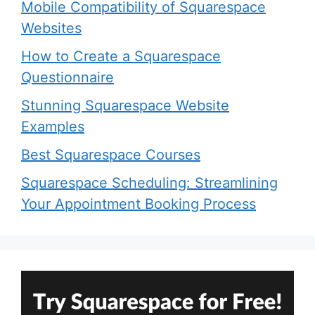
Mobile Compatibility of Squarespace
Websites
How to Create a Squarespace
Questionnaire
Stunning Squarespace Website
Examples
Best Squarespace Courses
Squarespace Scheduling: Streamlining
Your Appointment Booking Process