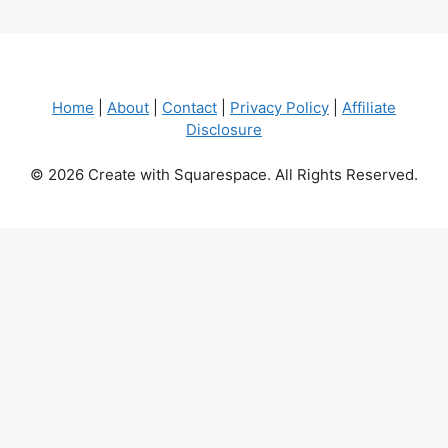
Home
|
About
|
Contact
|
Privacy Policy
|
Affiliate
Disclosure
© 2026 Create with Squarespace. All Rights Reserved.