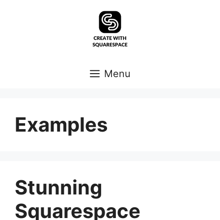
Skip
to
content
Menu
Examples
Stunning
Squarespace