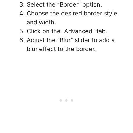
Select the “Border” option.
Choose the desired border style
and width.
Click on the “Advanced” tab.
Adjust the “Blur” slider to add a
blur effect to the border.