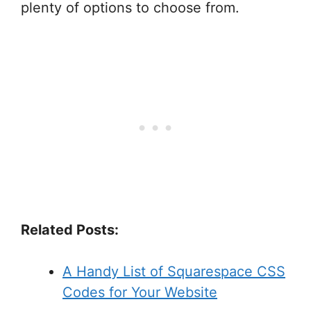
plenty of options to choose from.
Related Posts:
A Handy List of Squarespace CSS
Codes for Your Website