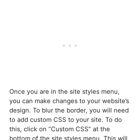
Once you are in the site styles menu,
you can make changes to your website’s
design. To blur the border, you will need
to add custom CSS to your site. To do
this, click on “Custom CSS” at the
bottom of the site styles menu. This will