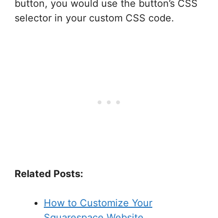
button, you would use the button’s CSS
selector in your custom CSS code.
Related Posts:
How to Customize Your
Squarespace Website