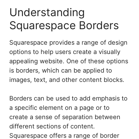
Understanding
Squarespace Borders
Squarespace provides a range of design
options to help users create a visually
appealing website. One of these options
is borders, which can be applied to
images, text, and other content blocks.
Borders can be used to add emphasis to
a specific element on a page or to
create a sense of separation between
different sections of content.
Squarespace offers a range of border