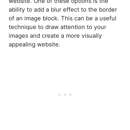
website. One of these options is the
ability to add a blur effect to the border
of an image block. This can be a useful
technique to draw attention to your
images and create a more visually
appealing website.