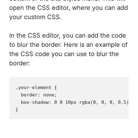
open the CSS editor, where you can add
your custom CSS.
In the CSS editor, you can add the code
to blur the border. Here is an example of
the CSS code you can use to blur the
border:
.your-element {

  border: none;

  box-shadow: 0 0 10px rgba(0, 0, 0, 0.5);
