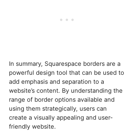
In summary, Squarespace borders are a
powerful design tool that can be used to
add emphasis and separation to a
website’s content. By understanding the
range of border options available and
using them strategically, users can
create a visually appealing and user-
friendly website.