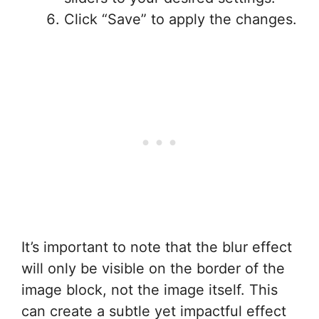
Click “Save” to apply the changes.
It’s important to note that the blur effect
will only be visible on the border of the
image block, not the image itself. This
can create a subtle yet impactful effect