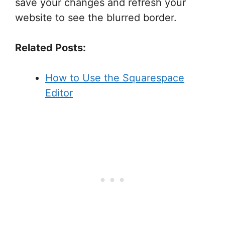
save your changes and refresh your
website to see the blurred border.
Related Posts:
How to Use the Squarespace
Editor