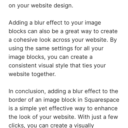
on your website design.
Adding a blur effect to your image
blocks can also be a great way to create
a cohesive look across your website. By
using the same settings for all your
image blocks, you can create a
consistent visual style that ties your
website together.
In conclusion, adding a blur effect to the
border of an image block in Squarespace
is a simple yet effective way to enhance
the look of your website. With just a few
clicks, you can create a visually