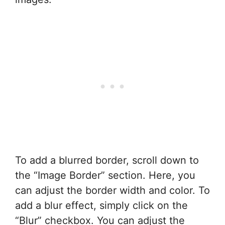
To add a blurred border, scroll down to
the “Image Border” section. Here, you
can adjust the border width and color. To
add a blur effect, simply click on the
“Blur” checkbox. You can adjust the