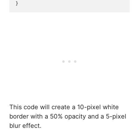
This code will create a 10-pixel white
border with a 50% opacity and a 5-pixel
blur effect.