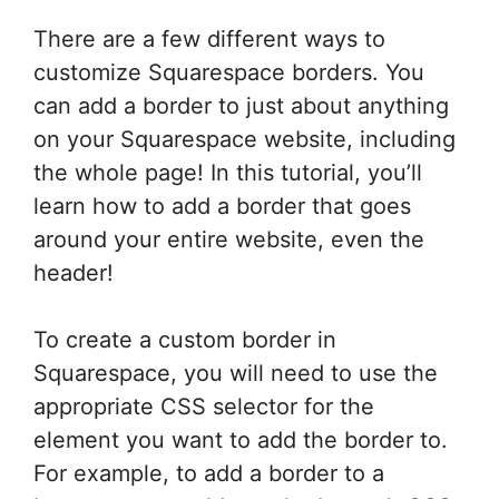
There are a few different ways to
customize Squarespace borders. You
can add a border to just about anything
on your Squarespace website, including
the whole page! In this tutorial, you’ll
learn how to add a border that goes
around your entire website, even the
header!
To create a custom border in
Squarespace, you will need to use the
appropriate CSS selector for the
element you want to add the border to.
For example, to add a border to a