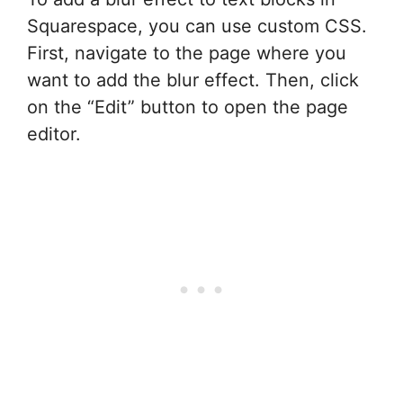
Squarespace, you can use custom CSS.
First, navigate to the page where you
want to add the blur effect. Then, click
on the “Edit” button to open the page
editor.