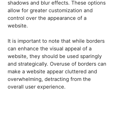
shadows and blur effects. These options
allow for greater customization and
control over the appearance of a
website.
It is important to note that while borders
can enhance the visual appeal of a
website, they should be used sparingly
and strategically. Overuse of borders can
make a website appear cluttered and
overwhelming, detracting from the
overall user experience.