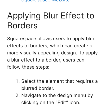
Applying Blur Effect to
Borders
Squarespace allows users to apply blur
effects to borders, which can create a
more visually appealing design. To apply
a blur effect to a border, users can
follow these steps:
Select the element that requires a
blurred border.
Navigate to the design menu by
clicking on the “Edit” icon.