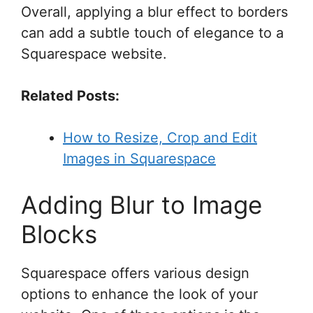
Overall, applying a blur effect to borders
can add a subtle touch of elegance to a
Squarespace website.
Related Posts:
How to Resize, Crop and Edit
Images in Squarespace
Adding Blur to Image
Blocks
Squarespace offers various design
options to enhance the look of your