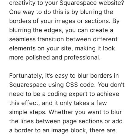
creativity to your Squarespace website?
One way to do this is by blurring the
borders of your images or sections. By
blurring the edges, you can create a
seamless transition between different
elements on your site, making it look
more polished and professional.
Fortunately, it’s easy to blur borders in
Squarespace using CSS code. You don’t
need to be a coding expert to achieve
this effect, and it only takes a few
simple steps. Whether you want to blur
the lines between page sections or add
a border to an image block, there are