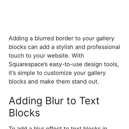
Adding a blurred border to your gallery
blocks can add a stylish and professional
touch to your website. With
Squarespace’s easy-to-use design tools,
it’s simple to customize your gallery
blocks and make them stand out.
Adding Blur to Text
Blocks
To add a blur effect to text blocks in