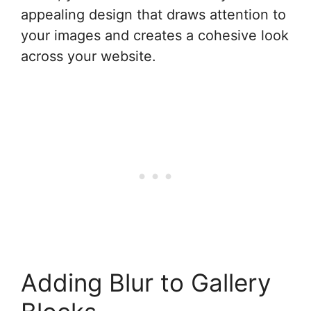
appealing design that draws attention to
your images and creates a cohesive look
across your website.
Adding Blur to Gallery