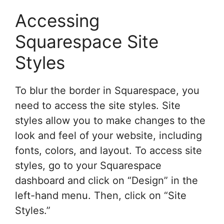
Accessing
Squarespace Site
Styles
To blur the border in Squarespace, you
need to access the site styles. Site
styles allow you to make changes to the
look and feel of your website, including
fonts, colors, and layout. To access site
styles, go to your Squarespace
dashboard and click on “Design” in the
left-hand menu. Then, click on “Site
Styles.”