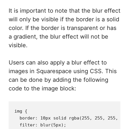
It is important to note that the blur effect
will only be visible if the border is a solid
color. If the border is transparent or has
a gradient, the blur effect will not be
visible.
Users can also apply a blur effect to
images in Squarespace using CSS. This
can be done by adding the following
code to the image block:
img {

  border: 10px solid rgba(255, 255, 255, 0.5)
  filter: blur(5px);
