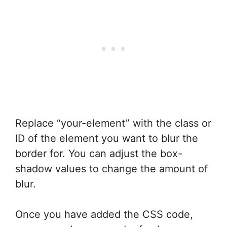
Replace “your-element” with the class or
ID of the element you want to blur the
border for. You can adjust the box-
shadow values to change the amount of
blur.
Once you have added the CSS code,