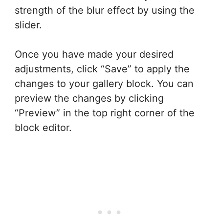
strength of the blur effect by using the
slider.
Once you have made your desired
adjustments, click “Save” to apply the
changes to your gallery block. You can
preview the changes by clicking
“Preview” in the top right corner of the
block editor.