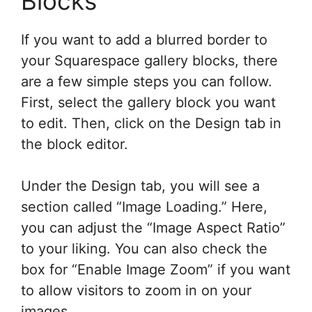
Blocks
If you want to add a blurred border to
your Squarespace gallery blocks, there
are a few simple steps you can follow.
First, select the gallery block you want
to edit. Then, click on the Design tab in
the block editor.
Under the Design tab, you will see a
section called “Image Loading.” Here,
you can adjust the “Image Aspect Ratio”
to your liking. You can also check the
box for “Enable Image Zoom” if you want
to allow visitors to zoom in on your
images.