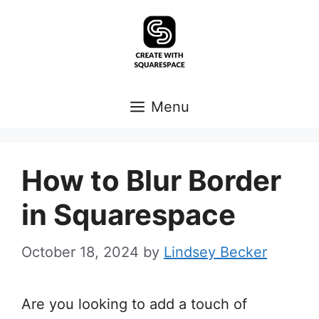
Skip
to
content
Menu
How to Blur Border
in Squarespace
October 18, 2024
by
Lindsey Becker
Are you looking to add a touch of