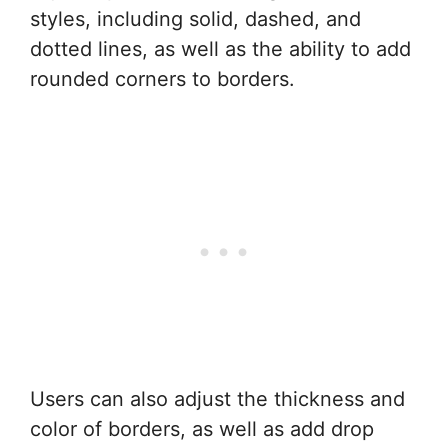
styles, including solid, dashed, and
dotted lines, as well as the ability to add
rounded corners to borders.
Users can also adjust the thickness and
color of borders, as well as add drop