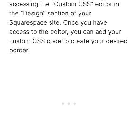
accessing the “Custom CSS” editor in
the “Design” section of your
Squarespace site. Once you have
access to the editor, you can add your
custom CSS code to create your desired
border.