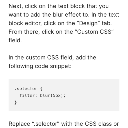
Next, click on the text block that you
want to add the blur effect to. In the text
block editor, click on the “Design” tab.
From there, click on the “Custom CSS”
field.
In the custom CSS field, add the
following code snippet:
.selector {

  filter: blur(5px);

Replace “.selector” with the CSS class or