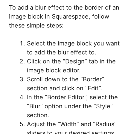
To add a blur effect to the border of an
image block in Squarespace, follow
these simple steps:
Select the image block you want
to add the blur effect to.
Click on the “Design” tab in the
image block editor.
Scroll down to the “Border”
section and click on “Edit”.
In the “Border Editor”, select the
“Blur” option under the “Style”
section.
Adjust the “Width” and “Radius”
sliders to your desired settings.