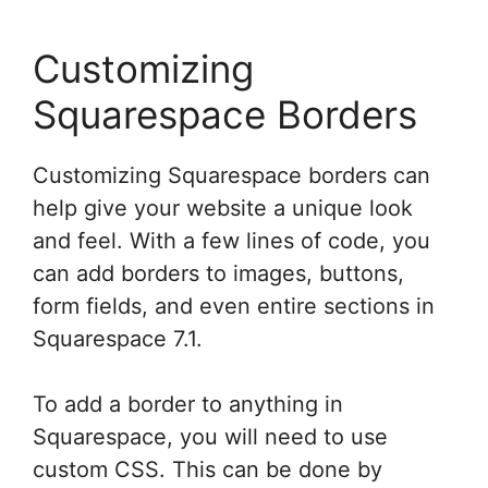
Customizing
Squarespace Borders
Customizing Squarespace borders can
help give your website a unique look
and feel. With a few lines of code, you
can add borders to images, buttons,
form fields, and even entire sections in
Squarespace 7.1.
To add a border to anything in
Squarespace, you will need to use
custom CSS. This can be done by