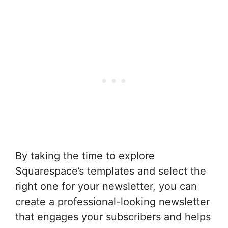
By taking the time to explore
Squarespace’s templates and select the
right one for your newsletter, you can
create a professional-looking newsletter
that engages your subscribers and helps