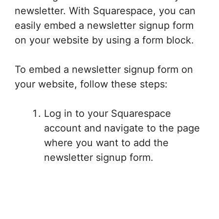
newsletter. With Squarespace, you can
easily embed a newsletter signup form
on your website by using a form block.
To embed a newsletter signup form on
your website, follow these steps:
Log in to your Squarespace
account and navigate to the page
where you want to add the
newsletter signup form.