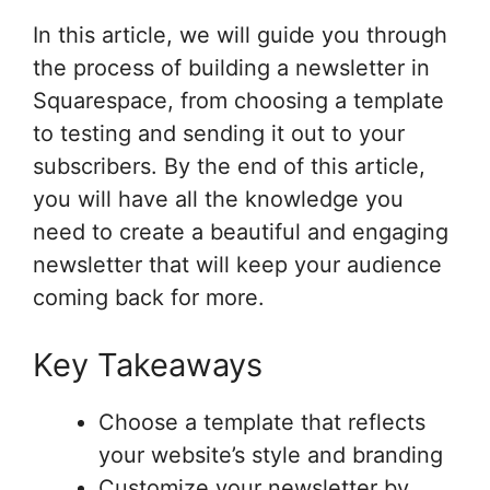
In this article, we will guide you through
the process of building a newsletter in
Squarespace, from choosing a template
to testing and sending it out to your
subscribers. By the end of this article,
you will have all the knowledge you
need to create a beautiful and engaging
newsletter that will keep your audience
coming back for more.
Key Takeaways
Choose a template that reflects
your website’s style and branding
Customize your newsletter by