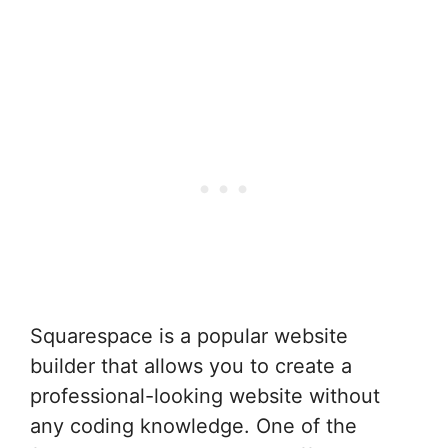
Squarespace is a popular website
builder that allows you to create a
professional-looking website without
any coding knowledge. One of the