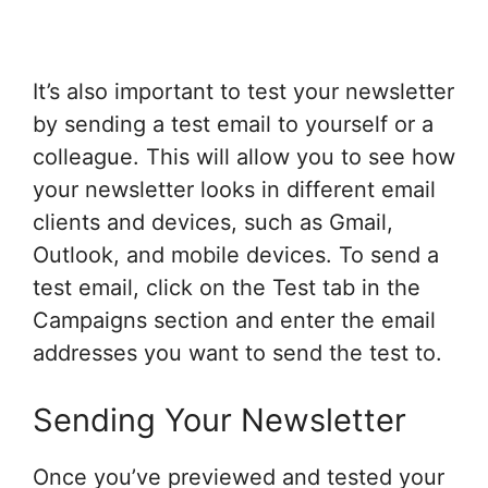
It’s also important to test your newsletter
by sending a test email to yourself or a
colleague. This will allow you to see how
your newsletter looks in different email
clients and devices, such as Gmail,
Outlook, and mobile devices. To send a
test email, click on the Test tab in the
Campaigns section and enter the email
addresses you want to send the test to.
Sending Your Newsletter
Once you’ve previewed and tested your