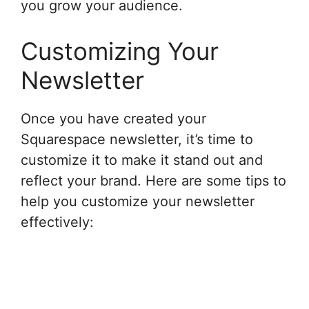
you grow your audience.
Customizing Your
Newsletter
Once you have created your
Squarespace newsletter, it’s time to
customize it to make it stand out and
reflect your brand. Here are some tips to
help you customize your newsletter
effectively: