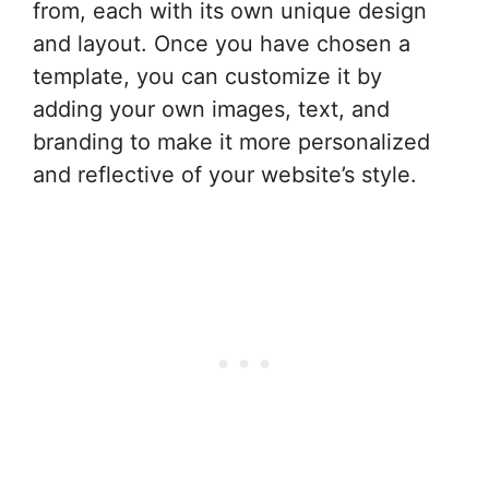
from, each with its own unique design
and layout. Once you have chosen a
template, you can customize it by
adding your own images, text, and
branding to make it more personalized
and reflective of your website’s style.