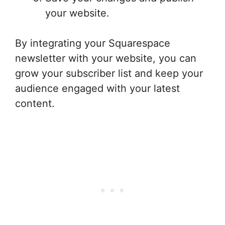
your website.
By integrating your Squarespace
newsletter with your website, you can
grow your subscriber list and keep your
audience engaged with your latest
content.