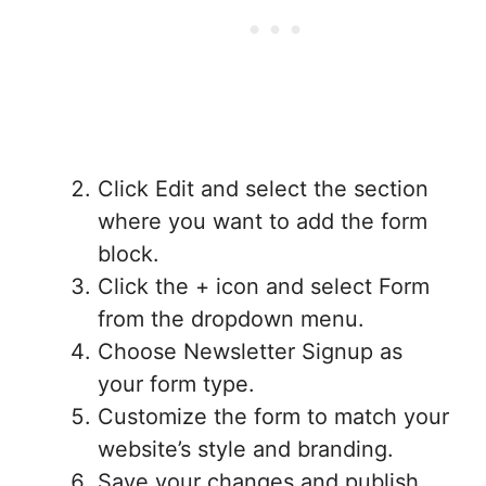
Click Edit and select the section
where you want to add the form
block.
Click the + icon and select Form
from the dropdown menu.
Choose Newsletter Signup as
your form type.
Customize the form to match your
website’s style and branding.
Save your changes and publish