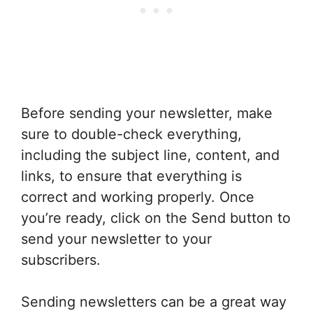
Before sending your newsletter, make
sure to double-check everything,
including the subject line, content, and
links, to ensure that everything is
correct and working properly. Once
you’re ready, click on the Send button to
send your newsletter to your
subscribers.
Sending newsletters can be a great way