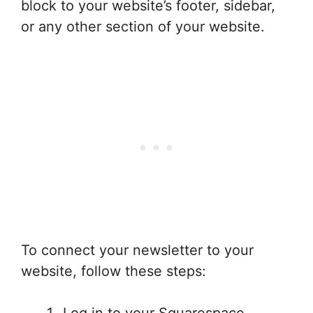
block to your website’s footer, sidebar,
or any other section of your website.
To connect your newsletter to your
website, follow these steps:
Log in to your Squarespace