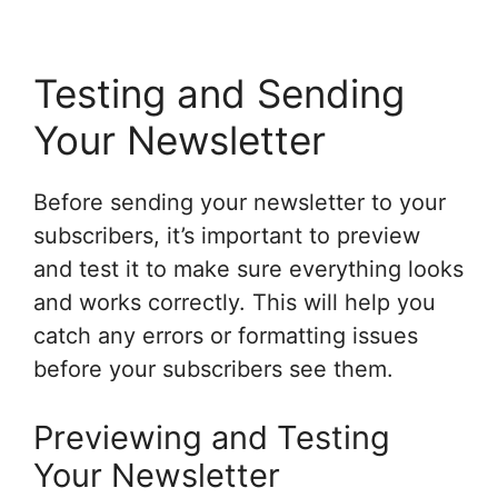
Testing and Sending
Your Newsletter
Before sending your newsletter to your
subscribers, it’s important to preview
and test it to make sure everything looks
and works correctly. This will help you
catch any errors or formatting issues
before your subscribers see them.
Previewing and Testing
Your Newsletter