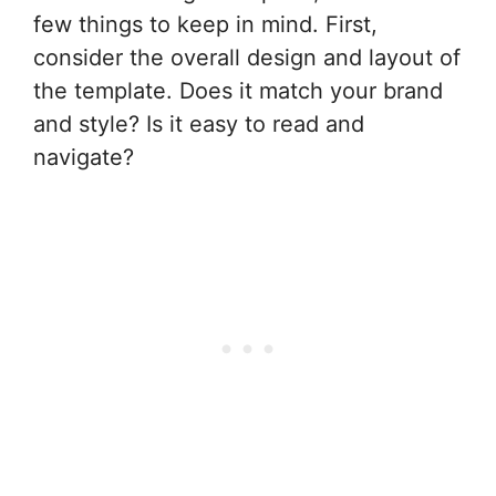
few things to keep in mind. First,
consider the overall design and layout of
the template. Does it match your brand
and style? Is it easy to read and
navigate?