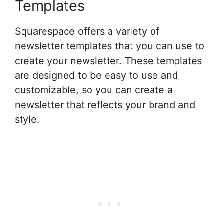
Templates
Squarespace offers a variety of
newsletter templates that you can use to
create your newsletter. These templates
are designed to be easy to use and
customizable, so you can create a
newsletter that reflects your brand and
style.