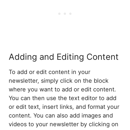
Adding and Editing Content
To add or edit content in your
newsletter, simply click on the block
where you want to add or edit content.
You can then use the text editor to add
or edit text, insert links, and format your
content. You can also add images and
videos to your newsletter by clicking on