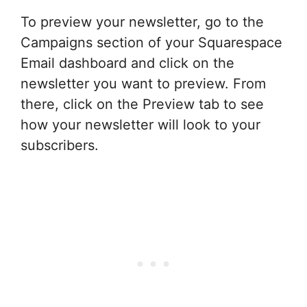
To preview your newsletter, go to the
Campaigns section of your Squarespace
Email dashboard and click on the
newsletter you want to preview. From
there, click on the Preview tab to see
how your newsletter will look to your
subscribers.