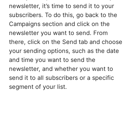
newsletter, it’s time to send it to your
subscribers. To do this, go back to the
Campaigns section and click on the
newsletter you want to send. From
there, click on the Send tab and choose
your sending options, such as the date
and time you want to send the
newsletter, and whether you want to
send it to all subscribers or a specific
segment of your list.