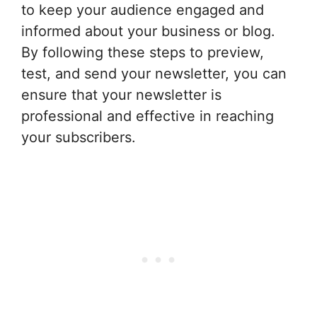
to keep your audience engaged and
informed about your business or blog.
By following these steps to preview,
test, and send your newsletter, you can
ensure that your newsletter is
professional and effective in reaching
your subscribers.