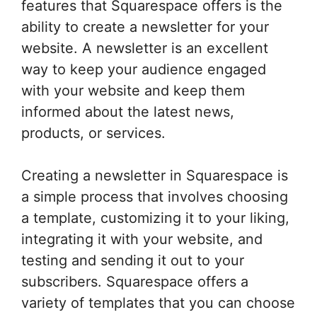
features that Squarespace offers is the
ability to create a newsletter for your
website. A newsletter is an excellent
way to keep your audience engaged
with your website and keep them
informed about the latest news,
products, or services.
Creating a newsletter in Squarespace is
a simple process that involves choosing
a template, customizing it to your liking,
integrating it with your website, and
testing and sending it out to your
subscribers. Squarespace offers a
variety of templates that you can choose