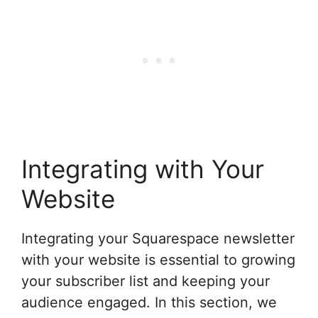
Integrating with Your
Website
Integrating your Squarespace newsletter
with your website is essential to growing
your subscriber list and keeping your
audience engaged. In this section, we