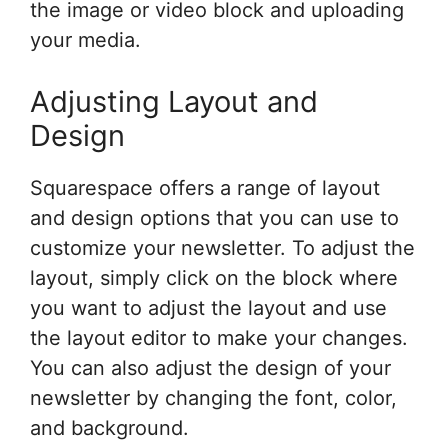
the image or video block and uploading
your media.
Adjusting Layout and
Design
Squarespace offers a range of layout
and design options that you can use to
customize your newsletter. To adjust the
layout, simply click on the block where
you want to adjust the layout and use
the layout editor to make your changes.
You can also adjust the design of your
newsletter by changing the font, color,
and background.