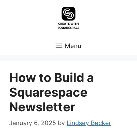
Skip
to
content
Menu
How to Build a
Squarespace
Newsletter
January 6, 2025
by
Lindsey Becker