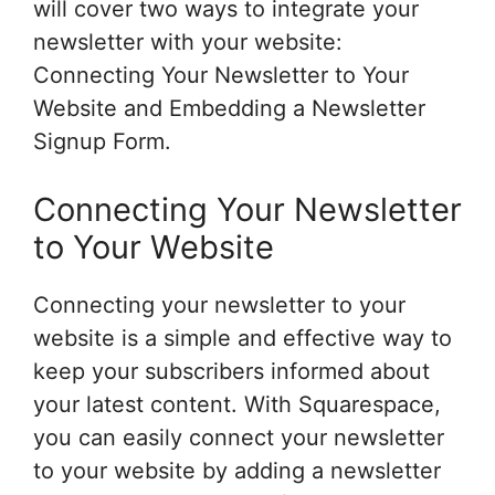
will cover two ways to integrate your
newsletter with your website:
Connecting Your Newsletter to Your
Website and Embedding a Newsletter
Signup Form.
Connecting Your Newsletter
to Your Website
Connecting your newsletter to your
website is a simple and effective way to
keep your subscribers informed about
your latest content. With Squarespace,
you can easily connect your newsletter
to your website by adding a newsletter