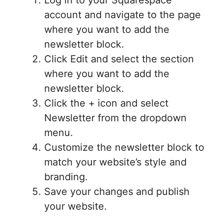
account and navigate to the page
where you want to add the
newsletter block.
Click Edit and select the section
where you want to add the
newsletter block.
Click the + icon and select
Newsletter from the dropdown
menu.
Customize the newsletter block to
match your website’s style and
branding.
Save your changes and publish
your website.