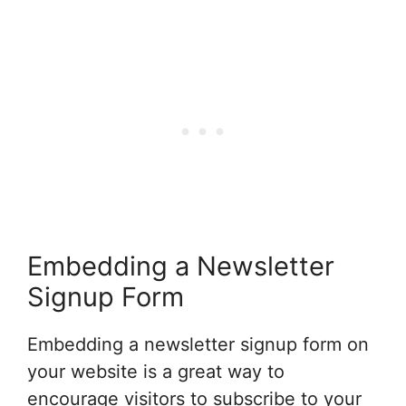
Embedding a Newsletter
Signup Form
Embedding a newsletter signup form on
your website is a great way to
encourage visitors to subscribe to your