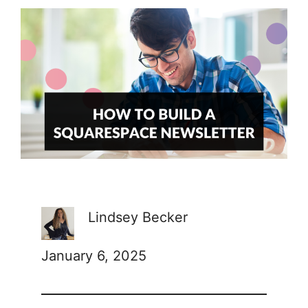
Lindsey Becker
January 6, 2025