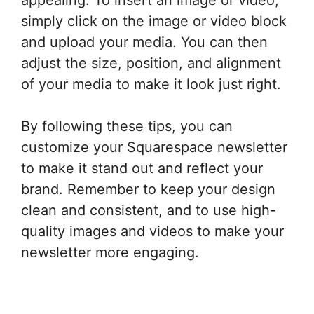
simply click on the image or video block
and upload your media. You can then
adjust the size, position, and alignment
of your media to make it look just right.
By following these tips, you can
customize your Squarespace newsletter
to make it stand out and reflect your
brand. Remember to keep your design
clean and consistent, and to use high-
quality images and videos to make your
newsletter more engaging.