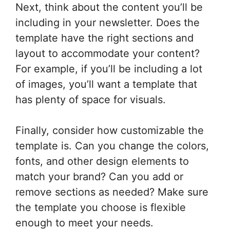
Next, think about the content you’ll be
including in your newsletter. Does the
template have the right sections and
layout to accommodate your content?
For example, if you’ll be including a lot
of images, you’ll want a template that
has plenty of space for visuals.
Finally, consider how customizable the
template is. Can you change the colors,
fonts, and other design elements to
match your brand? Can you add or
remove sections as needed? Make sure
the template you choose is flexible
enough to meet your needs.