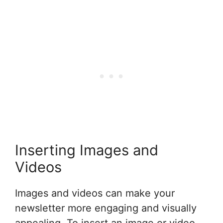
Inserting Images and
Videos
Images and videos can make your
newsletter more engaging and visually
appealing. To insert an image or video,