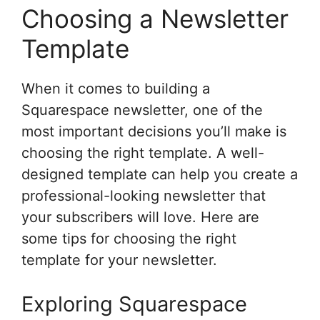
Choosing a Newsletter
Template
When it comes to building a
Squarespace newsletter, one of the
most important decisions you’ll make is
choosing the right template. A well-
designed template can help you create a
professional-looking newsletter that
your subscribers will love. Here are
some tips for choosing the right
template for your newsletter.
Exploring Squarespace