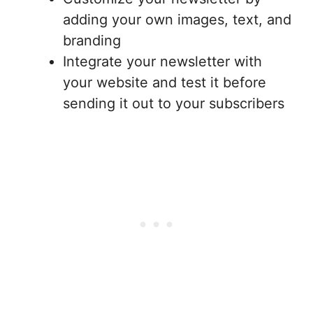
adding your own images, text, and
branding
Integrate your newsletter with
your website and test it before
sending it out to your subscribers