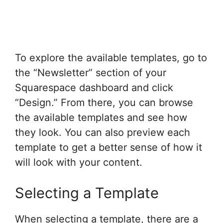
To explore the available templates, go to
the “Newsletter” section of your
Squarespace dashboard and click
“Design.” From there, you can browse
the available templates and see how
they look. You can also preview each
template to get a better sense of how it
will look with your content.
Selecting a Template
When selecting a template, there are a