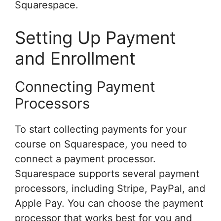
Squarespace.
Setting Up Payment
and Enrollment
Connecting Payment
Processors
To start collecting payments for your
course on Squarespace, you need to
connect a payment processor.
Squarespace supports several payment
processors, including Stripe, PayPal, and
Apple Pay. You can choose the payment
processor that works best for you and