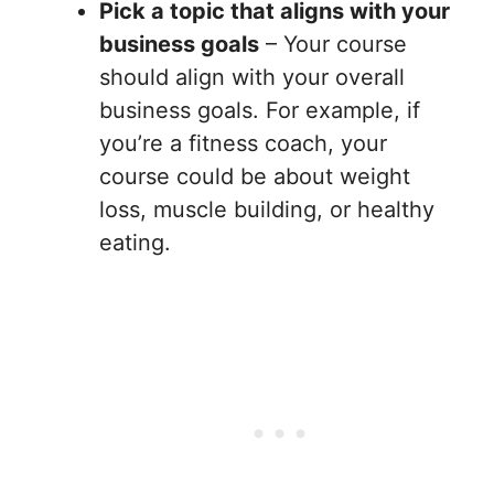
Pick a topic that aligns with your
business goals
– Your course
should align with your overall
business goals. For example, if
you’re a fitness coach, your
course could be about weight
loss, muscle building, or healthy
eating.