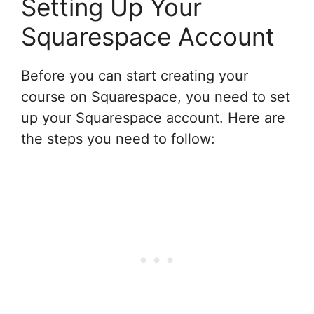
Setting Up Your
Squarespace Account
Before you can start creating your
course on Squarespace, you need to set
up your Squarespace account. Here are
the steps you need to follow: