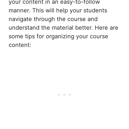
your content in an easy-to-follow
manner. This will help your students
navigate through the course and
understand the material better. Here are
some tips for organizing your course
content: