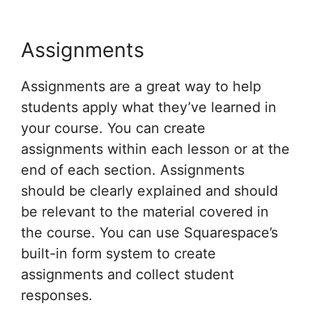
Assignments
Assignments are a great way to help
students apply what they’ve learned in
your course. You can create
assignments within each lesson or at the
end of each section. Assignments
should be clearly explained and should
be relevant to the material covered in
the course. You can use Squarespace’s
built-in form system to create
assignments and collect student
responses.