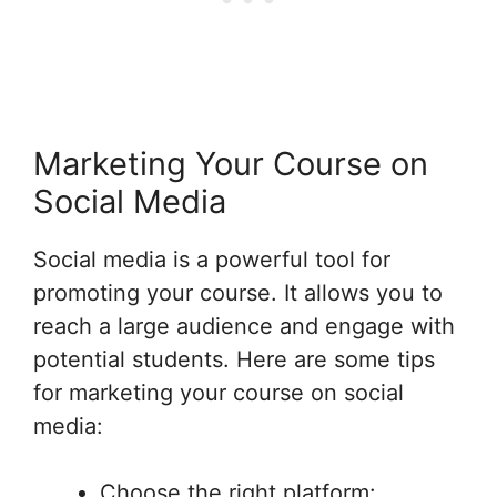
Marketing Your Course on
Social Media
Social media is a powerful tool for
promoting your course. It allows you to
reach a large audience and engage with
potential students. Here are some tips
for marketing your course on social
media:
Choose the right platform: