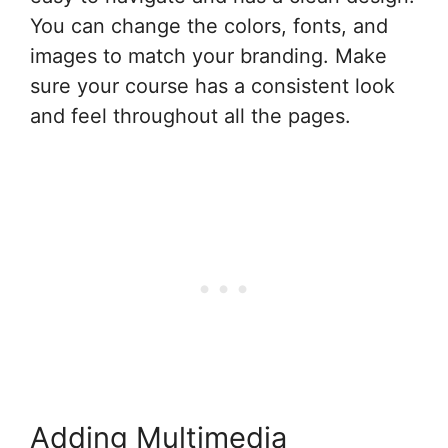
You can change the colors, fonts, and
images to match your branding. Make
sure your course has a consistent look
and feel throughout all the pages.
Adding Multimedia