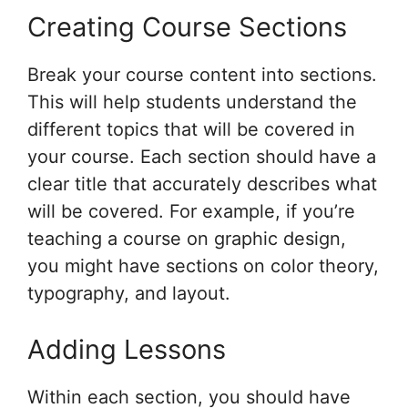
Creating Course Sections
Break your course content into sections.
This will help students understand the
different topics that will be covered in
your course. Each section should have a
clear title that accurately describes what
will be covered. For example, if you’re
teaching a course on graphic design,
you might have sections on color theory,
typography, and layout.
Adding Lessons
Within each section, you should have