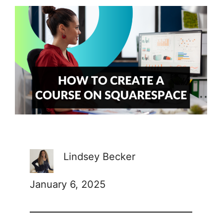
Lindsey Becker
January 6, 2025