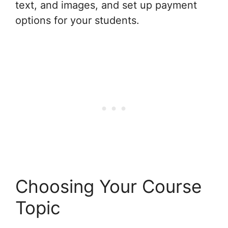
text, and images, and set up payment
options for your students.
Choosing Your Course
Topic