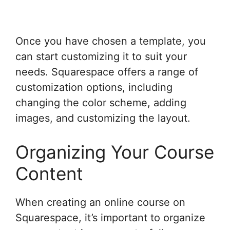
Once you have chosen a template, you
can start customizing it to suit your
needs. Squarespace offers a range of
customization options, including
changing the color scheme, adding
images, and customizing the layout.
Organizing Your Course
Content
When creating an online course on
Squarespace, it’s important to organize