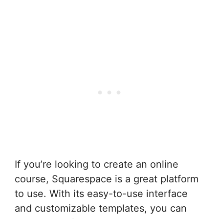
If you’re looking to create an online
course, Squarespace is a great platform
to use. With its easy-to-use interface
and customizable templates, you can