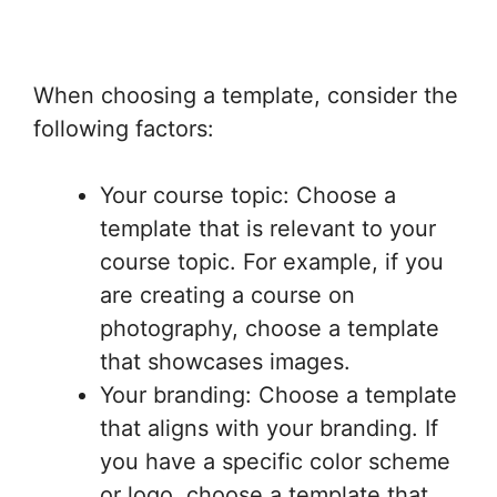
When choosing a template, consider the
following factors:
Your course topic: Choose a
template that is relevant to your
course topic. For example, if you
are creating a course on
photography, choose a template
that showcases images.
Your branding: Choose a template
that aligns with your branding. If
you have a specific color scheme
or logo, choose a template that