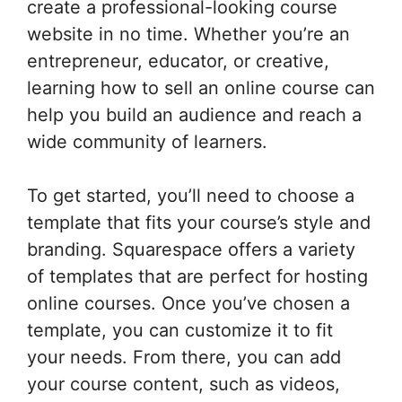
create a professional-looking course
website in no time. Whether you’re an
entrepreneur, educator, or creative,
learning how to sell an online course can
help you build an audience and reach a
wide community of learners.
To get started, you’ll need to choose a
template that fits your course’s style and
branding. Squarespace offers a variety
of templates that are perfect for hosting
online courses. Once you’ve chosen a
template, you can customize it to fit
your needs. From there, you can add
your course content, such as videos,