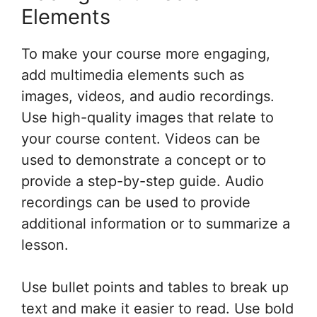
Elements
To make your course more engaging,
add multimedia elements such as
images, videos, and audio recordings.
Use high-quality images that relate to
your course content. Videos can be
used to demonstrate a concept or to
provide a step-by-step guide. Audio
recordings can be used to provide
additional information or to summarize a
lesson.
Use bullet points and tables to break up
text and make it easier to read. Use bold