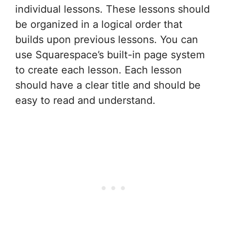
individual lessons. These lessons should
be organized in a logical order that
builds upon previous lessons. You can
use Squarespace’s built-in page system
to create each lesson. Each lesson
should have a clear title and should be
easy to read and understand.