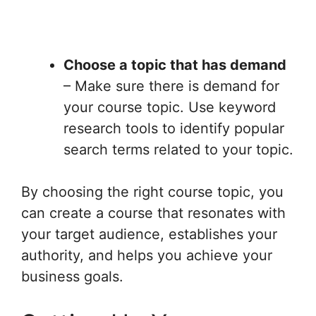
Choose a topic that has demand
– Make sure there is demand for
your course topic. Use keyword
research tools to identify popular
search terms related to your topic.
By choosing the right course topic, you
can create a course that resonates with
your target audience, establishes your
authority, and helps you achieve your
business goals.