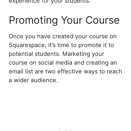
experience for your students.
Promoting Your Course
Once you have created your course on
Squarespace, it’s time to promote it to
potential students. Marketing your
course on social media and creating an
email list are two effective ways to reach
a wider audience.