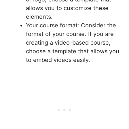
allows you to customize these
elements.
Your course format: Consider the
format of your course. If you are
creating a video-based course,
choose a template that allows you
to embed videos easily.