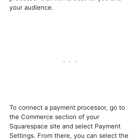
your audience.
To connect a payment processor, go to
the Commerce section of your
Squarespace site and select Payment
Settings. From there, you can select the