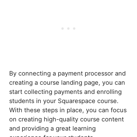
By connecting a payment processor and
creating a course landing page, you can
start collecting payments and enrolling
students in your Squarespace course.
With these steps in place, you can focus
on creating high-quality course content
and providing a great learning