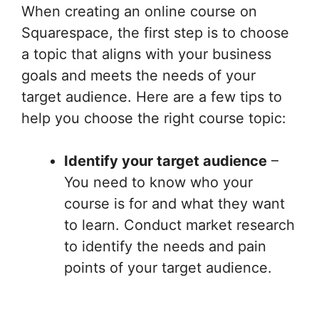
When creating an online course on
Squarespace, the first step is to choose
a topic that aligns with your business
goals and meets the needs of your
target audience. Here are a few tips to
help you choose the right course topic:
Identify your target audience
–
You need to know who your
course is for and what they want
to learn. Conduct market research
to identify the needs and pain
points of your target audience.