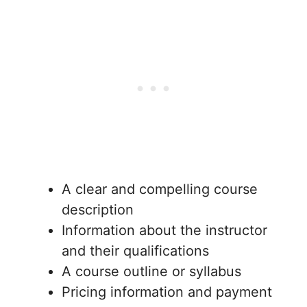
A clear and compelling course
description
Information about the instructor
and their qualifications
A course outline or syllabus
Pricing information and payment