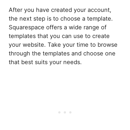
After you have created your account,
the next step is to choose a template.
Squarespace offers a wide range of
templates that you can use to create
your website. Take your time to browse
through the templates and choose one
that best suits your needs.