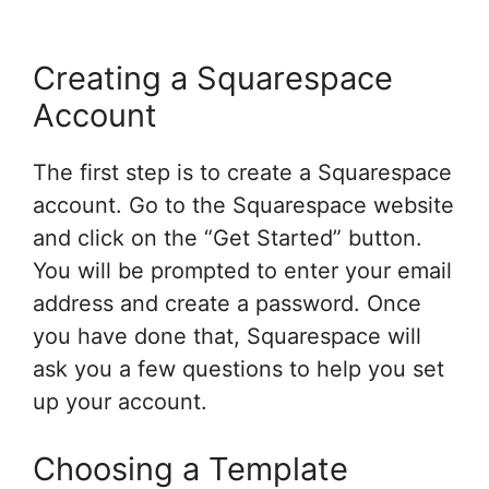
Creating a Squarespace
Account
The first step is to create a Squarespace
account. Go to the Squarespace website
and click on the “Get Started” button.
You will be prompted to enter your email
address and create a password. Once
you have done that, Squarespace will
ask you a few questions to help you set
up your account.
Choosing a Template