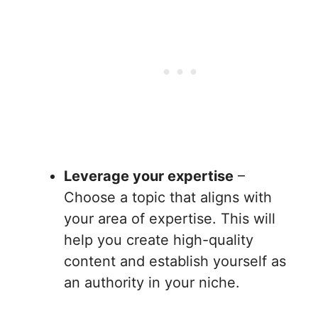
Leverage your expertise
–
Choose a topic that aligns with
your area of expertise. This will
help you create high-quality
content and establish yourself as
an authority in your niche.