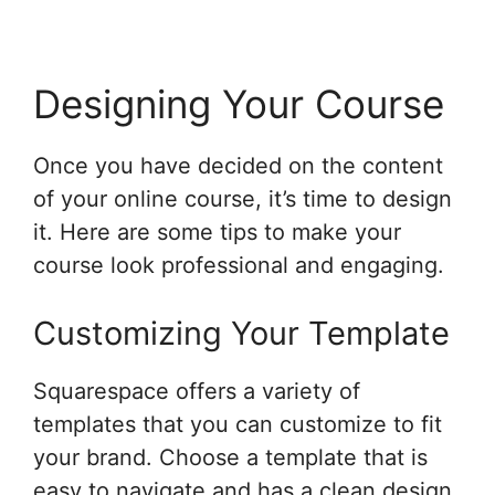
Designing Your Course
Once you have decided on the content
of your online course, it’s time to design
it. Here are some tips to make your
course look professional and engaging.
Customizing Your Template
Squarespace offers a variety of
templates that you can customize to fit
your brand. Choose a template that is
easy to navigate and has a clean design.