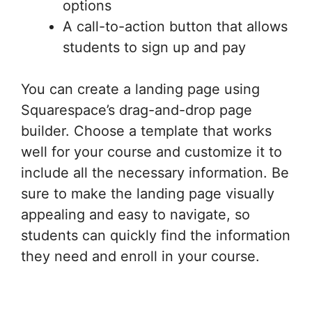
options
A call-to-action button that allows
students to sign up and pay
You can create a landing page using
Squarespace’s drag-and-drop page
builder. Choose a template that works
well for your course and customize it to
include all the necessary information. Be
sure to make the landing page visually
appealing and easy to navigate, so
students can quickly find the information
they need and enroll in your course.