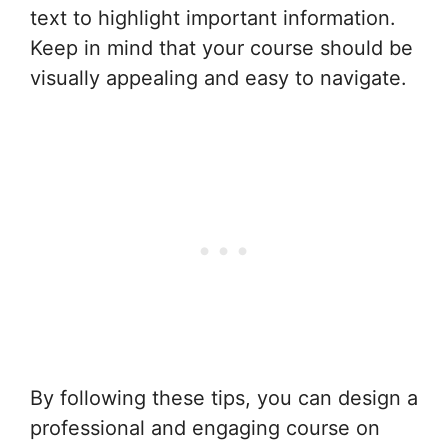
text to highlight important information.
Keep in mind that your course should be
visually appealing and easy to navigate.
By following these tips, you can design a
professional and engaging course on