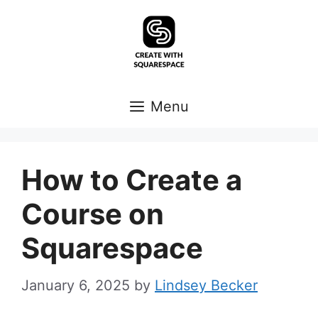
Skip
to
content
Menu
How to Create a
Course on
Squarespace
January 6, 2025
by
Lindsey Becker