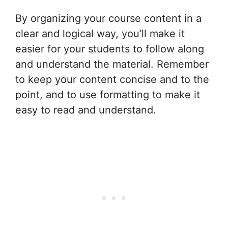
By organizing your course content in a
clear and logical way, you’ll make it
easier for your students to follow along
and understand the material. Remember
to keep your content concise and to the
point, and to use formatting to make it
easy to read and understand.