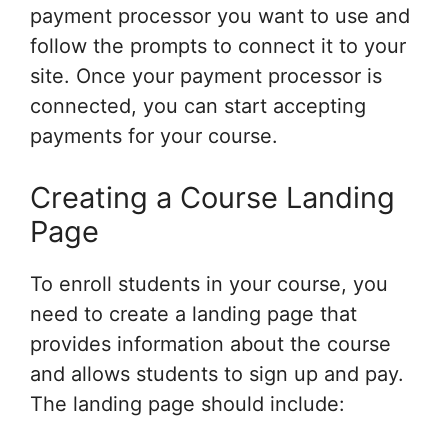
payment processor you want to use and
follow the prompts to connect it to your
site. Once your payment processor is
connected, you can start accepting
payments for your course.
Creating a Course Landing
Page
To enroll students in your course, you
need to create a landing page that
provides information about the course
and allows students to sign up and pay.
The landing page should include: