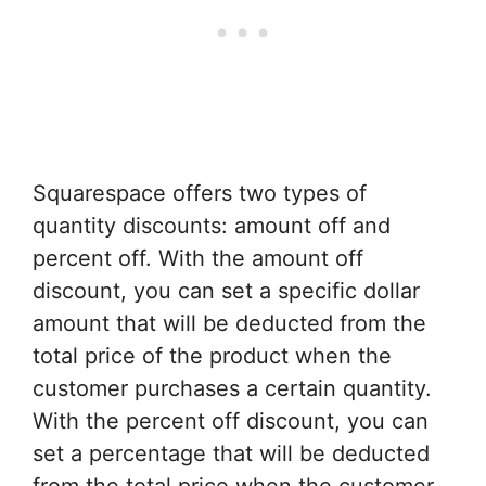
Squarespace offers two types of
quantity discounts: amount off and
percent off. With the amount off
discount, you can set a specific dollar
amount that will be deducted from the
total price of the product when the
customer purchases a certain quantity.
With the percent off discount, you can
set a percentage that will be deducted
from the total price when the customer