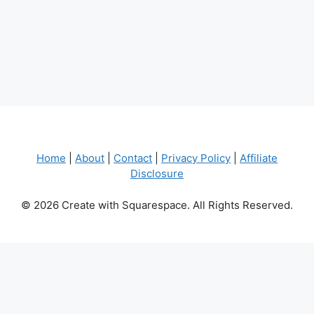
Home
|
About
|
Contact
|
Privacy Policy
|
Affiliate
Disclosure
© 2026 Create with Squarespace. All Rights Reserved.