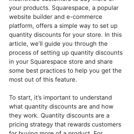
your products. Squarespace, a popular
website builder and e-commerce
platform, offers a simple way to set up
quantity discounts for your store. In this
article, we’ll guide you through the
process of setting up quantity discounts
in your Squarespace store and share
some best practices to help you get the
most out of this feature.
To start, it’s important to understand
what quantity discounts are and how
they work. Quantity discounts are a
pricing strategy that rewards customers
for buying more of a product. For