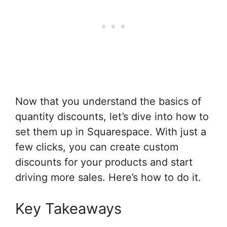
Now that you understand the basics of
quantity discounts, let’s dive into how to
set them up in Squarespace. With just a
few clicks, you can create custom
discounts for your products and start
driving more sales. Here’s how to do it.
Key Takeaways