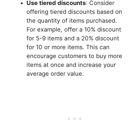
Use tiered discounts
: Consider
offering tiered discounts based on
the quantity of items purchased.
For example, offer a 10% discount
for 5-9 items and a 20% discount
for 10 or more items. This can
encourage customers to buy more
items at once and increase your
average order value.