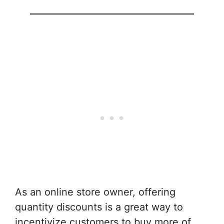
As an online store owner, offering
quantity discounts is a great way to
incentivize customers to buy more of