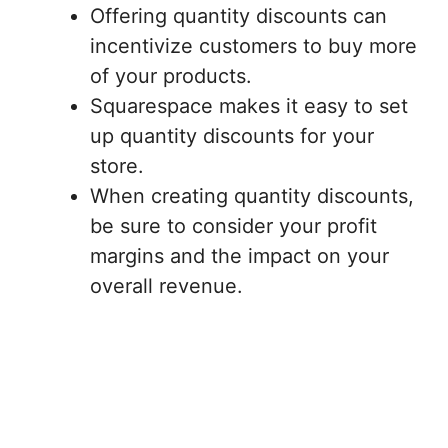
Offering quantity discounts can
incentivize customers to buy more
of your products.
Squarespace makes it easy to set
up quantity discounts for your
store.
When creating quantity discounts,
be sure to consider your profit
margins and the impact on your
overall revenue.