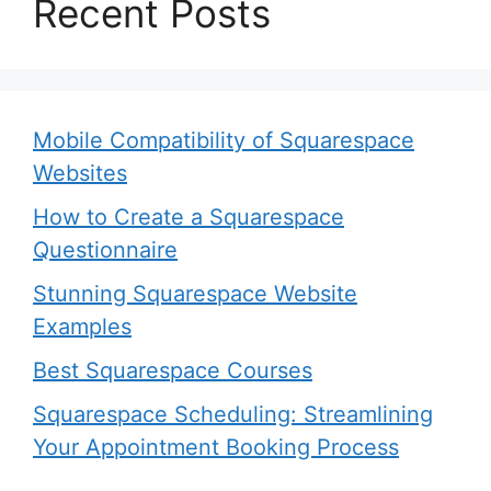
Recent Posts
Mobile Compatibility of Squarespace
Websites
How to Create a Squarespace
Questionnaire
Stunning Squarespace Website
Examples
Best Squarespace Courses
Squarespace Scheduling: Streamlining
Your Appointment Booking Process