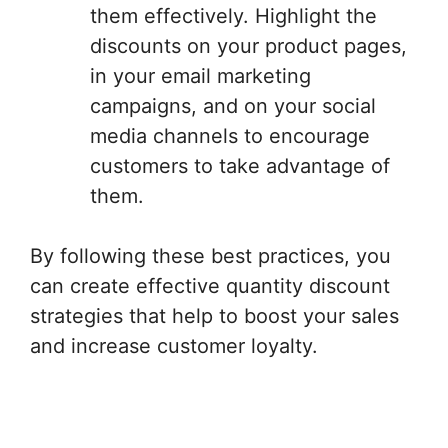
them effectively. Highlight the
discounts on your product pages,
in your email marketing
campaigns, and on your social
media channels to encourage
customers to take advantage of
them.
By following these best practices, you
can create effective quantity discount
strategies that help to boost your sales
and increase customer loyalty.