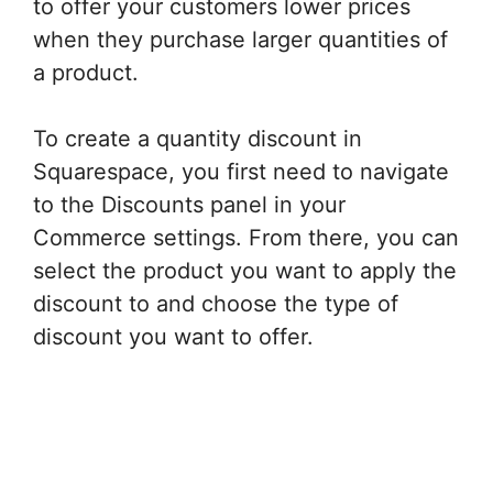
to offer your customers lower prices
when they purchase larger quantities of
a product.
To create a quantity discount in
Squarespace, you first need to navigate
to the Discounts panel in your
Commerce settings. From there, you can
select the product you want to apply the
discount to and choose the type of
discount you want to offer.