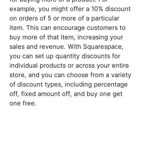
example, you might offer a 10% discount
on orders of 5 or more of a particular
item. This can encourage customers to
buy more of that item, increasing your
sales and revenue. With Squarespace,
you can set up quantity discounts for
individual products or across your entire
store, and you can choose from a variety
of discount types, including percentage
off, fixed amount off, and buy one get
one free.