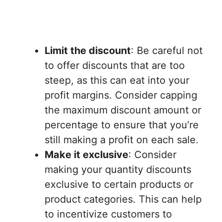
Limit the discount
: Be careful not
to offer discounts that are too
steep, as this can eat into your
profit margins. Consider capping
the maximum discount amount or
percentage to ensure that you’re
still making a profit on each sale.
Make it exclusive
: Consider
making your quantity discounts
exclusive to certain products or
product categories. This can help
to incentivize customers to