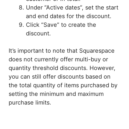
Under “Active dates”, set the start
and end dates for the discount.
Click “Save” to create the
discount.
It’s important to note that Squarespace
does not currently offer multi-buy or
quantity threshold discounts. However,
you can still offer discounts based on
the total quantity of items purchased by
setting the minimum and maximum
purchase limits.