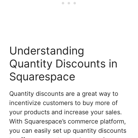
Understanding
Quantity Discounts in
Squarespace
Quantity discounts are a great way to
incentivize customers to buy more of
your products and increase your sales.
With Squarespace’s commerce platform,
you can easily set up quantity discounts