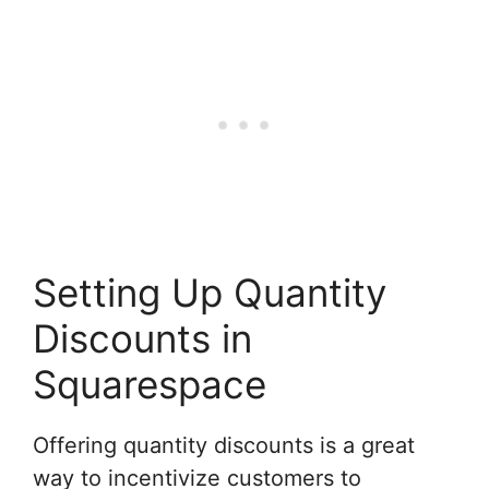
Setting Up Quantity
Discounts in
Squarespace
Offering quantity discounts is a great
way to incentivize customers to