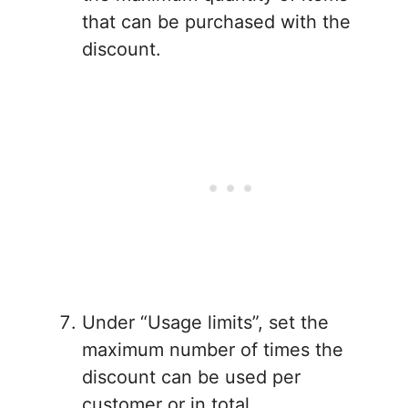
that can be purchased with the
discount.
Under “Usage limits”, set the
maximum number of times the
discount can be used per
customer or in total.