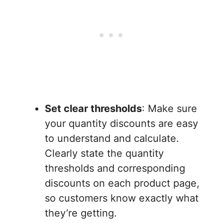
Set clear thresholds
: Make sure
your quantity discounts are easy
to understand and calculate.
Clearly state the quantity
thresholds and corresponding
discounts on each product page,
so customers know exactly what
they’re getting.