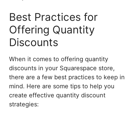
Best Practices for
Offering Quantity
Discounts
When it comes to offering quantity
discounts in your Squarespace store,
there are a few best practices to keep in
mind. Here are some tips to help you
create effective quantity discount
strategies: