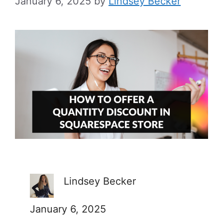
January 6, 2025
by
Lindsey Becker
Lindsey Becker
January 6, 2025