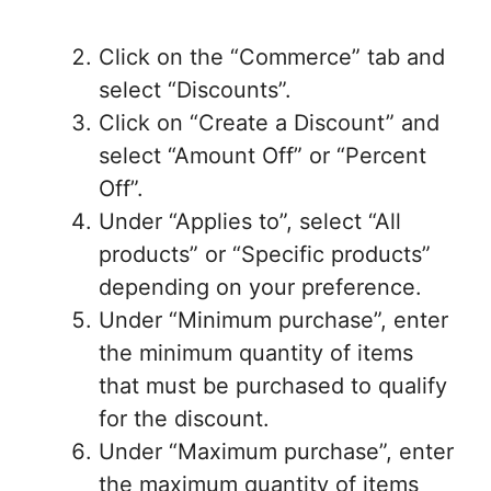
Click on the “Commerce” tab and
select “Discounts”.
Click on “Create a Discount” and
select “Amount Off” or “Percent
Off”.
Under “Applies to”, select “All
products” or “Specific products”
depending on your preference.
Under “Minimum purchase”, enter
the minimum quantity of items
that must be purchased to qualify
for the discount.
Under “Maximum purchase”, enter
the maximum quantity of items