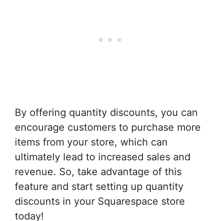
By offering quantity discounts, you can
encourage customers to purchase more
items from your store, which can
ultimately lead to increased sales and
revenue. So, take advantage of this
feature and start setting up quantity
discounts in your Squarespace store
today!