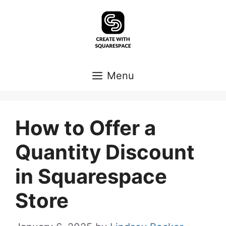
Skip
to
content
Menu
How to Offer a
Quantity Discount
in Squarespace
Store