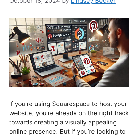
October 18, 2024
by
Lindsey Becker
If you’re using Squarespace to host your
website, you’re already on the right track
towards creating a visually appealing
online presence. But if you’re looking to