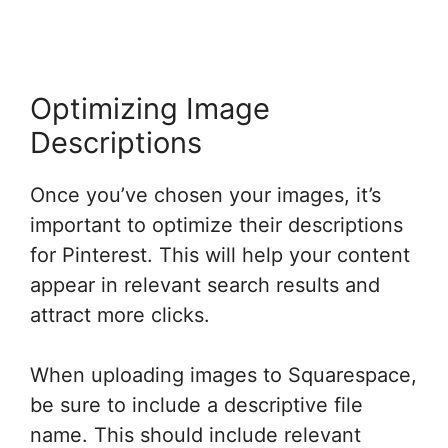
Optimizing Image
Descriptions
Once you’ve chosen your images, it’s
important to optimize their descriptions
for Pinterest. This will help your content
appear in relevant search results and
attract more clicks.
When uploading images to Squarespace,
be sure to include a descriptive file
name. This should include relevant