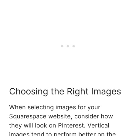
Choosing the Right Images
When selecting images for your
Squarespace website, consider how
they will look on Pinterest. Vertical
images tend to perform better on the