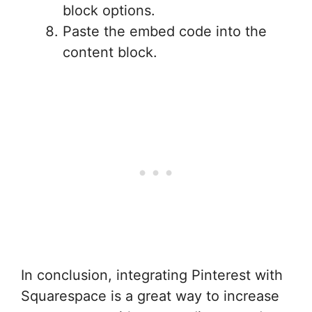
block options.
Paste the embed code into the
content block.
In conclusion, integrating Pinterest with
Squarespace is a great way to increase