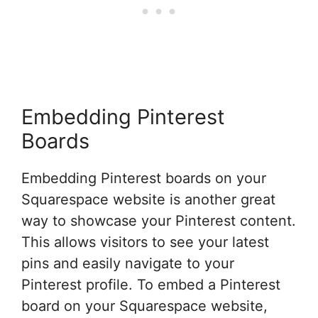
Embedding Pinterest
Boards
Embedding Pinterest boards on your
Squarespace website is another great
way to showcase your Pinterest content.
This allows visitors to see your latest
pins and easily navigate to your
Pinterest profile. To embed a Pinterest
board on your Squarespace website,