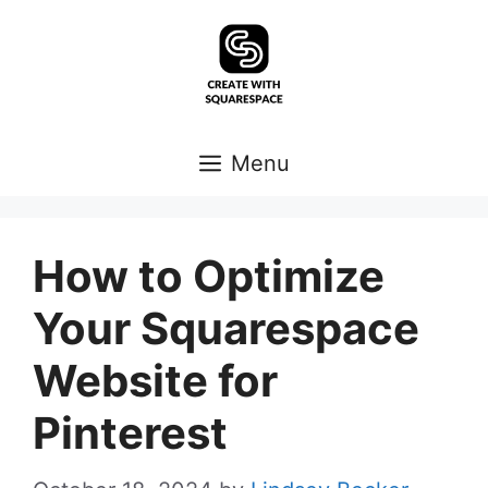
Skip
to
content
Menu
How to Optimize
Your Squarespace
Website for
Pinterest