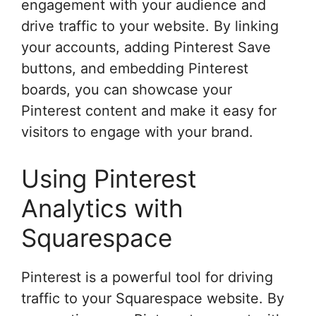
engagement with your audience and
drive traffic to your website. By linking
your accounts, adding Pinterest Save
buttons, and embedding Pinterest
boards, you can showcase your
Pinterest content and make it easy for
visitors to engage with your brand.
Using Pinterest
Analytics with
Squarespace
Pinterest is a powerful tool for driving
traffic to your Squarespace website. By