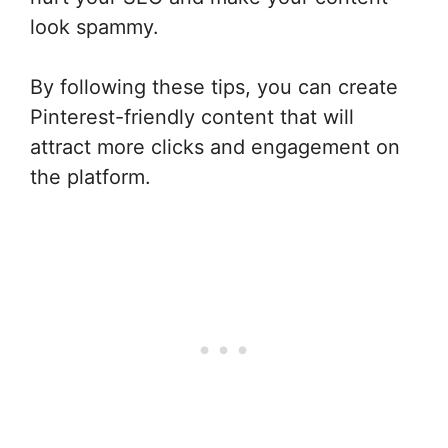
look spammy.
By following these tips, you can create
Pinterest-friendly content that will
attract more clicks and engagement on
the platform.