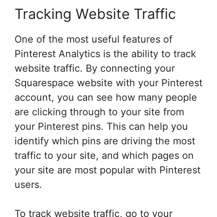
Tracking Website Traffic
One of the most useful features of
Pinterest Analytics is the ability to track
website traffic. By connecting your
Squarespace website with your Pinterest
account, you can see how many people
are clicking through to your site from
your Pinterest pins. This can help you
identify which pins are driving the most
traffic to your site, and which pages on
your site are most popular with Pinterest
users.
To track website traffic, go to your