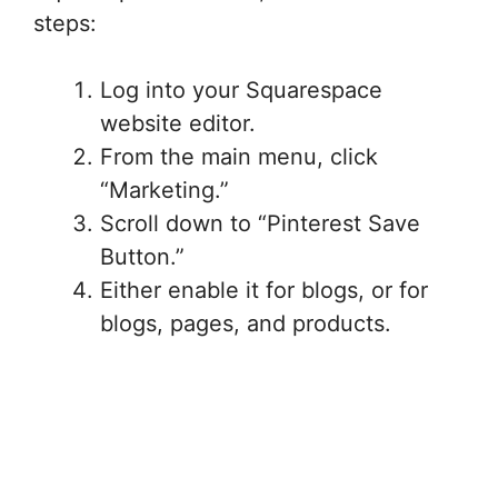
steps:
Log into your Squarespace
website editor.
From the main menu, click
“Marketing.”
Scroll down to “Pinterest Save
Button.”
Either enable it for blogs, or for
blogs, pages, and products.