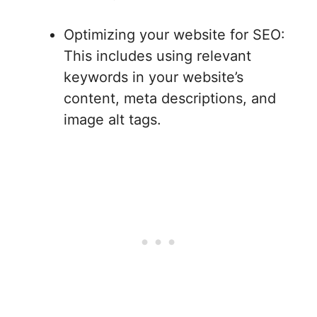
Optimizing your website for SEO:
This includes using relevant
keywords in your website’s
content, meta descriptions, and
image alt tags.