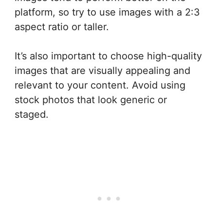
platform, so try to use images with a 2:3
aspect ratio or taller.
It’s also important to choose high-quality
images that are visually appealing and
relevant to your content. Avoid using
stock photos that look generic or
staged.