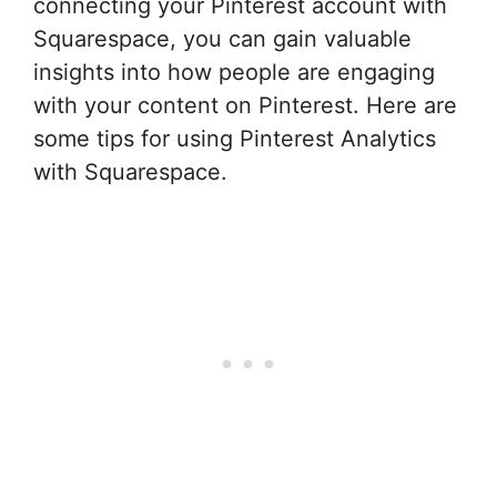
connecting your Pinterest account with
Squarespace, you can gain valuable
insights into how people are engaging
with your content on Pinterest. Here are
some tips for using Pinterest Analytics
with Squarespace.