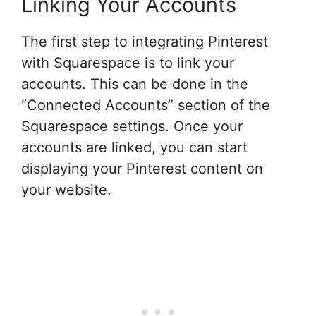
Linking Your Accounts
The first step to integrating Pinterest
with Squarespace is to link your
accounts. This can be done in the
“Connected Accounts” section of the
Squarespace settings. Once your
accounts are linked, you can start
displaying your Pinterest content on
your website.