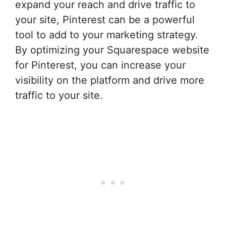
expand your reach and drive traffic to
your site, Pinterest can be a powerful
tool to add to your marketing strategy.
By optimizing your Squarespace website
for Pinterest, you can increase your
visibility on the platform and drive more
traffic to your site.