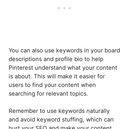
You can also use keywords in your board
descriptions and profile bio to help
Pinterest understand what your content
is about. This will make it easier for
users to find your content when
searching for relevant topics.
Remember to use keywords naturally
and avoid keyword stuffing, which can
hurt your SEO and make your content