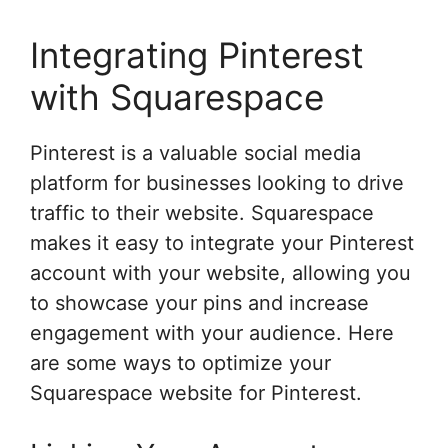
Integrating Pinterest
with Squarespace
Pinterest is a valuable social media
platform for businesses looking to drive
traffic to their website. Squarespace
makes it easy to integrate your Pinterest
account with your website, allowing you
to showcase your pins and increase
engagement with your audience. Here
are some ways to optimize your
Squarespace website for Pinterest.