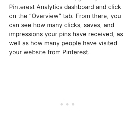
Pinterest Analytics dashboard and click
on the “Overview” tab. From there, you
can see how many clicks, saves, and
impressions your pins have received, as
well as how many people have visited
your website from Pinterest.