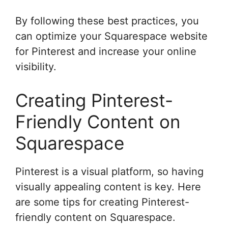
By following these best practices, you
can optimize your Squarespace website
for Pinterest and increase your online
visibility.
Creating Pinterest-
Friendly Content on
Squarespace
Pinterest is a visual platform, so having
visually appealing content is key. Here
are some tips for creating Pinterest-
friendly content on Squarespace.