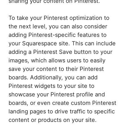
sharing your content on Pinterest.
To take your Pinterest optimization to
the next level, you can also consider
adding Pinterest-specific features to
your Squarespace site. This can include
adding a Pinterest Save button to your
images, which allows users to easily
save your content to their Pinterest
boards. Additionally, you can add
Pinterest widgets to your site to
showcase your Pinterest profile and
boards, or even create custom Pinterest
landing pages to drive traffic to specific
content or products on your site.