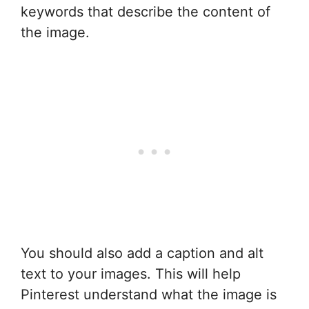
keywords that describe the content of
the image.
You should also add a caption and alt
text to your images. This will help
Pinterest understand what the image is