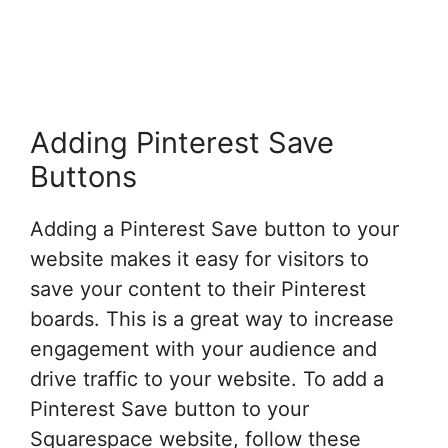
Adding Pinterest Save
Buttons
Adding a Pinterest Save button to your
website makes it easy for visitors to
save your content to their Pinterest
boards. This is a great way to increase
engagement with your audience and
drive traffic to your website. To add a
Pinterest Save button to your
Squarespace website, follow these