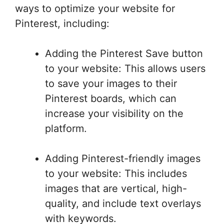
ways to optimize your website for
Pinterest, including:
Adding the Pinterest Save button
to your website: This allows users
to save your images to their
Pinterest boards, which can
increase your visibility on the
platform.
Adding Pinterest-friendly images
to your website: This includes
images that are vertical, high-
quality, and include text overlays
with keywords.