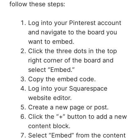
follow these steps:
Log into your Pinterest account
and navigate to the board you
want to embed.
Click the three dots in the top
right corner of the board and
select “Embed.”
Copy the embed code.
Log into your Squarespace
website editor.
Create a new page or post.
Click the “+” button to add a new
content block.
Select “Embed” from the content