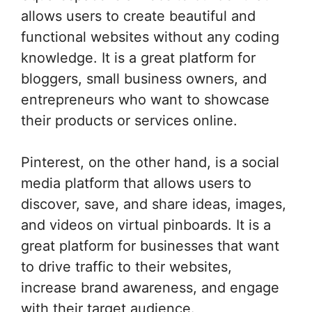
allows users to create beautiful and
functional websites without any coding
knowledge. It is a great platform for
bloggers, small business owners, and
entrepreneurs who want to showcase
their products or services online.
Pinterest, on the other hand, is a social
media platform that allows users to
discover, save, and share ideas, images,
and videos on virtual pinboards. It is a
great platform for businesses that want
to drive traffic to their websites,
increase brand awareness, and engage
with their target audience.