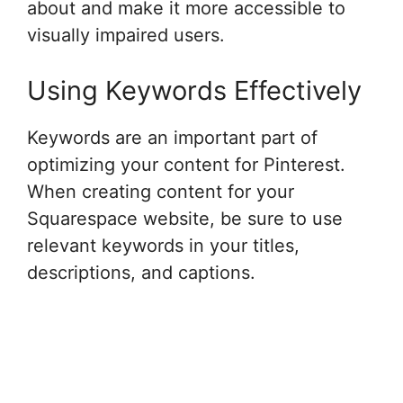
about and make it more accessible to
visually impaired users.
Using Keywords Effectively
Keywords are an important part of
optimizing your content for Pinterest.
When creating content for your
Squarespace website, be sure to use
relevant keywords in your titles,
descriptions, and captions.