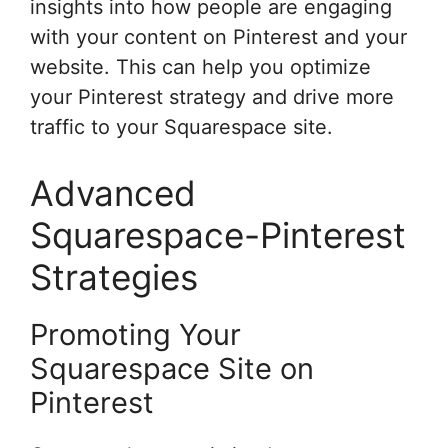
insights into how people are engaging
with your content on Pinterest and your
website. This can help you optimize
your Pinterest strategy and drive more
traffic to your Squarespace site.
Advanced
Squarespace-Pinterest
Strategies
Promoting Your
Squarespace Site on
Pinterest