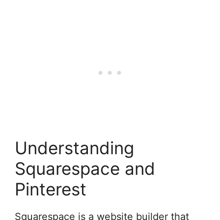
Understanding
Squarespace and
Pinterest
Squarespace is a website builder that