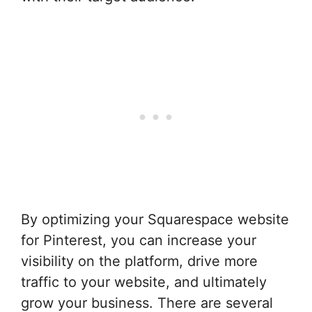
By optimizing your Squarespace website
for Pinterest, you can increase your
visibility on the platform, drive more
traffic to your website, and ultimately
grow your business. There are several