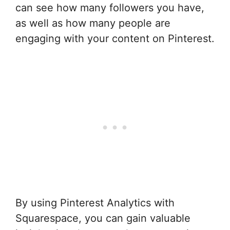
can see how many followers you have,
as well as how many people are
engaging with your content on Pinterest.
By using Pinterest Analytics with
Squarespace, you can gain valuable