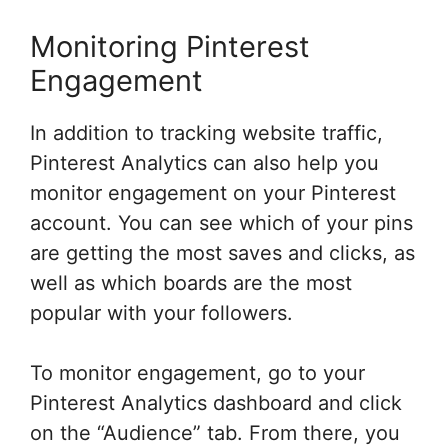
Monitoring Pinterest
Engagement
In addition to tracking website traffic,
Pinterest Analytics can also help you
monitor engagement on your Pinterest
account. You can see which of your pins
are getting the most saves and clicks, as
well as which boards are the most
popular with your followers.
To monitor engagement, go to your
Pinterest Analytics dashboard and click
on the “Audience” tab. From there, you