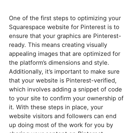
One of the first steps to optimizing your
Squarespace website for Pinterest is to
ensure that your graphics are Pinterest-
ready. This means creating visually
appealing images that are optimized for
the platform’s dimensions and style.
Additionally, it’s important to make sure
that your website is Pinterest-verified,
which involves adding a snippet of code
to your site to confirm your ownership of
it. With these steps in place, your
website visitors and followers can end
up doing most of the work for you by