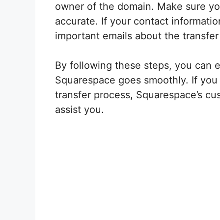
owner of the domain. Make sure you
accurate. If your contact informatio
important emails about the transfer
By following these steps, you can e
Squarespace goes smoothly. If you 
transfer process, Squarespace’s cus
assist you.