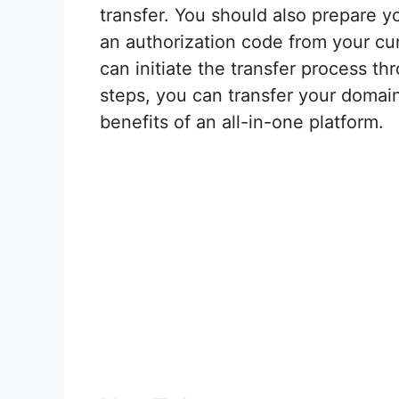
transfer. You should also prepare y
an authorization code from your cur
can initiate the transfer process t
steps, you can transfer your domai
benefits of an all-in-one platform.