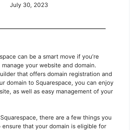
July 30, 2023
space can be a smart move if you’re
 to manage your website and domain.
ilder that offers domain registration and
your domain to Squarespace, you can enjoy
site, as well as easy management of your
 Squarespace, there are a few things you
 ensure that your domain is eligible for