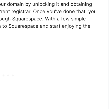
our domain by unlocking it and obtaining
rent registrar. Once you’ve done that, you
hrough Squarespace. With a few simple
n to Squarespace and start enjoying the