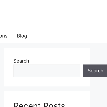
ions
Blog
Search
Search
Recent Posts