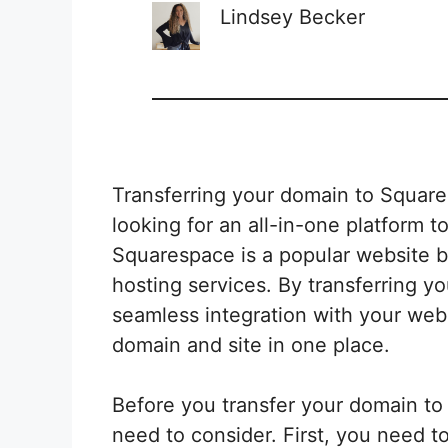
Lindsey Becker
Transferring your domain to Square
looking for an all-in-one platform
Squarespace is a popular website bu
hosting services. By transferring 
seamless integration with your web
domain and site in one place.
Before you transfer your domain to
need to consider. First, you need to