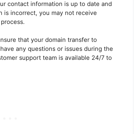
r contact information is up to date and
n is incorrect, you may not receive
 process.
nsure that your domain transfer to
have any questions or issues during the
tomer support team is available 24/7 to