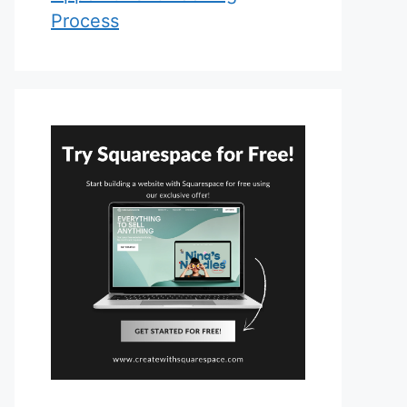
Process