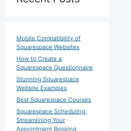
Mobile Compatibility of
Squarespace Websites
How to Create a
Squarespace Questionnaire
Stunning Squarespace
Website Examples
Best Squarespace Courses
Squarespace Scheduling:
Streamlining Your
Appointment Booking