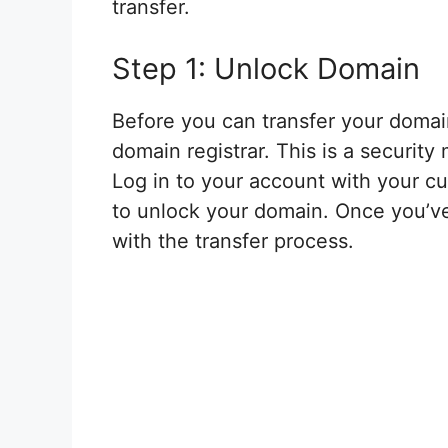
transfer.
Step 1: Unlock Domain
Before you can transfer your domain
domain registrar. This is a securit
Log in to your account with your cu
to unlock your domain. Once you’v
with the transfer process.