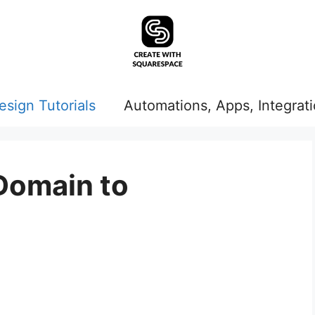
esign Tutorials
Automations, Apps, Integrat
Domain to