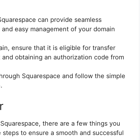
 Squarespace can provide seamless
te and easy management of your domain
n, ensure that it is eligible for transfer
t and obtaining an authorization code from
s through Squarespace and follow the simple
.
r
 Squarespace, there are a few things you
e steps to ensure a smooth and successful