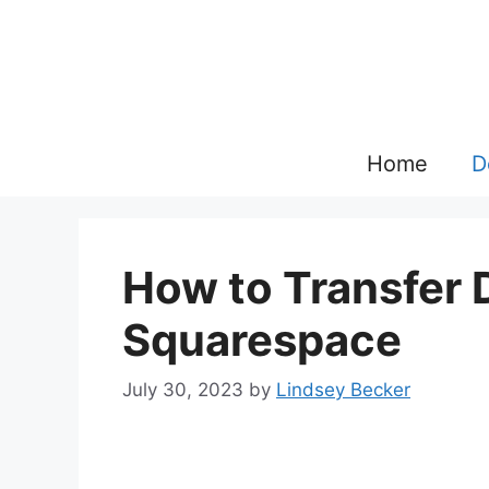
Skip
to
content
Home
D
How to Transfer 
Squarespace
July 30, 2023
by
Lindsey Becker