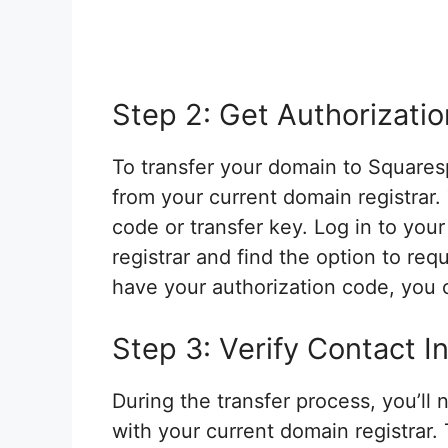
Step 2: Get Authorizati
To transfer your domain to Squares
from your current domain registrar
code or transfer key. Log in to you
registrar and find the option to re
have your authorization code, you c
Step 3: Verify Contact I
During the transfer process, you’ll 
with your current domain registrar. 