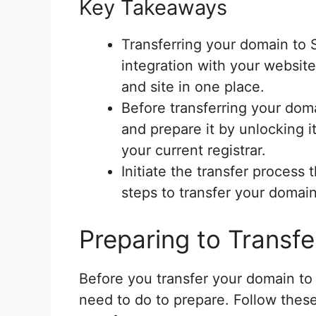
Key Takeaways
Transferring your domain to
integration with your websi
and site in one place.
Before transferring your domai
and prepare it by unlocking i
your current registrar.
Initiate the transfer proces
steps to transfer your domain
Preparing to Transfe
Before you transfer your domain to
need to do to prepare. Follow thes