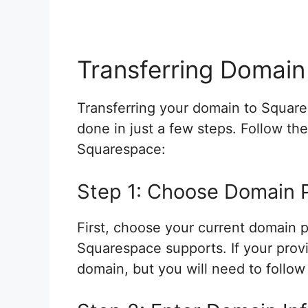
Transferring Domain
Transferring your domain to Square
done in just a few steps. Follow th
Squarespace:
Step 1: Choose Domain 
First, choose your current domain pr
Squarespace supports. If your provide
domain, but you will need to follow