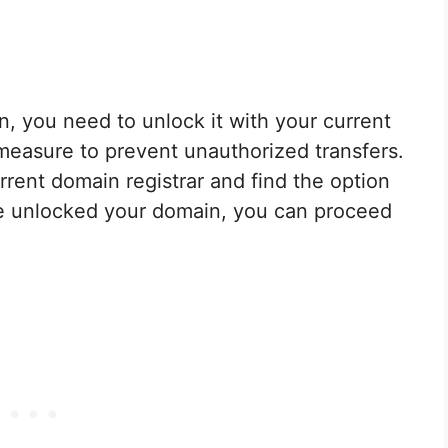
, you need to unlock it with your current
y measure to prevent unauthorized transfers.
rrent domain registrar and find the option
e unlocked your domain, you can proceed