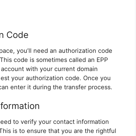
on Code
pace, you’ll need an authorization code
. This code is sometimes called an EPP
r account with your current domain
quest your authorization code. Once you
an enter it during the transfer process.
nformation
need to verify your contact information
This is to ensure that you are the rightful