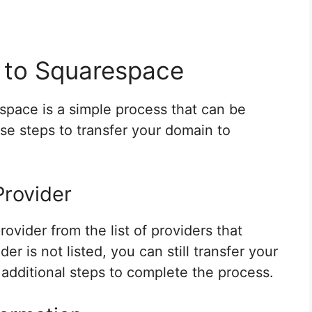
 to Squarespace
space is a simple process that can be
ese steps to transfer your domain to
Provider
ovider from the list of providers that
r is not listed, you can still transfer your
 additional steps to complete the process.