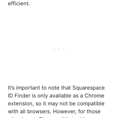
efficient.
It’s important to note that Squarespace
ID Finder is only available as a Chrome
extension, so it may not be compatible
with all browsers. However, for those