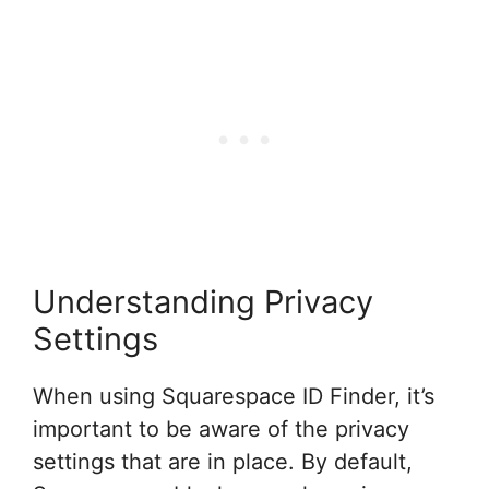
Understanding Privacy
Settings
When using Squarespace ID Finder, it’s
important to be aware of the privacy
settings that are in place. By default,