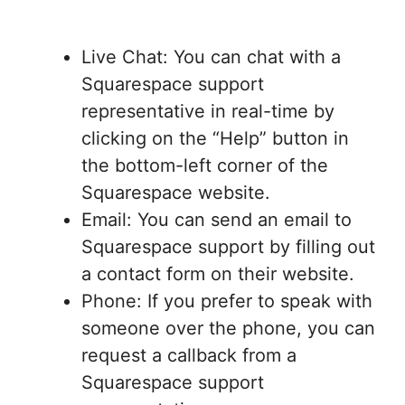
Live Chat: You can chat with a
Squarespace support
representative in real-time by
clicking on the “Help” button in
the bottom-left corner of the
Squarespace website.
Email: You can send an email to
Squarespace support by filling out
a contact form on their website.
Phone: If you prefer to speak with
someone over the phone, you can
request a callback from a
Squarespace support