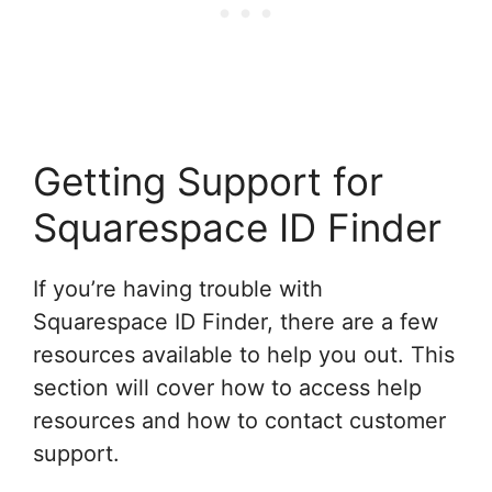
Getting Support for
Squarespace ID Finder
If you’re having trouble with
Squarespace ID Finder, there are a few
resources available to help you out. This
section will cover how to access help
resources and how to contact customer
support.