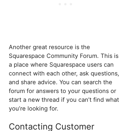
Another great resource is the
Squarespace Community Forum. This is
a place where Squarespace users can
connect with each other, ask questions,
and share advice. You can search the
forum for answers to your questions or
start a new thread if you can’t find what
you’re looking for.
Contacting Customer