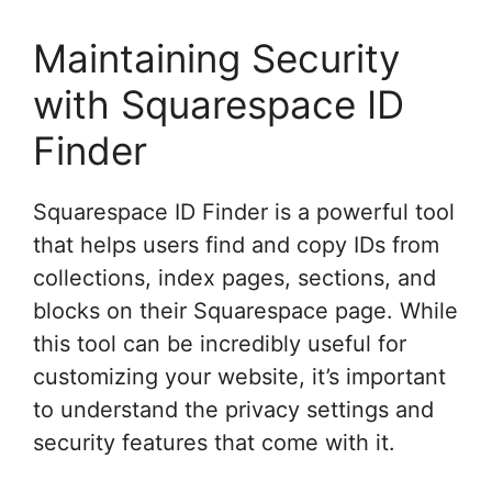
Maintaining Security
with Squarespace ID
Finder
Squarespace ID Finder is a powerful tool
that helps users find and copy IDs from
collections, index pages, sections, and
blocks on their Squarespace page. While
this tool can be incredibly useful for
customizing your website, it’s important
to understand the privacy settings and
security features that come with it.