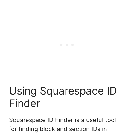
Using Squarespace ID
Finder
Squarespace ID Finder is a useful tool
for finding block and section IDs in