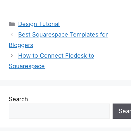
Categories
Design Tutorial
Best Squarespace Templates for
Bloggers
How to Connect Flodesk to
Squarespace
Search
Sea