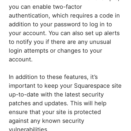
you can enable two-factor
authentication, which requires a code in
addition to your password to log in to
your account. You can also set up alerts
to notify you if there are any unusual
login attempts or changes to your
account.
In addition to these features, it’s
important to keep your Squarespace site
up-to-date with the latest security
patches and updates. This will help
ensure that your site is protected
against any known security
vulnerabilities.