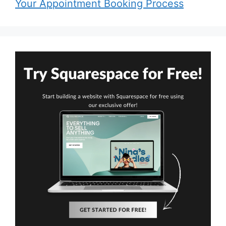
Your Appointment Booking Process