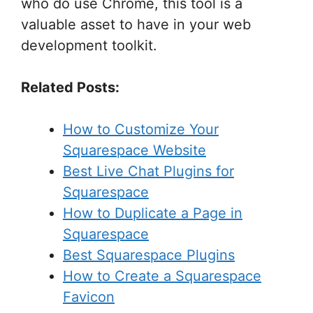
who do use Chrome, this tool is a
valuable asset to have in your web
development toolkit.
Related Posts:
How to Customize Your
Squarespace Website
Best Live Chat Plugins for
Squarespace
How to Duplicate a Page in
Squarespace
Best Squarespace Plugins
How to Create a Squarespace
Favicon