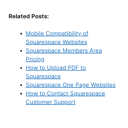
Related Posts:
Mobile Compatibility of
Squarespace Websites
Squarespace Members Area
Pricing
How to Upload PDF to
Squarespace
Squarespace One Page Websites
How to Contact Squarespace
Customer Support