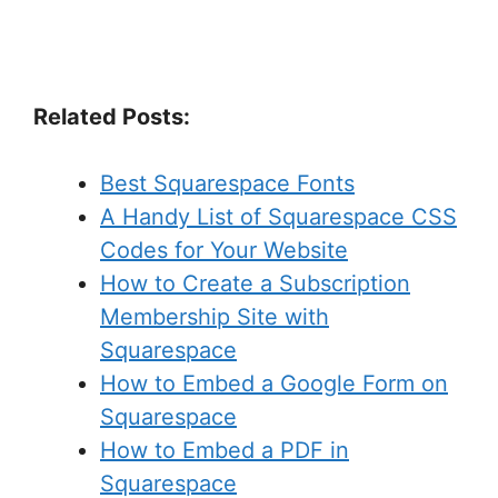
Related Posts:
Best Squarespace Fonts
A Handy List of Squarespace CSS
Codes for Your Website
How to Create a Subscription
Membership Site with
Squarespace
How to Embed a Google Form on
Squarespace
How to Embed a PDF in
Squarespace