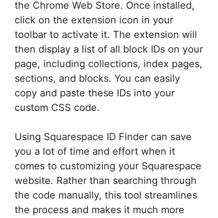
the Chrome Web Store. Once installed,
click on the extension icon in your
toolbar to activate it. The extension will
then display a list of all block IDs on your
page, including collections, index pages,
sections, and blocks. You can easily
copy and paste these IDs into your
custom CSS code.
Using Squarespace ID Finder can save
you a lot of time and effort when it
comes to customizing your Squarespace
website. Rather than searching through
the code manually, this tool streamlines
the process and makes it much more