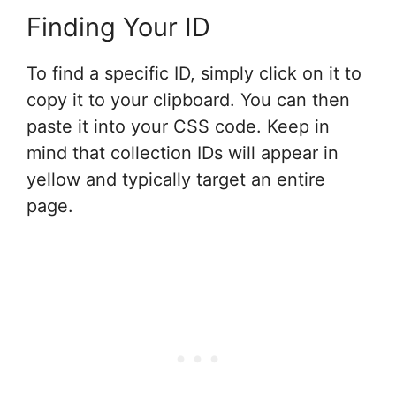
Finding Your ID
To find a specific ID, simply click on it to
copy it to your clipboard. You can then
paste it into your CSS code. Keep in
mind that collection IDs will appear in
yellow and typically target an entire
page.