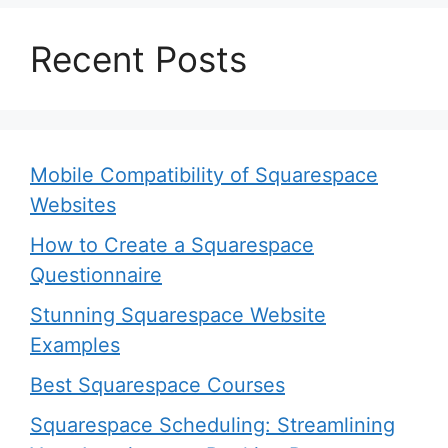
Recent Posts
Mobile Compatibility of Squarespace
Websites
How to Create a Squarespace
Questionnaire
Stunning Squarespace Website
Examples
Best Squarespace Courses
Squarespace Scheduling: Streamlining