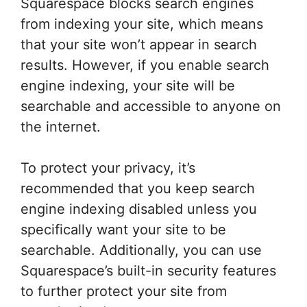
Squarespace blocks search engines
from indexing your site, which means
that your site won’t appear in search
results. However, if you enable search
engine indexing, your site will be
searchable and accessible to anyone on
the internet.
To protect your privacy, it’s
recommended that you keep search
engine indexing disabled unless you
specifically want your site to be
searchable. Additionally, you can use
Squarespace’s built-in security features
to further protect your site from