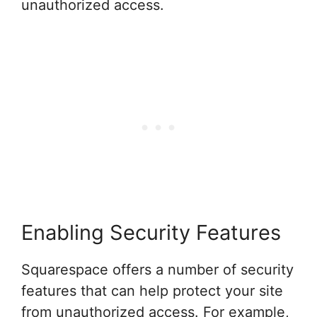
unauthorized access.
Enabling Security Features
Squarespace offers a number of security
features that can help protect your site
from unauthorized access. For example,