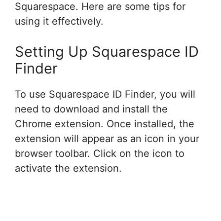
Squarespace. Here are some tips for
using it effectively.
Setting Up Squarespace ID
Finder
To use Squarespace ID Finder, you will
need to download and install the
Chrome extension. Once installed, the
extension will appear as an icon in your
browser toolbar. Click on the icon to
activate the extension.