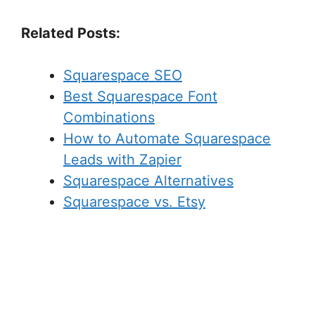
Related Posts:
Squarespace SEO
Best Squarespace Font
Combinations
How to Automate Squarespace
Leads with Zapier
Squarespace Alternatives
Squarespace vs. Etsy