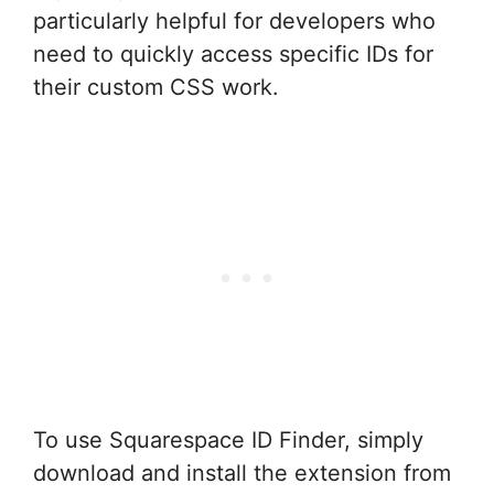
particularly helpful for developers who
need to quickly access specific IDs for
their custom CSS work.
To use Squarespace ID Finder, simply
download and install the extension from