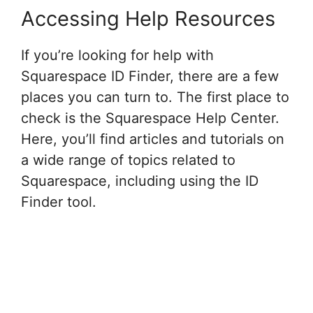
Accessing Help Resources
If you’re looking for help with
Squarespace ID Finder, there are a few
places you can turn to. The first place to
check is the Squarespace Help Center.
Here, you’ll find articles and tutorials on
a wide range of topics related to
Squarespace, including using the ID
Finder tool.