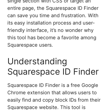
single section with CSS or target an
entire page, the Squarespace ID Finder
can save you time and frustration. With
its easy installation process and user-
friendly interface, it’s no wonder why
this tool has become a favorite among
Squarespace users.
Understanding
Squarespace ID Finder
Squarespace ID Finder is a free Google
Chrome extension that allows users to
easily find and copy block IDs from their
Squarespace website. This tool is