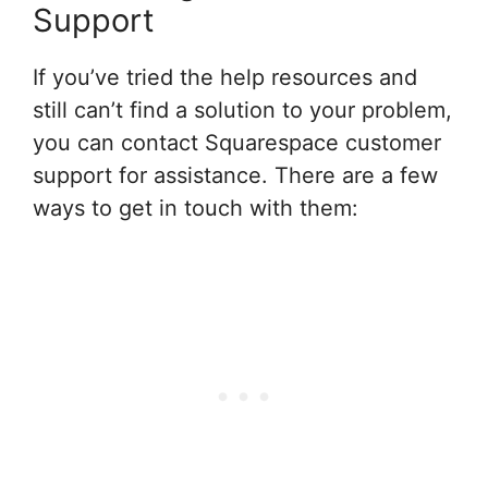
Support
If you’ve tried the help resources and
still can’t find a solution to your problem,
you can contact Squarespace customer
support for assistance. There are a few
ways to get in touch with them: