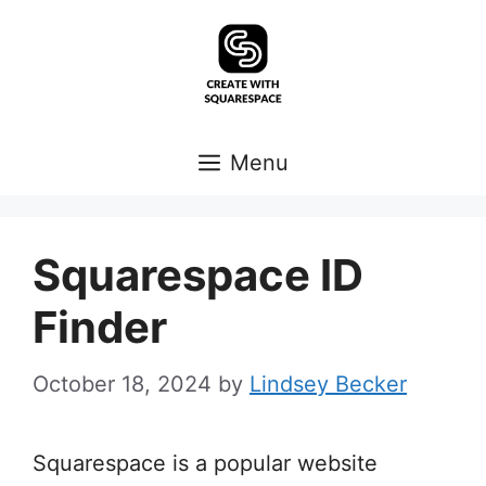
Skip
to
content
Menu
Squarespace ID
Finder
October 18, 2024
by
Lindsey Becker
Squarespace is a popular website