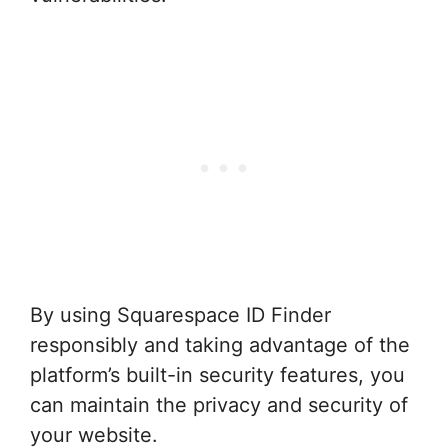
By using Squarespace ID Finder
responsibly and taking advantage of the
platform’s built-in security features, you
can maintain the privacy and security of
your website.