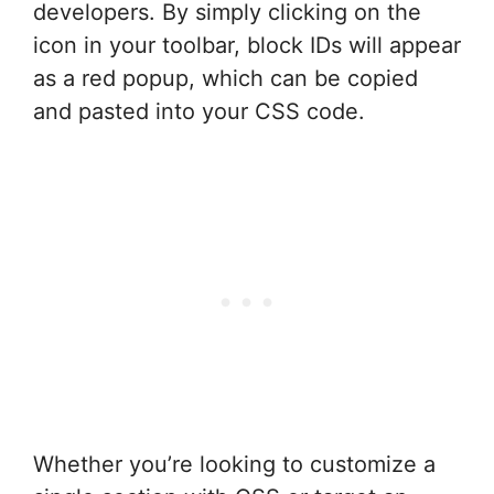
developers. By simply clicking on the
icon in your toolbar, block IDs will appear
as a red popup, which can be copied
and pasted into your CSS code.
Whether you’re looking to customize a