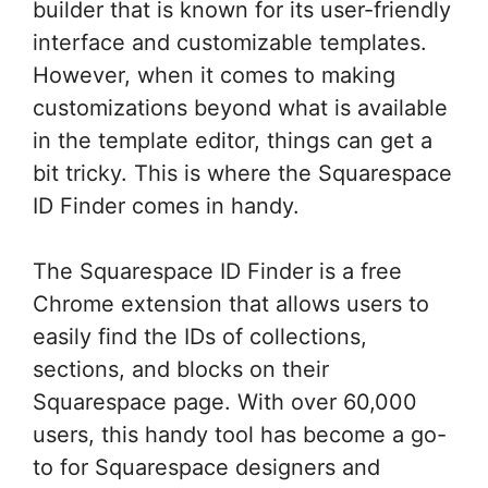
builder that is known for its user-friendly
interface and customizable templates.
However, when it comes to making
customizations beyond what is available
in the template editor, things can get a
bit tricky. This is where the Squarespace
ID Finder comes in handy.
The Squarespace ID Finder is a free
Chrome extension that allows users to
easily find the IDs of collections,
sections, and blocks on their
Squarespace page. With over 60,000
users, this handy tool has become a go-
to for Squarespace designers and