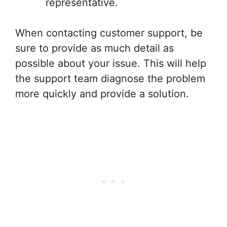
representative.
When contacting customer support, be
sure to provide as much detail as
possible about your issue. This will help
the support team diagnose the problem
more quickly and provide a solution.