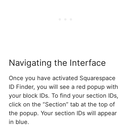
Navigating the Interface
Once you have activated Squarespace
ID Finder, you will see a red popup with
your block IDs. To find your section IDs,
click on the “Section” tab at the top of
the popup. Your section IDs will appear
in blue.