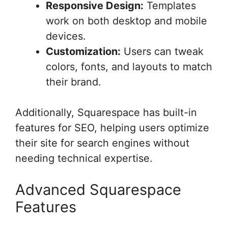
Responsive Design:
Templates
work on both desktop and mobile
devices.
Customization:
Users can tweak
colors, fonts, and layouts to match
their brand.
Additionally, Squarespace has built-in
features for SEO, helping users optimize
their site for search engines without
needing technical expertise.
Advanced Squarespace
Features