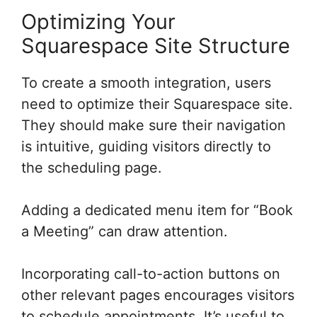
Optimizing Your
Squarespace Site Structure
To create a smooth integration, users
need to optimize their Squarespace site.
They should make sure their navigation
is intuitive, guiding visitors directly to
the scheduling page.
Adding a dedicated menu item for “Book
a Meeting” can draw attention.
Incorporating call-to-action buttons on
other relevant pages encourages visitors
to schedule appointments. It’s useful to