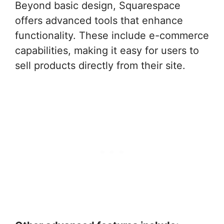
Beyond basic design, Squarespace
offers advanced tools that enhance
functionality. These include e-commerce
capabilities, making it easy for users to
sell products directly from their site.