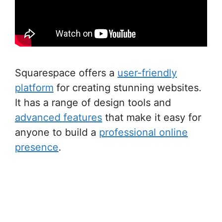
Squarespace offers a
user-friendly
platform
for creating stunning websites.
It has a range of design tools and
advanced features
that make it easy for
anyone to build a
professional online
presence
.