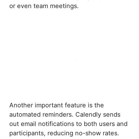
or even team meetings.
Another important feature is the
automated reminders. Calendly sends
out email notifications to both users and
participants, reducing no-show rates.