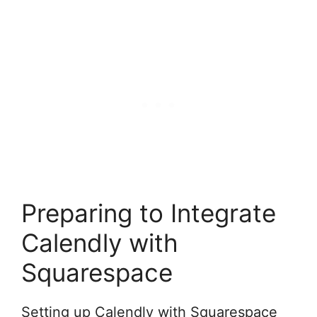
Preparing to Integrate
Calendly with
Squarespace
Setting up Calendly with Squarespace