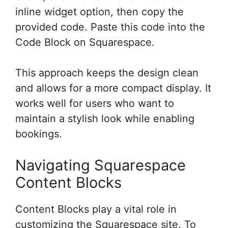
inline widget option, then copy the
provided code. Paste this code into the
Code Block on Squarespace.
This approach keeps the design clean
and allows for a more compact display. It
works well for users who want to
maintain a stylish look while enabling
bookings.
Navigating Squarespace
Content Blocks
Content Blocks play a vital role in
customizing the Squarespace site. To