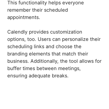
This functionality helps everyone
remember their scheduled
appointments.
Calendly provides customization
options, too. Users can personalize their
scheduling links and choose the
branding elements that match their
business. Additionally, the tool allows for
buffer times between meetings,
ensuring adequate breaks.