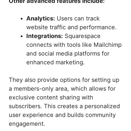
Other advanced features include:
Analytics:
Users can track
website traffic and performance.
Integrations:
Squarespace
connects with tools like Mailchimp
and social media platforms for
enhanced marketing.
They also provide options for setting up
a members-only area, which allows for
exclusive content sharing with
subscribers. This creates a personalized
user experience and builds community
engagement.