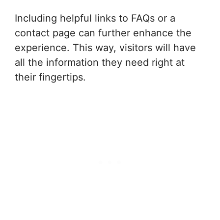
Including helpful links to FAQs or a
contact page can further enhance the
experience. This way, visitors will have
all the information they need right at
their fingertips.