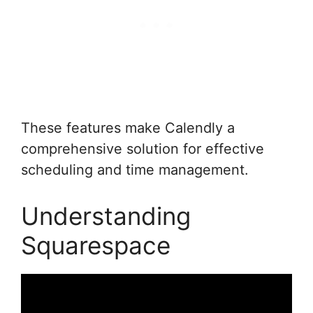
These features make Calendly a
comprehensive solution for effective
scheduling and time management.
Understanding
Squarespace