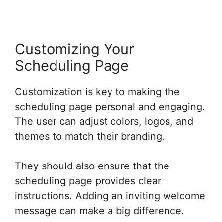
Customizing Your
Scheduling Page
Customization is key to making the
scheduling page personal and engaging.
The user can adjust colors, logos, and
themes to match their branding.
They should also ensure that the
scheduling page provides clear
instructions. Adding an inviting welcome
message can make a big difference.