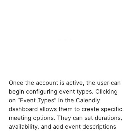
Once the account is active, the user can
begin configuring event types. Clicking
on “Event Types” in the Calendly
dashboard allows them to create specific
meeting options. They can set durations,
availability, and add event descriptions