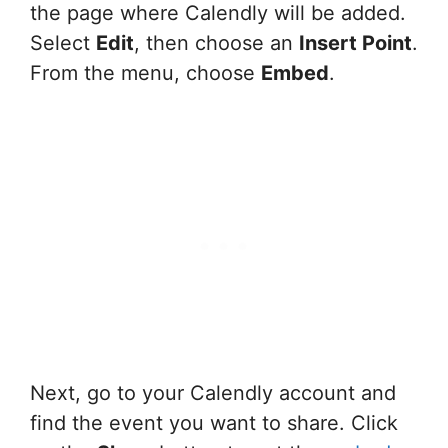
the page where Calendly will be added.
Select
Edit
, then choose an
Insert Point
.
From the menu, choose
Embed
.
Next, go to your Calendly account and
find the event you want to share. Click