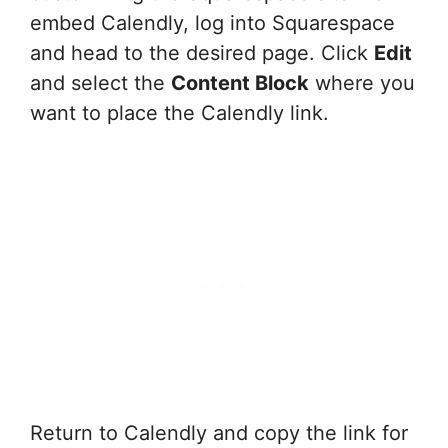
embed Calendly, log into Squarespace
and head to the desired page. Click
Edit
and select the
Content Block
where you
want to place the Calendly link.
Return to Calendly and copy the link for