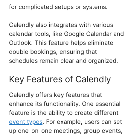
for complicated setups or systems.
Calendly also integrates with various
calendar tools, like Google Calendar and
Outlook. This feature helps eliminate
double bookings, ensuring that
schedules remain clear and organized.
Key Features of Calendly
Calendly offers key features that
enhance its functionality. One essential
feature is the ability to create different
event types
. For example, users can set
up one-on-one meetings, group events,