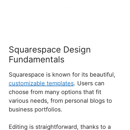
Squarespace Design
Fundamentals
Squarespace is known for its beautiful,
customizable templates
. Users can
choose from many options that fit
various needs, from personal blogs to
business portfolios.
Editing is straightforward, thanks to a