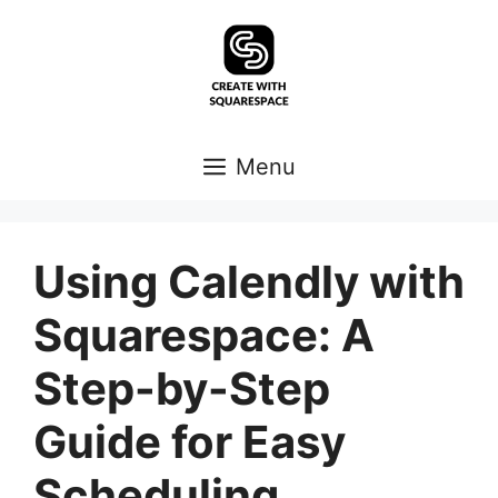
Skip
to
content
Menu
Using Calendly with
Squarespace: A
Step-by-Step
Guide for Easy
Scheduling