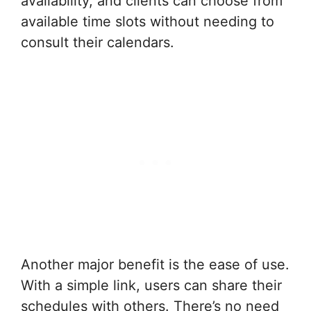
availability, and clients can choose from
available time slots without needing to
consult their calendars.
Another major benefit is the ease of use.
With a simple link, users can share their
schedules with others. There’s no need