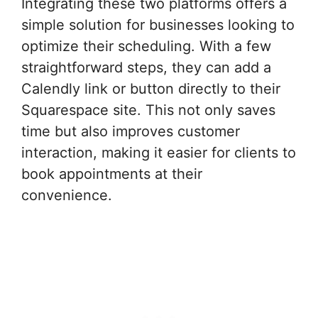
Integrating these two platforms offers a
simple solution for businesses looking to
optimize their scheduling. With a few
straightforward steps, they can add a
Calendly link or button directly to their
Squarespace site. This not only saves
time but also improves customer
interaction, making it easier for clients to
book appointments at their
convenience.