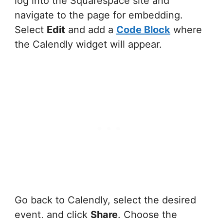
log into the Squarespace site and
navigate to the page for embedding.
Select
Edit
and add a
Code Block
where
the Calendly widget will appear.
Go back to Calendly, select the desired
event, and click
Share
. Choose the