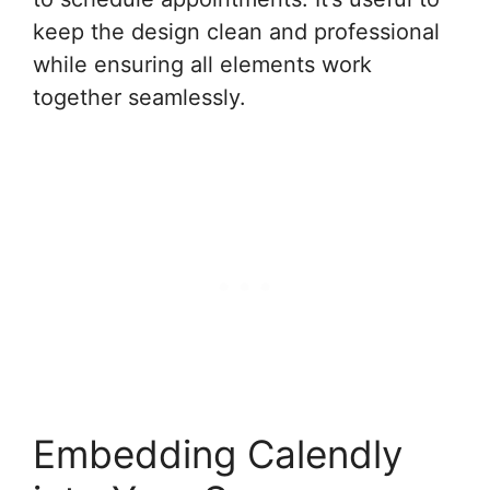
keep the design clean and professional
while ensuring all elements work
together seamlessly.
Embedding Calendly