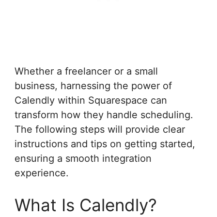
Whether a freelancer or a small
business, harnessing the power of
Calendly within Squarespace can
transform how they handle scheduling.
The following steps will provide clear
instructions and tips on getting started,
ensuring a smooth integration
experience.
What Is Calendly?