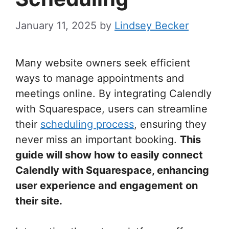
January 11, 2025
by
Lindsey Becker
Many website owners seek efficient
ways to manage appointments and
meetings online. By integrating Calendly
with Squarespace, users can streamline
their
scheduling process
, ensuring they
never miss an important booking.
This
guide will show how to easily connect
Calendly with Squarespace, enhancing
user experience and engagement on
their site.