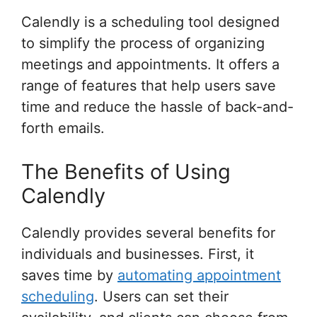
Calendly is a scheduling tool designed
to simplify the process of organizing
meetings and appointments. It offers a
range of features that help users save
time and reduce the hassle of back-and-
forth emails.
The Benefits of Using
Calendly
Calendly provides several benefits for
individuals and businesses. First, it
saves time by
automating appointment
scheduling
. Users can set their