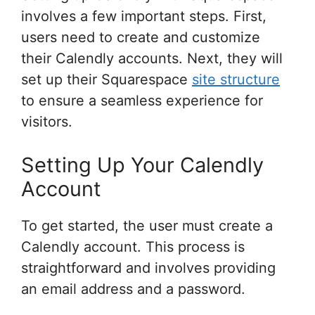
involves a few important steps. First,
users need to create and customize
their Calendly accounts. Next, they will
set up their Squarespace
site structure
to ensure a seamless experience for
visitors.
Setting Up Your Calendly
Account
To get started, the user must create a
Calendly account. This process is
straightforward and involves providing
an email address and a password.