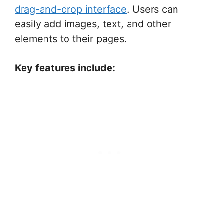
drag-and-drop interface
. Users can
easily add images, text, and other
elements to their pages.
Key features include: