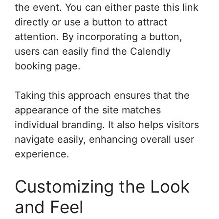
the event. You can either paste this link
directly or use a button to attract
attention. By incorporating a button,
users can easily find the Calendly
booking page.
Taking this approach ensures that the
appearance of the site matches
individual branding. It also helps visitors
navigate easily, enhancing overall user
experience.
Customizing the Look
and Feel