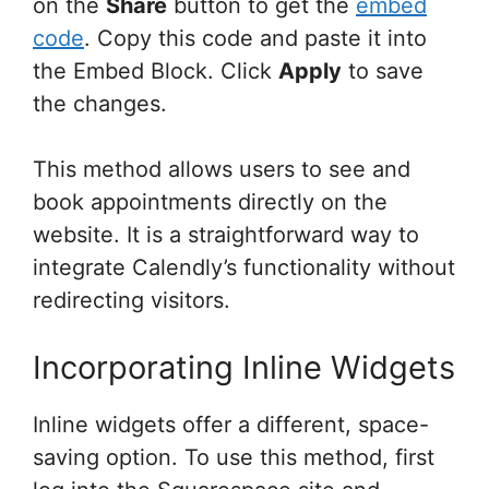
on the
Share
button to get the
embed
code
. Copy this code and paste it into
the Embed Block. Click
Apply
to save
the changes.
This method allows users to see and
book appointments directly on the
website. It is a straightforward way to
integrate Calendly’s functionality without
redirecting visitors.
Incorporating Inline Widgets
Inline widgets offer a different, space-
saving option. To use this method, first