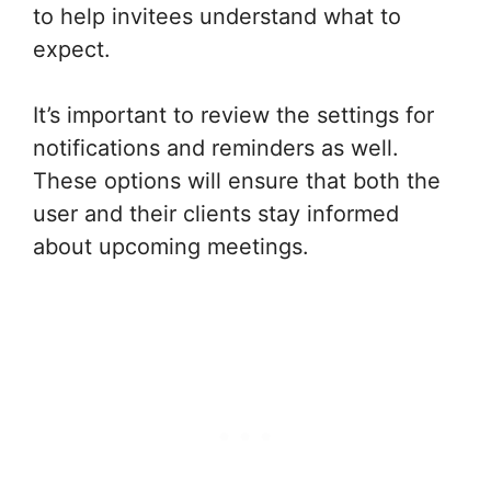
to help invitees understand what to
expect.
It’s important to review the settings for
notifications and reminders as well.
These options will ensure that both the
user and their clients stay informed
about upcoming meetings.