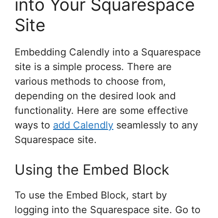
into Your Squarespace
Site
Embedding Calendly into a Squarespace
site is a simple process. There are
various methods to choose from,
depending on the desired look and
functionality. Here are some effective
ways to
add Calendly
seamlessly to any
Squarespace site.
Using the Embed Block
To use the Embed Block, start by
logging into the Squarespace site. Go to