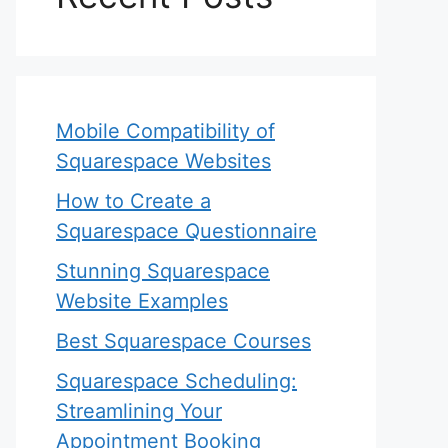
Mobile Compatibility of
Squarespace Websites
How to Create a
Squarespace Questionnaire
Stunning Squarespace
Website Examples
Best Squarespace Courses
Squarespace Scheduling:
Streamlining Your
Appointment Booking