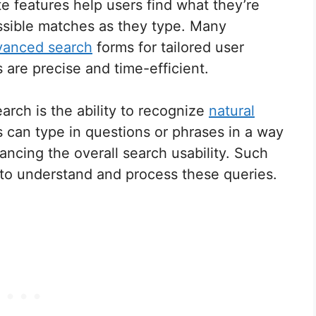
e features help users find what they’re
ossible matches as they type. Many
vanced search
forms for tailored user
are precise and time-efficient.
ch is the ability to recognize
natural
 can type in questions or phrases in a way
ancing the overall search usability. Such
I to understand and process these queries.