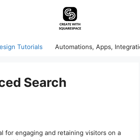
esign Tutorials
Automations, Apps, Integrat
ced Search
al for engaging and retaining visitors on a