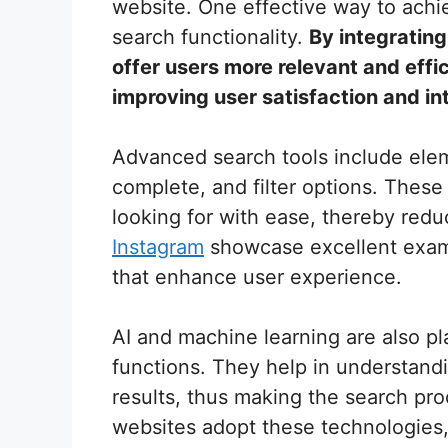
website. One effective way to achi
search functionality.
By integratin
offer users more relevant and effic
improving user satisfaction and in
Advanced search tools include elem
complete, and filter options. These
looking for with ease, thereby redu
Instagram
showcase excellent exam
that enhance user experience.
AI and machine learning are also pl
functions. They help in understand
results, thus making the search pro
websites adopt these technologies,