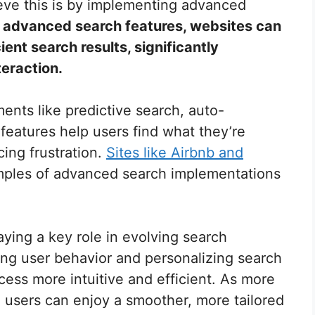
eve this is by implementing advanced
g advanced search features, websites can
ient search results, significantly
teraction.
ents like predictive search, auto-
 features help users find what they’re
cing frustration.
Sites like Airbnb and
ples of advanced search implementations
aying a key role in evolving search
ing user behavior and personalizing search
cess more intuitive and efficient. As more
 users can enjoy a smoother, more tailored