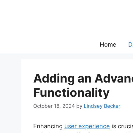
Skip
to
content
Home
D
Adding an Advan
Functionality
October 18, 2024
by
Lindsey Becker
Enhancing
user experience
is cruci