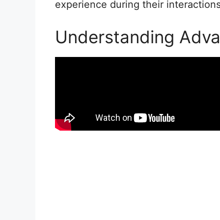
experience during their interactions
Understanding Adv