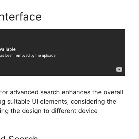
nterface
e for advanced search enhances the overall
ing suitable UI elements, considering the
ing the design to different device