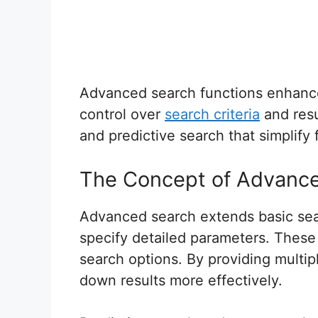
Advanced search functions enhance 
control over
search criteria
and resu
and predictive search that simplify 
The Concept of Advanc
Advanced search extends basic sear
specify detailed parameters. These 
search options. By providing multipl
down results more effectively.