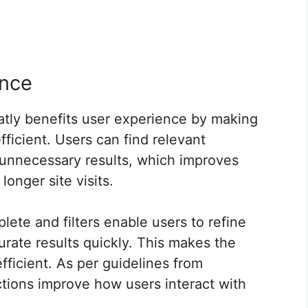
ence
tly benefits user experience by making
ficient. Users can find relevant
h unnecessary results, which improves
longer site visits.
lete and filters enable users to refine
urate results quickly. This makes the
fficient. As per guidelines from
tions improve how users interact with