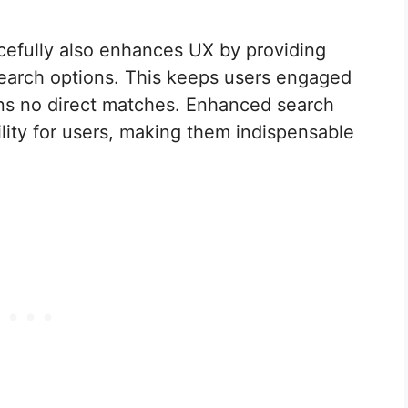
acefully also enhances UX by providing
 search options. This keeps users engaged
urns no direct matches. Enhanced search
bility for users, making them indispensable