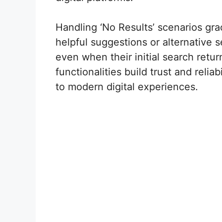
Handling ‘No Results’ scenarios gr
helpful suggestions or alternative
even when their initial search ret
functionalities build trust and relia
to modern digital experiences.