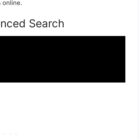
 online.
anced Search