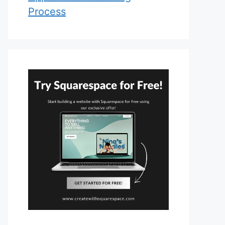
Process