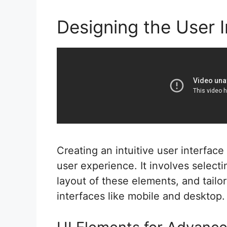
Designing the User I
Creating an intuitive user interfac
user experience. It involves select
layout of these elements, and tailor
interfaces like mobile and desktop.