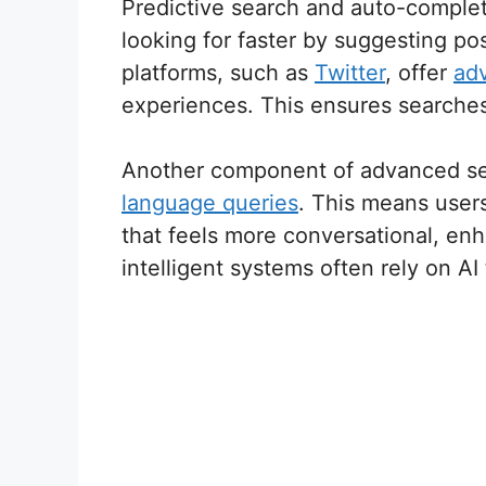
Predictive search and auto-complet
looking for faster by suggesting p
platforms, such as
Twitter
, offer
ad
experiences. This ensures searches 
Another component of advanced sear
language queries
. This means users
that feels more conversational, enh
intelligent systems often rely on A