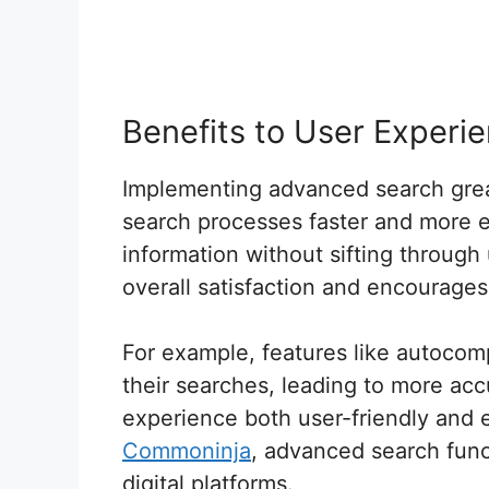
Benefits to User Experi
Implementing advanced search grea
search processes faster and more ef
information without sifting throug
overall satisfaction and encourages 
For example, features like autocomp
their searches, leading to more acc
experience both user-friendly and e
Commoninja
, advanced search func
digital platforms.