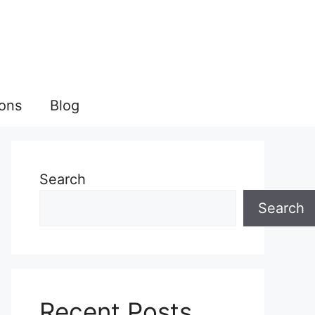
ions
Blog
Search
Search
Recent Posts