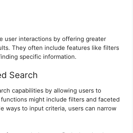
user interactions by offering greater
lts. They often include features like filters
finding specific information.
ed Search
ch capabilities by allowing users to
functions might include filters and faceted
e ways to input criteria, users can narrow