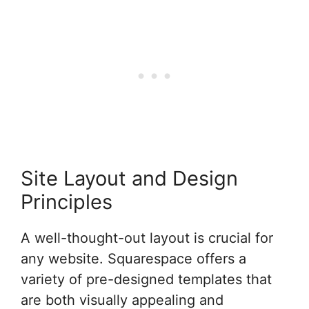
Site Layout and Design
Principles
A well-thought-out layout is crucial for
any website. Squarespace offers a
variety of pre-designed templates that
are both visually appealing and