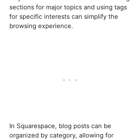
sections for major topics and using tags
for specific interests can simplify the
browsing experience.
In Squarespace, blog posts can be
organized by category, allowing for