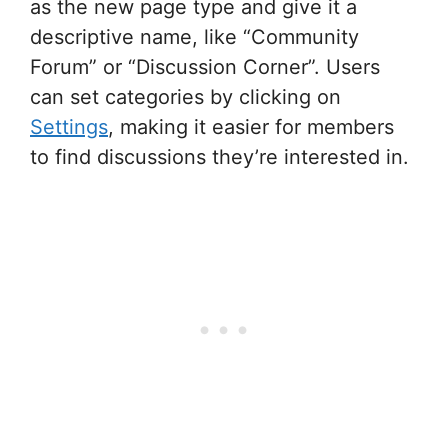
as the new page type and give it a
descriptive name, like “Community
Forum” or “Discussion Corner”. Users
can set categories by clicking on
Settings
, making it easier for members
to find discussions they’re interested in.