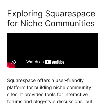
Exploring Squarespace
for Niche Communities
Squarespace offers a user-friendly
platform for building niche community
sites. It provides tools for interactive
forums and blog-style discussions, but