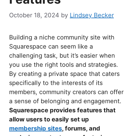
October 18, 2024
by
Lindsey Becker
Building a niche community site with
Squarespace can seem like a
challenging task, but it’s easier when
you use the right tools and strategies.
By creating a private space that caters
specifically to the interests of its
members, community creators can offer
a sense of belonging and engagement.
Squarespace provides features that
allow users to easily set up
membership sites
, forums, and