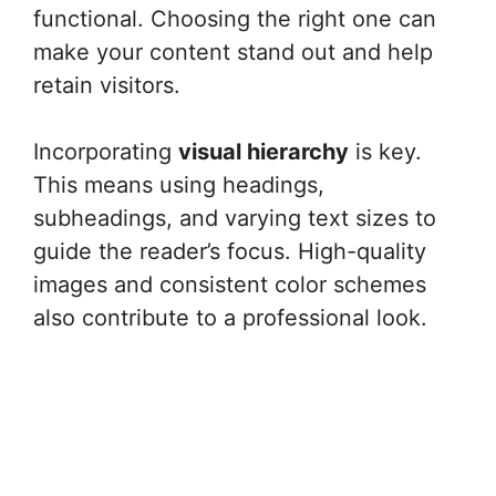
functional. Choosing the right one can
make your content stand out and help
retain visitors.
Incorporating
visual hierarchy
is key.
This means using headings,
subheadings, and varying text sizes to
guide the reader’s focus. High-quality
images and consistent color schemes
also contribute to a professional look.