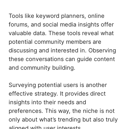
Tools like keyword planners, online
forums, and social media insights offer
valuable data. These tools reveal what
potential community members are
discussing and interested in. Observing
these conversations can guide content
and community building.
Surveying potential users is another
effective strategy. It provides direct
insights into their needs and
preferences. This way, the niche is not
only about what’s trending but also truly
aligned with user interests.