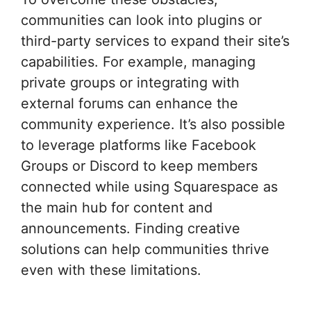
communities can look into plugins or
third-party services to expand their site’s
capabilities. For example, managing
private groups or integrating with
external forums can enhance the
community experience. It’s also possible
to leverage platforms like Facebook
Groups or Discord to keep members
connected while using Squarespace as
the main hub for content and
announcements. Finding creative
solutions can help communities thrive
even with these limitations.