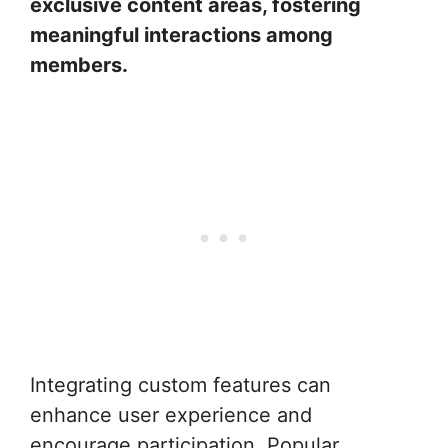
exclusive content areas, fostering
meaningful interactions among
members.
Integrating custom features can
enhance user experience and
encourage participation. Popular