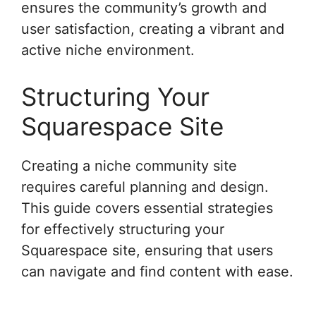
ensures the community’s growth and
user satisfaction, creating a vibrant and
active niche environment.
Structuring Your
Squarespace Site
Creating a niche community site
requires careful planning and design.
This guide covers essential strategies
for effectively structuring your
Squarespace site, ensuring that users
can navigate and find content with ease.