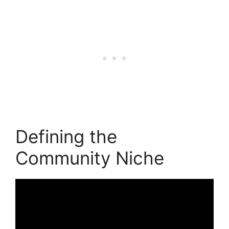
Defining the
Community Niche