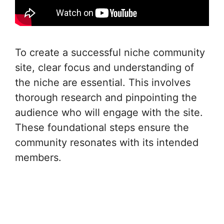
To create a successful niche community
site, clear focus and understanding of
the niche are essential. This involves
thorough research and pinpointing the
audience who will engage with the site.
These foundational steps ensure the
community resonates with its intended
members.