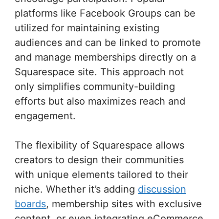
platforms like Facebook Groups can be
utilized for maintaining existing
audiences and can be linked to promote
and manage memberships directly on a
Squarespace site. This approach not
only simplifies community-building
efforts but also maximizes reach and
engagement.
The flexibility of Squarespace allows
creators to design their communities
with unique elements tailored to their
niche. Whether it’s adding
discussion
boards
, membership sites with exclusive
content, or even integrating eCommerce