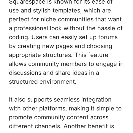
Squarespace is known for its ease of
use and stylish templates, which are
perfect for niche communities that want
a professional look without the hassle of
coding. Users can easily set up forums
by creating new pages and choosing
appropriate structures. This feature
allows community members to engage in
discussions and share ideas in a
structured environment.
It also supports seamless integration
with other platforms, making it simple to
promote community content across
different channels. Another benefit is