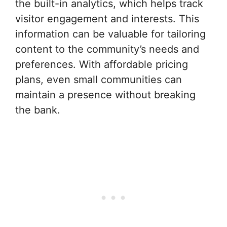
the built-in analytics, which helps track
visitor engagement and interests. This
information can be valuable for tailoring
content to the community’s needs and
preferences. With affordable pricing
plans, even small communities can
maintain a presence without breaking
the bank.