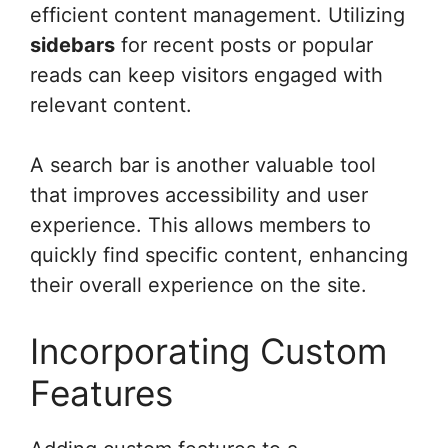
efficient content management. Utilizing
sidebars
for recent posts or popular
reads can keep visitors engaged with
relevant content.
A search bar is another valuable tool
that improves accessibility and user
experience. This allows members to
quickly find specific content, enhancing
their overall experience on the site.
Incorporating Custom
Features