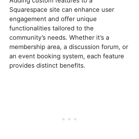
Adding custom features to a
Squarespace site can enhance user
engagement and offer unique
functionalities tailored to the
community’s needs. Whether it’s a
membership area, a discussion forum, or
an event booking system, each feature
provides distinct benefits.