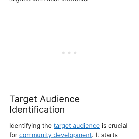
Target Audience
Identification
Identifying the
target audience
is crucial
for
community development
. It starts