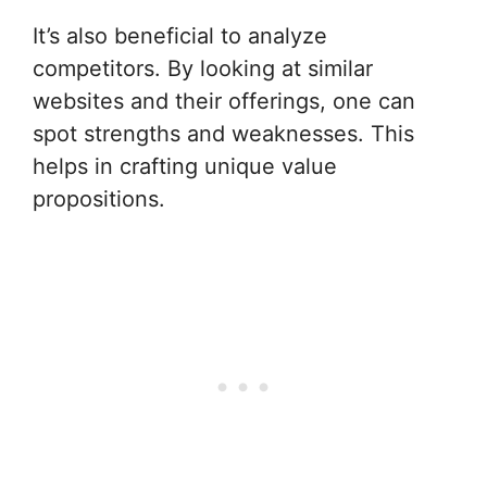
It’s also beneficial to analyze
competitors. By looking at similar
websites and their offerings, one can
spot strengths and weaknesses. This
helps in crafting unique value
propositions.