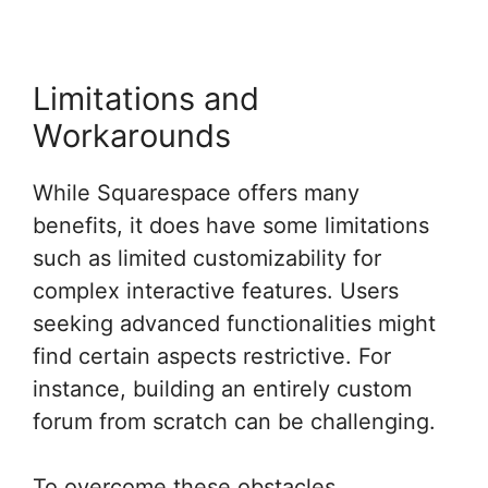
Limitations and
Workarounds
While Squarespace offers many
benefits, it does have some limitations
such as limited customizability for
complex interactive features. Users
seeking advanced functionalities might
find certain aspects restrictive. For
instance, building an entirely custom
forum from scratch can be challenging.
To overcome these obstacles,