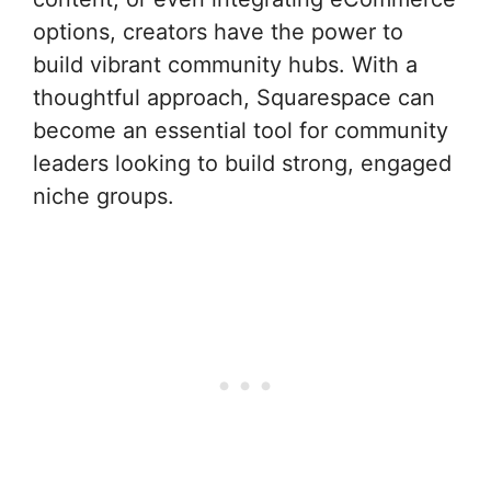
options, creators have the power to
build vibrant community hubs. With a
thoughtful approach, Squarespace can
become an essential tool for community
leaders looking to build strong, engaged
niche groups.