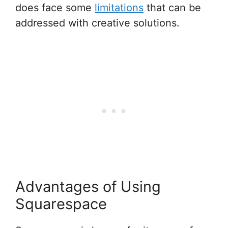
does face some
limitations
that can be
addressed with creative solutions.
Advantages of Using
Squarespace