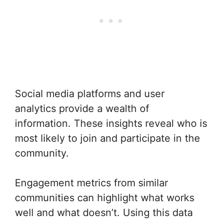
Social media platforms and user
analytics provide a wealth of
information. These insights reveal who is
most likely to join and participate in the
community.
Engagement metrics from similar
communities can highlight what works
well and what doesn’t. Using this data