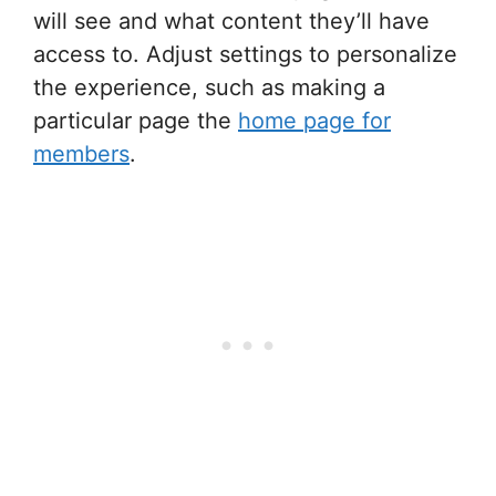
will see and what content they’ll have
access to. Adjust settings to personalize
the experience, such as making a
particular page the
home page for
members
.