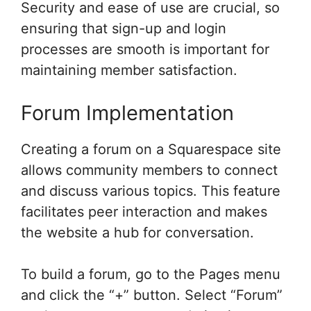
Security and ease of use are crucial, so
ensuring that sign-up and login
processes are smooth is important for
maintaining member satisfaction.
Forum Implementation
Creating a forum on a Squarespace site
allows community members to connect
and discuss various topics. This feature
facilitates peer interaction and makes
the website a hub for conversation.
To build a forum, go to the Pages menu
and click the “+” button. Select “Forum”