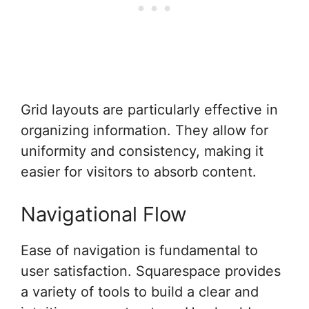
Grid layouts are particularly effective in
organizing information. They allow for
uniformity and consistency, making it
easier for visitors to absorb content.
Navigational Flow
Ease of navigation is fundamental to
user satisfaction. Squarespace provides
a variety of tools to build a clear and