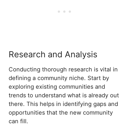
Research and Analysis
Conducting thorough research is vital in
defining a community niche. Start by
exploring existing communities and
trends to understand what is already out
there. This helps in identifying gaps and
opportunities that the new community
can fill.