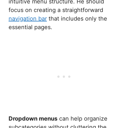
intuitive menu structure. He should
focus on creating a straightforward
navigation bar
that includes only the
essential pages.
Dropdown menus
can help organize
subcategories without cluttering the