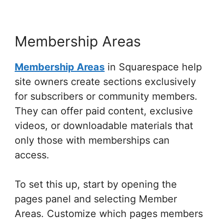
Membership Areas
Membership Areas
in Squarespace help
site owners create sections exclusively
for subscribers or community members.
They can offer paid content, exclusive
videos, or downloadable materials that
only those with memberships can
access.
To set this up, start by opening the
pages panel and selecting Member
Areas. Customize which pages members