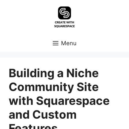
Skip
to
content
Menu
Building a Niche
Community Site
with Squarespace
and Custom
Features