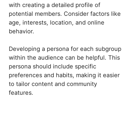
with creating a detailed profile of
potential members. Consider factors like
age, interests, location, and online
behavior.
Developing a persona for each subgroup
within the audience can be helpful. This
persona should include specific
preferences and habits, making it easier
to tailor content and community
features.