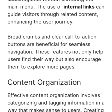
main menu. The use of
internal links
can
guide visitors through related content,
enhancing the user journey.
Bread crumbs and clear call-to-action
buttons are beneficial for seamless
navigation. These features not only help
users find their way but also encourage
them to explore more pages.
Content Organization
Effective content organization involves
categorizing and tagging information in a
way that makes sense to users. Creating