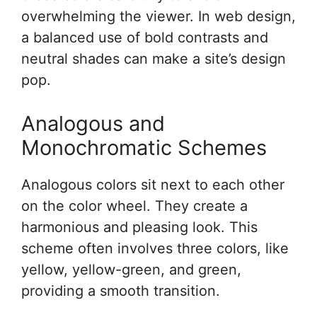
overwhelming the viewer. In web design,
a balanced use of bold contrasts and
neutral shades can make a site’s design
pop.
Analogous and
Monochromatic Schemes
Analogous colors sit next to each other
on the color wheel. They create a
harmonious and pleasing look. This
scheme often involves three colors, like
yellow, yellow-green, and green,
providing a smooth transition.