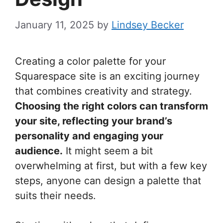
January 11, 2025
by
Lindsey Becker
Creating a color palette for your
Squarespace site is an exciting journey
that combines creativity and strategy.
Choosing the right colors can transform
your site, reflecting your brand’s
personality and engaging your
audience.
It might seem a bit
overwhelming at first, but with a few key
steps, anyone can design a palette that
suits their needs.