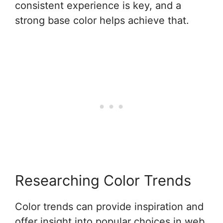
consistent experience is key, and a
strong base color helps achieve that.
Researching Color Trends
Color trends can provide inspiration and
offer insight into popular choices in web