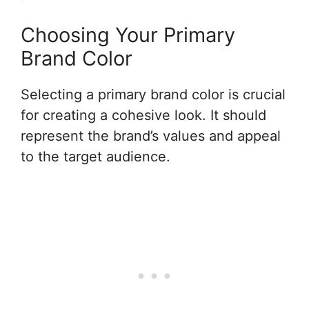
Choosing Your Primary
Brand Color
Selecting a primary brand color is crucial
for creating a cohesive look. It should
represent the brand’s values and appeal
to the target audience.