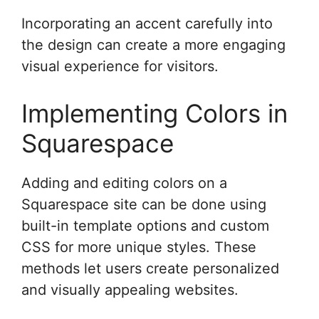
Incorporating an accent carefully into
the design can create a more engaging
visual experience for visitors.
Implementing Colors in
Squarespace
Adding and editing colors on a
Squarespace site can be done using
built-in template options and custom
CSS for more unique styles. These
methods let users create personalized
and visually appealing websites.