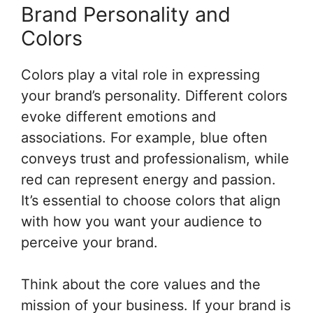
Brand Personality and
Colors
Colors play a vital role in expressing
your brand’s personality. Different colors
evoke different emotions and
associations. For example, blue often
conveys trust and professionalism, while
red can represent energy and passion.
It’s essential to choose colors that align
with how you want your audience to
perceive your brand.
Think about the core values and the
mission of your business. If your brand is