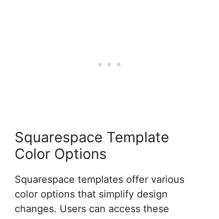
Squarespace Template
Color Options
Squarespace templates offer various
color options that simplify design
changes. Users can access these