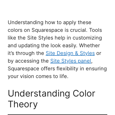
Understanding how to apply these
colors on Squarespace is crucial. Tools
like the Site Styles help in customizing
and updating the look easily. Whether
it’s through the
Site Design & Styles
or
by accessing the
Site Styles panel
,
Squarespace offers flexibility in ensuring
your vision comes to life.
Understanding Color
Theory