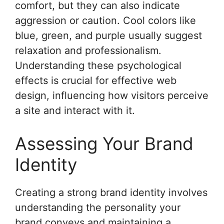
comfort, but they can also indicate
aggression or caution. Cool colors like
blue, green, and purple usually suggest
relaxation and professionalism.
Understanding these psychological
effects is crucial for effective web
design, influencing how visitors perceive
a site and interact with it.
Assessing Your Brand
Identity
Creating a strong brand identity involves
understanding the personality your
brand conveys and maintaining a