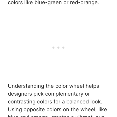
colors like blue-green or red-orange.
Understanding the color wheel helps
designers pick complementary or
contrasting colors for a balanced look.
Using opposite colors on the wheel, like