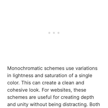
Monochromatic schemes use variations
in lightness and saturation of a single
color. This can create a clean and
cohesive look. For websites, these
schemes are useful for creating depth
and unity without being distracting. Both