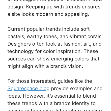
design. Keeping up with trends ensures
a site looks modern and appealing.
Current popular trends include soft
pastels, earthy tones, and vibrant corals.
Designers often look at fashion, art, and
technology for color inspiration. These
sources can show emerging colors that
might align with a brand’s vision.
For those interested, guides like the
Squarespace blog
provide examples and
ideas. However, it’s essential to blend
these trends with a brand’s identity to
ensure authenticity. Integrating trending