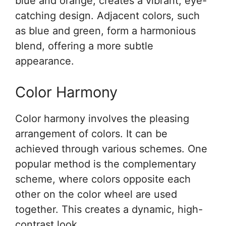
blue and orange, creates a vibrant, eye-
catching design. Adjacent colors, such
as blue and green, form a harmonious
blend, offering a more subtle
appearance.
Color Harmony
Color harmony involves the pleasing
arrangement of colors. It can be
achieved through various schemes. One
popular method is the complementary
scheme, where colors opposite each
other on the color wheel are used
together. This creates a dynamic, high-
contrast look.