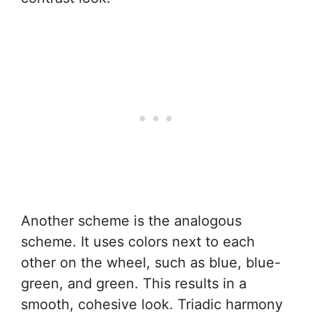
Another scheme is the analogous
scheme. It uses colors next to each
other on the wheel, such as blue, blue-
green, and green. This results in a
smooth, cohesive look. Triadic harmony