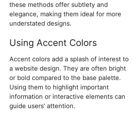
these methods offer subtlety and
elegance, making them ideal for more
understated designs.
Using Accent Colors
Accent colors add a splash of interest to
a website design. They are often bright
or bold compared to the base palette.
Using them to highlight important
information or interactive elements can
guide users’ attention.