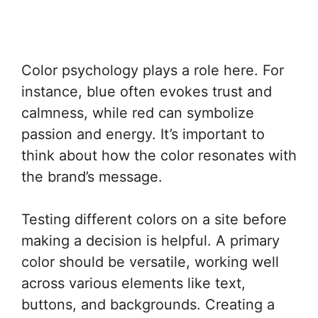
Color psychology plays a role here. For
instance, blue often evokes trust and
calmness, while red can symbolize
passion and energy. It’s important to
think about how the color resonates with
the brand’s message.
Testing different colors on a site before
making a decision is helpful. A primary
color should be versatile, working well
across various elements like text,
buttons, and backgrounds. Creating a