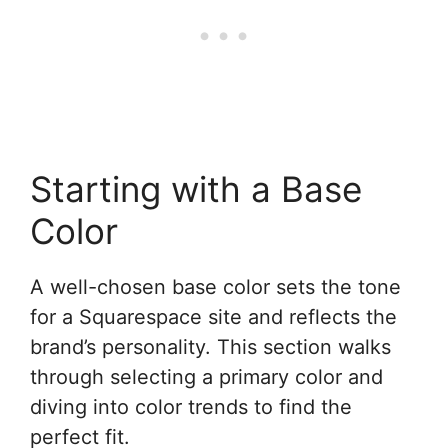
Starting with a Base
Color
A well-chosen base color sets the tone
for a Squarespace site and reflects the
brand’s personality. This section walks
through selecting a primary color and
diving into color trends to find the
perfect fit.