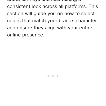
consistent look across all platforms. This
section will guide you on how to select
colors that match your brand’s character
and ensure they align with your entire
online presence.