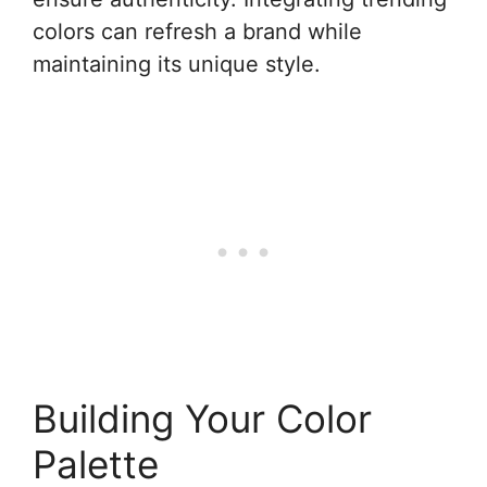
colors can refresh a brand while
maintaining its unique style.
Building Your Color
Palette