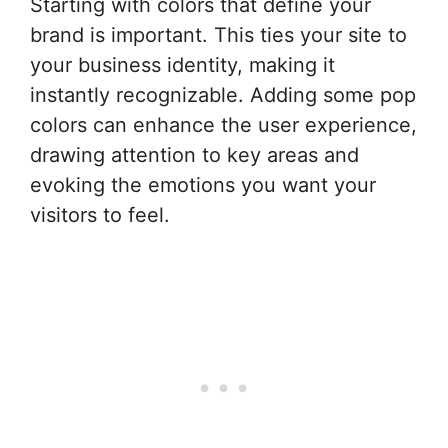
Starting with colors that define your
brand is important. This ties your site to
your business identity, making it
instantly recognizable. Adding some pop
colors can enhance the user experience,
drawing attention to key areas and
evoking the emotions you want your
visitors to feel.