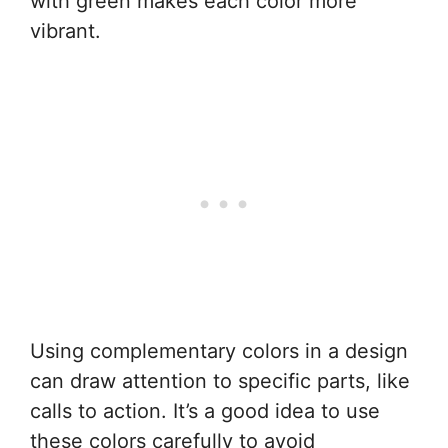
with green makes each color more
vibrant.
Using complementary colors in a design
can draw attention to specific parts, like
calls to action. It’s a good idea to use
these colors carefully to avoid