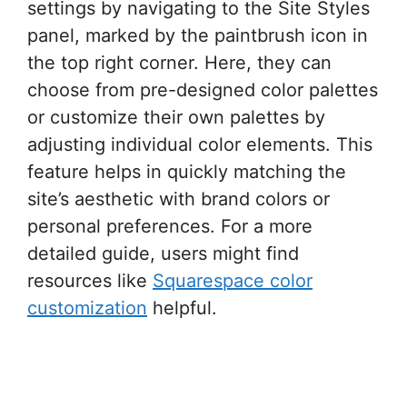
settings by navigating to the Site Styles
panel, marked by the paintbrush icon in
the top right corner. Here, they can
choose from pre-designed color palettes
or customize their own palettes by
adjusting individual color elements. This
feature helps in quickly matching the
site’s aesthetic with brand colors or
personal preferences. For a more
detailed guide, users might find
resources like
Squarespace color
customization
helpful.