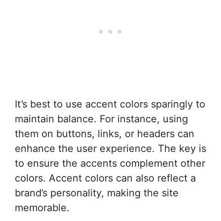
It’s best to use accent colors sparingly to
maintain balance. For instance, using
them on buttons, links, or headers can
enhance the user experience. The key is
to ensure the accents complement other
colors. Accent colors can also reflect a
brand’s personality, making the site
memorable.