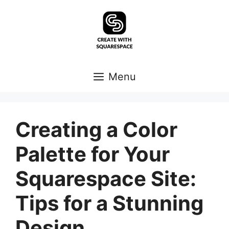
Skip
to
content
Menu
Creating a Color
Palette for Your
Squarespace Site:
Tips for a Stunning
Design