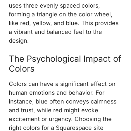
uses three evenly spaced colors,
forming a triangle on the color wheel,
like red, yellow, and blue. This provides
a vibrant and balanced feel to the
design.
The Psychological Impact of
Colors
Colors can have a significant effect on
human emotions and behavior. For
instance, blue often conveys calmness
and trust, while red might evoke
excitement or urgency. Choosing the
right colors for a Squarespace site