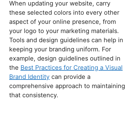
When updating your website, carry
these selected colors into every other
aspect of your online presence, from
your logo to your marketing materials.
Tools and design guidelines can help in
keeping your branding uniform. For
example, design guidelines outlined in
the
Best Practices for Creating a Visual
Brand Identity
can provide a
comprehensive approach to maintaining
that consistency.