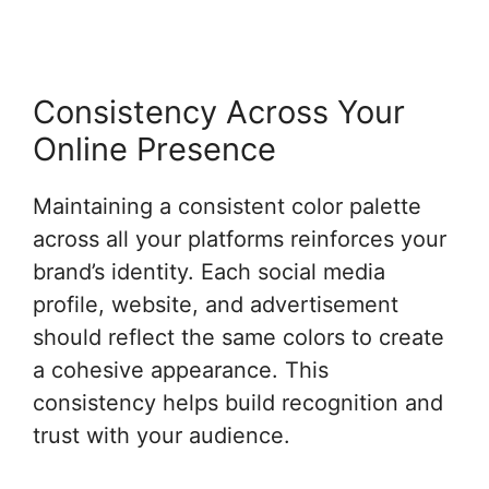
Consistency Across Your
Online Presence
Maintaining a consistent color palette
across all your platforms reinforces your
brand’s identity. Each social media
profile, website, and advertisement
should reflect the same colors to create
a cohesive appearance. This
consistency helps build recognition and
trust with your audience.