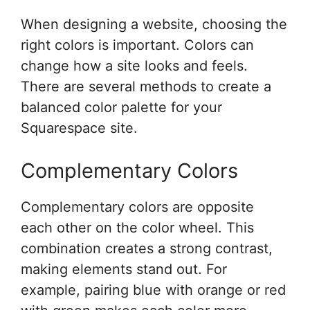
When designing a website, choosing the
right colors is important. Colors can
change how a site looks and feels.
There are several methods to create a
balanced color palette for your
Squarespace site.
Complementary Colors
Complementary colors are opposite
each other on the color wheel. This
combination creates a strong contrast,
making elements stand out. For
example, pairing blue with orange or red