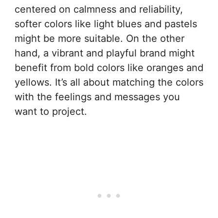
centered on calmness and reliability,
softer colors like light blues and pastels
might be more suitable. On the other
hand, a vibrant and playful brand might
benefit from bold colors like oranges and
yellows. It’s all about matching the colors
with the feelings and messages you
want to project.