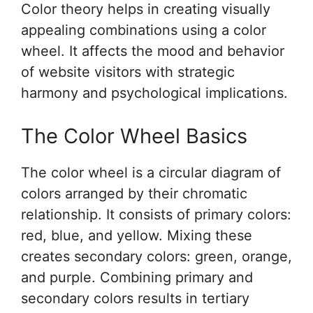
Color theory helps in creating visually
appealing combinations using a color
wheel. It affects the mood and behavior
of website visitors with strategic
harmony and psychological implications.
The Color Wheel Basics
The color wheel is a circular diagram of
colors arranged by their chromatic
relationship. It consists of primary colors:
red, blue, and yellow. Mixing these
creates secondary colors: green, orange,
and purple. Combining primary and
secondary colors results in tertiary