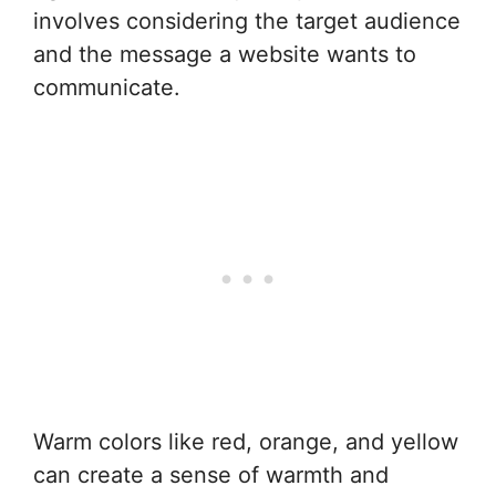
involves considering the target audience
and the message a website wants to
communicate.
Warm colors like red, orange, and yellow
can create a sense of warmth and