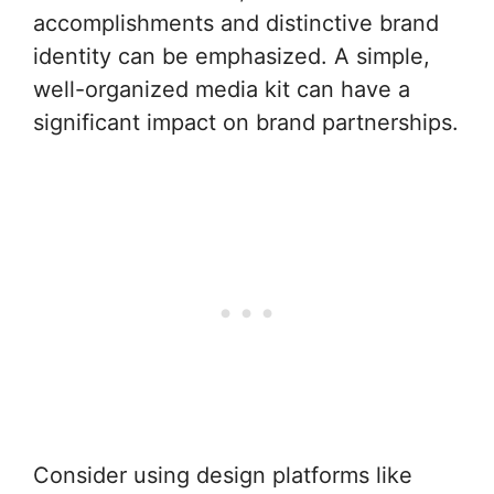
accomplishments and distinctive brand
identity can be emphasized. A simple,
well-organized media kit can have a
significant impact on brand partnerships.
Consider using design platforms like