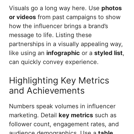
Visuals go a long way here. Use
photos
or videos
from past campaigns to show
how the influencer brings a brand’s
message to life. Listing these
partnerships in a visually appealing way,
like using an
infographic
or a
styled list
,
can quickly convey experience.
Highlighting Key Metrics
and Achievements
Numbers speak volumes in influencer
marketing. Detail
key metrics
such as
follower count, engagement rates, and
audience demographics. Use a
table