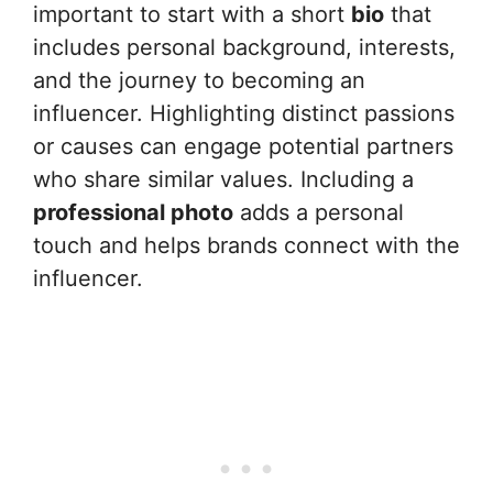
important to start with a short
bio
that
includes personal background, interests,
and the journey to becoming an
influencer. Highlighting distinct passions
or causes can engage potential partners
who share similar values. Including a
professional photo
adds a personal
touch and helps brands connect with the
influencer.