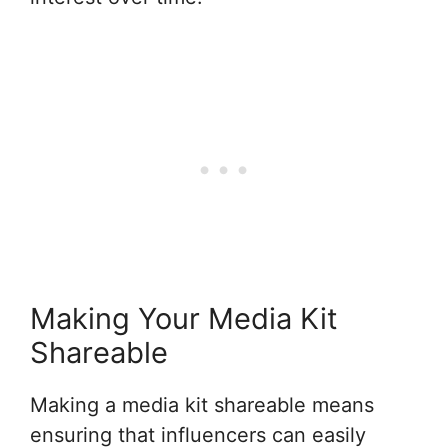
Making Your Media Kit
Shareable
Making a media kit shareable means
ensuring that influencers can easily