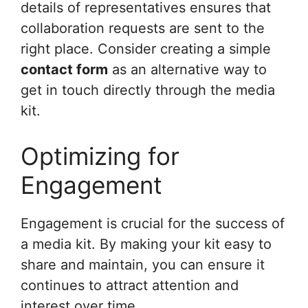
details of representatives ensures that
collaboration requests are sent to the
right place. Consider creating a simple
contact form
as an alternative way to
get in touch directly through the media
kit.
Optimizing for
Engagement
Engagement is crucial for the success of
a media kit. By making your kit easy to
share and maintain, you can ensure it
continues to attract attention and
interest over time.