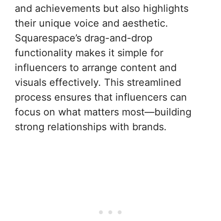
and achievements but also highlights
their unique voice and aesthetic.
Squarespace’s drag-and-drop
functionality makes it simple for
influencers to arrange content and
visuals effectively. This streamlined
process ensures that influencers can
focus on what matters most—building
strong relationships with brands.