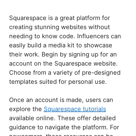
Squarespace is a great platform for
creating stunning websites without
needing to know code. Influencers can
easily build a media kit to showcase
their work. Begin by signing up for an
account on the Squarespace website.
Choose from a variety of pre-designed
templates suited for personal use.
Once an account is made, users can
explore the
Squarespace tutorials
available online. These offer detailed
guidance to navigate the platform. For