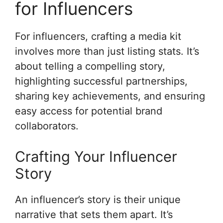
for Influencers
For influencers, crafting a media kit
involves more than just listing stats. It’s
about telling a compelling story,
highlighting successful partnerships,
sharing key achievements, and ensuring
easy access for potential brand
collaborators.
Crafting Your Influencer
Story
An influencer’s story is their unique
narrative that sets them apart. It’s