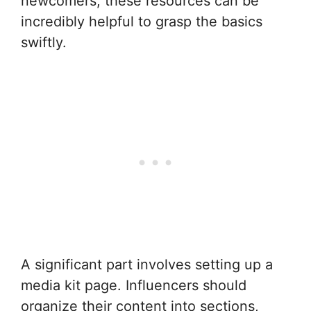
newcomers, these resources can be
incredibly helpful to grasp the basics
swiftly.
A significant part involves setting up a
media kit page. Influencers should
organize their content into sections,