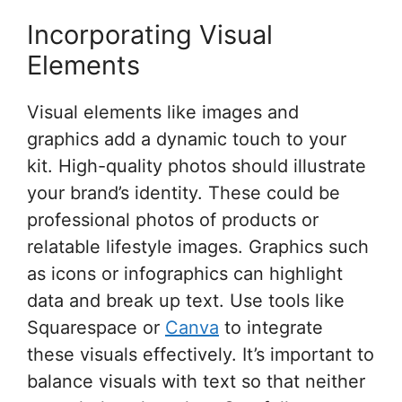
Incorporating Visual
Elements
Visual elements like images and
graphics add a dynamic touch to your
kit. High-quality photos should illustrate
your brand’s identity. These could be
professional photos of products or
relatable lifestyle images. Graphics such
as icons or infographics can highlight
data and break up text. Use tools like
Squarespace or
Canva
to integrate
these visuals effectively. It’s important to
balance visuals with text so that neither