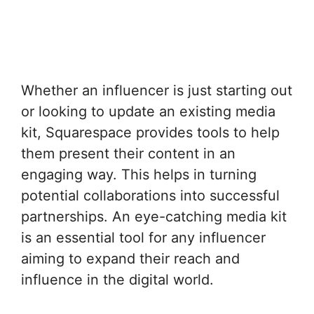
Whether an influencer is just starting out
or looking to update an existing media
kit, Squarespace provides tools to help
them present their content in an
engaging way. This helps in turning
potential collaborations into successful
partnerships. An eye-catching media kit
is an essential tool for any influencer
aiming to expand their reach and
influence in the digital world.