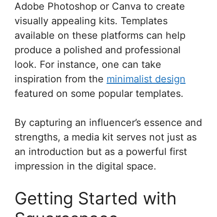
Adobe Photoshop or Canva to create
visually appealing kits. Templates
available on these platforms can help
produce a polished and professional
look. For instance, one can take
inspiration from the
minimalist design
featured on some popular templates.
By capturing an influencer’s essence and
strengths, a media kit serves not just as
an introduction but as a powerful first
impression in the digital space.
Getting Started with