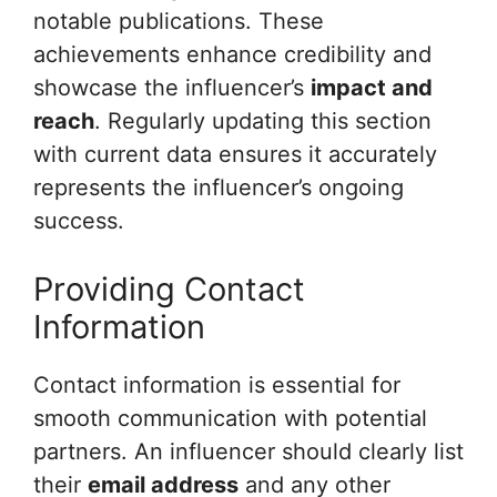
notable publications. These
achievements enhance credibility and
showcase the influencer’s
impact and
reach
. Regularly updating this section
with current data ensures it accurately
represents the influencer’s ongoing
success.
Providing Contact
Information
Contact information is essential for
smooth communication with potential
partners. An influencer should clearly list
their
email address
and any other