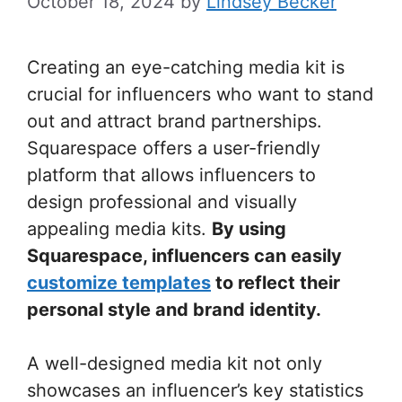
October 18, 2024
by
Lindsey Becker
Creating an eye-catching media kit is
crucial for influencers who want to stand
out and attract brand partnerships.
Squarespace offers a user-friendly
platform that allows influencers to
design professional and visually
appealing media kits.
By using
Squarespace, influencers can easily
customize templates
to reflect their
personal style and brand identity.
A well-designed media kit not only
showcases an influencer’s key statistics