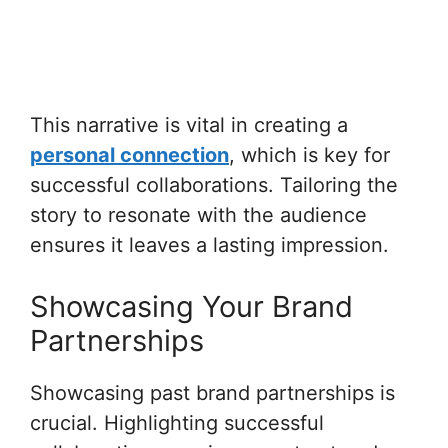
This narrative is vital in creating a
personal connection
, which is key for
successful collaborations. Tailoring the
story to resonate with the audience
ensures it leaves a lasting impression.
Showcasing Your Brand
Partnerships
Showcasing past brand partnerships is
crucial. Highlighting successful