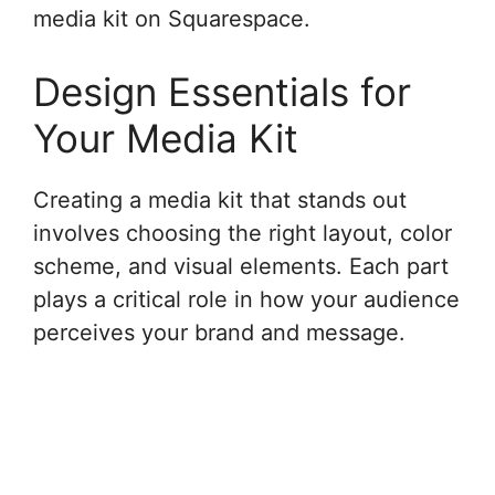
media kit on Squarespace.
Design Essentials for
Your Media Kit
Creating a media kit that stands out
involves choosing the right layout, color
scheme, and visual elements. Each part
plays a critical role in how your audience
perceives your brand and message.