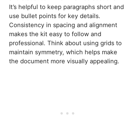
It’s helpful to keep paragraphs short and
use bullet points for key details.
Consistency in spacing and alignment
makes the kit easy to follow and
professional. Think about using grids to
maintain symmetry, which helps make
the document more visually appealing.