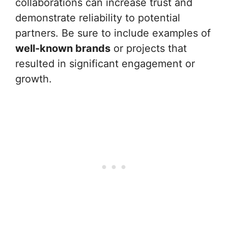
collaborations can increase trust and
demonstrate reliability to potential
partners. Be sure to include examples of
well-known brands
or projects that
resulted in significant engagement or
growth.