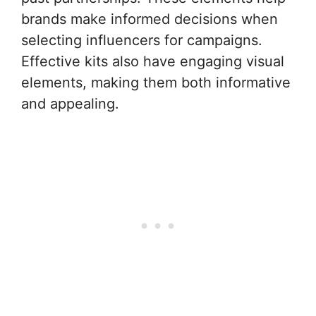
brands make informed decisions when
selecting influencers for campaigns.
Effective kits also have engaging visual
elements, making them both informative
and appealing.