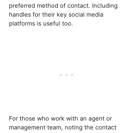
preferred method of contact. Including
handles for their key social media
platforms is useful too.
For those who work with an agent or
management team, noting the contact