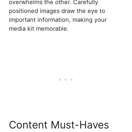
overwhelms the other. Carefully
positioned images draw the eye to
important information, making your
media kit memorable.
Content Must-Haves