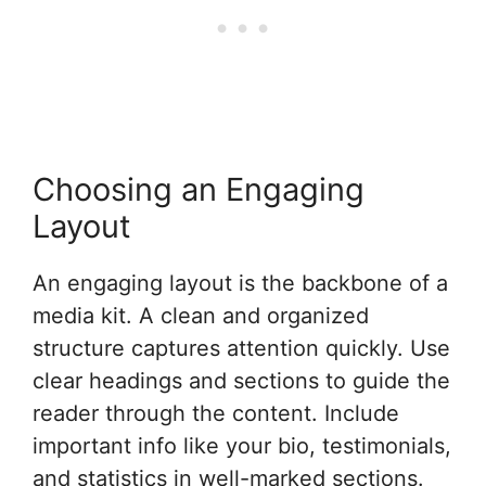
Choosing an Engaging
Layout
An engaging layout is the backbone of a
media kit. A clean and organized
structure captures attention quickly. Use
clear headings and sections to guide the
reader through the content. Include
important info like your bio, testimonials,
and statistics in well-marked sections.