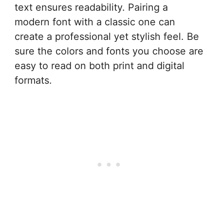
text ensures readability. Pairing a
modern font with a classic one can
create a professional yet stylish feel. Be
sure the colors and fonts you choose are
easy to read on both print and digital
formats.