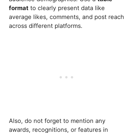
format
to clearly present data like
average likes, comments, and post reach
across different platforms.
Also, do not forget to mention any
awards, recognitions, or features in