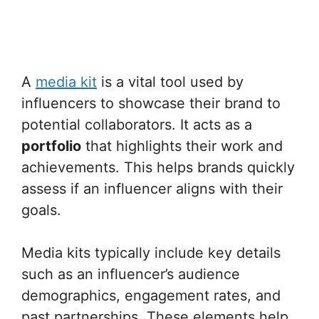
A
media kit
is a vital tool used by
influencers to showcase their brand to
potential collaborators. It acts as a
portfolio
that highlights their work and
achievements. This helps brands quickly
assess if an influencer aligns with their
goals.
Media kits typically include key details
such as an influencer’s audience
demographics, engagement rates, and
past partnerships. These elements help