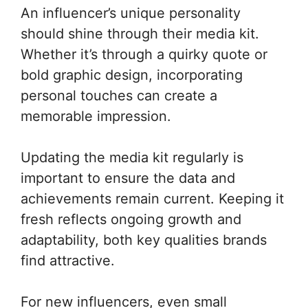
An influencer’s unique personality
should shine through their media kit.
Whether it’s through a quirky quote or
bold graphic design, incorporating
personal touches can create a
memorable impression.
Updating the media kit regularly is
important to ensure the data and
achievements remain current. Keeping it
fresh reflects ongoing growth and
adaptability, both key qualities brands
find attractive.
For new influencers, even small