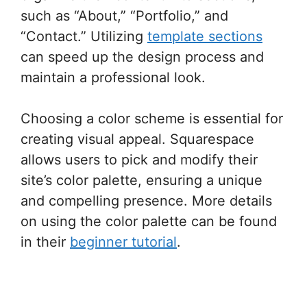
such as “About,” “Portfolio,” and
“Contact.” Utilizing
template sections
can speed up the design process and
maintain a professional look.
Choosing a color scheme is essential for
creating visual appeal. Squarespace
allows users to pick and modify their
site’s color palette, ensuring a unique
and compelling presence. More details
on using the color palette can be found
in their
beginner tutorial
.