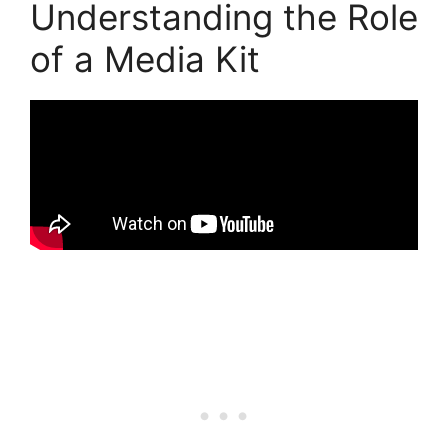
Understanding the Role
of a Media Kit