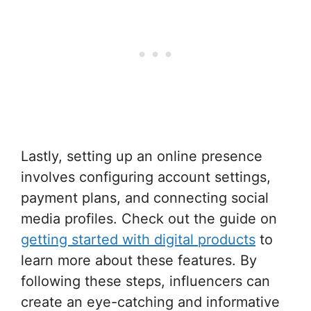
Lastly, setting up an online presence
involves configuring account settings,
payment plans, and connecting social
media profiles. Check out the guide on
getting started with digital products
to
learn more about these features. By
following these steps, influencers can
create an eye-catching and informative