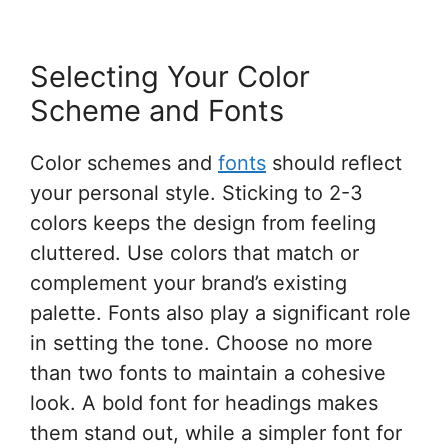
Selecting Your Color
Scheme and Fonts
Color schemes and
fonts
should reflect
your personal style. Sticking to 2-3
colors keeps the design from feeling
cluttered. Use colors that match or
complement your brand’s existing
palette. Fonts also play a significant role
in setting the tone. Choose no more
than two fonts to maintain a cohesive
look. A bold font for headings makes
them stand out, while a simpler font for