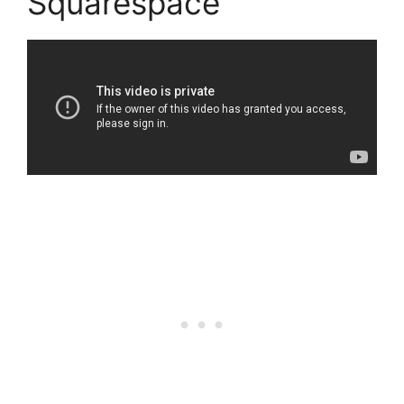
Squarespace