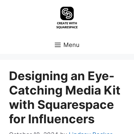
Skip
to
content
Menu
Designing an Eye-
Catching Media Kit
with Squarespace
for Influencers