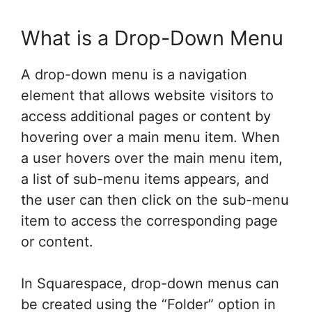
What is a Drop-Down Menu
A drop-down menu is a navigation
element that allows website visitors to
access additional pages or content by
hovering over a main menu item. When
a user hovers over the main menu item,
a list of sub-menu items appears, and
the user can then click on the sub-menu
item to access the corresponding page
or content.
In Squarespace, drop-down menus can
be created using the “Folder” option in