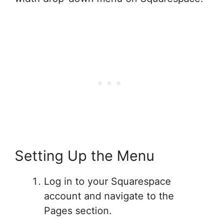
Setting Up the Menu
Log in to your Squarespace
account and navigate to the
Pages section.