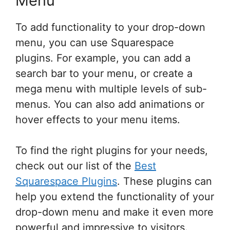
Menu
To add functionality to your drop-down
menu, you can use Squarespace
plugins. For example, you can add a
search bar to your menu, or create a
mega menu with multiple levels of sub-
menus. You can also add animations or
hover effects to your menu items.
To find the right plugins for your needs,
check out our list of the
Best
Squarespace Plugins
. These plugins can
help you extend the functionality of your
drop-down menu and make it even more
powerful and impressive to visitors.