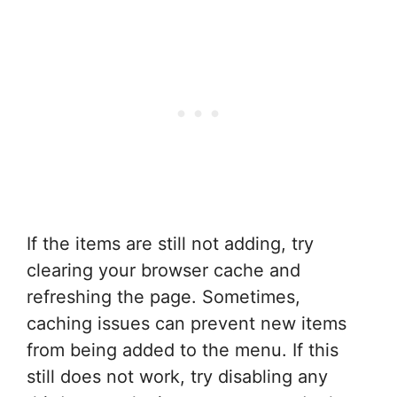
If the items are still not adding, try
clearing your browser cache and
refreshing the page. Sometimes,
caching issues can prevent new items
from being added to the menu. If this
still does not work, try disabling any