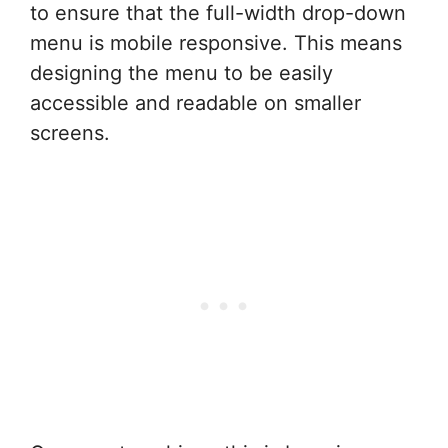
to ensure that the full-width drop-down
menu is mobile responsive. This means
designing the menu to be easily
accessible and readable on smaller
screens.