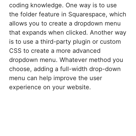
coding knowledge. One way is to use
the folder feature in Squarespace, which
allows you to create a dropdown menu
that expands when clicked. Another way
is to use a third-party plugin or custom
CSS to create a more advanced
dropdown menu. Whatever method you
choose, adding a full-width drop-down
menu can help improve the user
experience on your website.