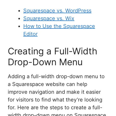
Squarespace vs. WordPress
Squarespace vs. Wix
How to Use the Squarespace
Editor
Creating a Full-Width
Drop-Down Menu
Adding a full-width drop-down menu to
a Squarespace website can help
improve navigation and make it easier
for visitors to find what they’re looking
for. Here are the steps to create a full-
width drop-down menu on Squarespace.