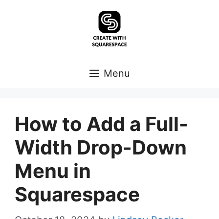
Skip
to
content
Menu
How to Add a Full-
Width Drop-Down
Menu in
Squarespace