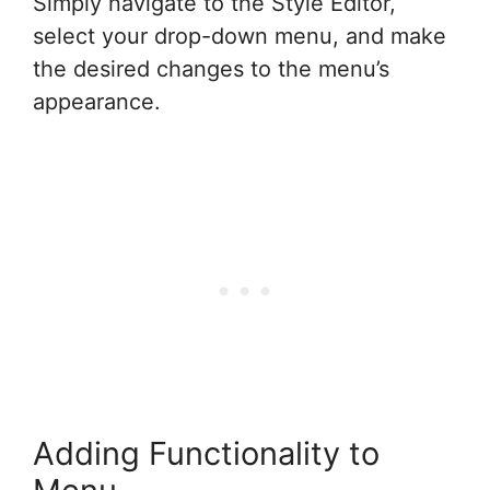
Simply navigate to the Style Editor,
select your drop-down menu, and make
the desired changes to the menu’s
appearance.
Adding Functionality to