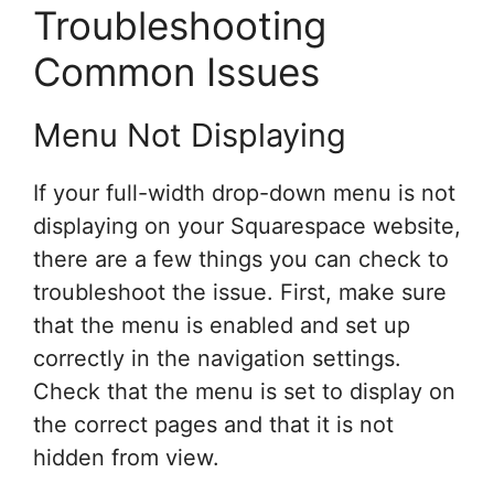
Troubleshooting
Common Issues
Menu Not Displaying
If your full-width drop-down menu is not
displaying on your Squarespace website,
there are a few things you can check to
troubleshoot the issue. First, make sure
that the menu is enabled and set up
correctly in the navigation settings.
Check that the menu is set to display on
the correct pages and that it is not
hidden from view.