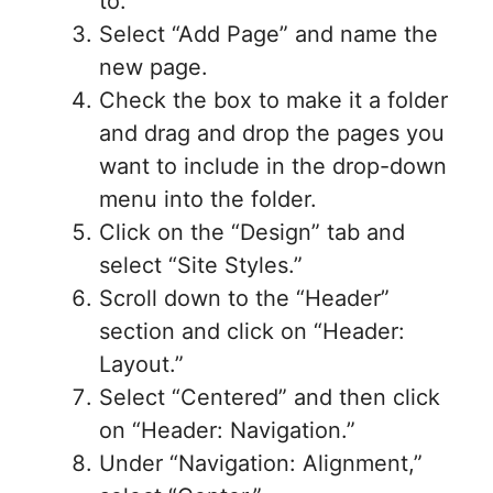
to.
Select “Add Page” and name the
new page.
Check the box to make it a folder
and drag and drop the pages you
want to include in the drop-down
menu into the folder.
Click on the “Design” tab and
select “Site Styles.”
Scroll down to the “Header”
section and click on “Header:
Layout.”
Select “Centered” and then click
on “Header: Navigation.”
Under “Navigation: Alignment,”