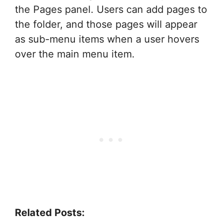
the Pages panel. Users can add pages to
the folder, and those pages will appear
as sub-menu items when a user hovers
over the main menu item.
Related Posts: