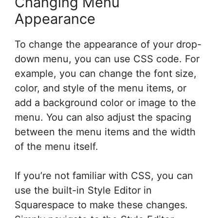
Changing Menu
Appearance
To change the appearance of your drop-
down menu, you can use CSS code. For
example, you can change the font size,
color, and style of the menu items, or
add a background color or image to the
menu. You can also adjust the spacing
between the menu items and the width
of the menu itself.
If you’re not familiar with CSS, you can
use the built-in Style Editor in
Squarespace to make these changes.