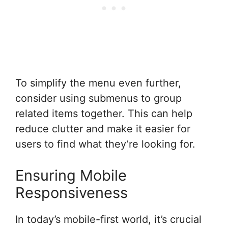
To simplify the menu even further,
consider using submenus to group
related items together. This can help
reduce clutter and make it easier for
users to find what they’re looking for.
Ensuring Mobile
Responsiveness
In today’s mobile-first world, it’s crucial