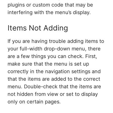
plugins or custom code that may be
interfering with the menu’s display.
Items Not Adding
If you are having trouble adding items to
your full-width drop-down menu, there
are a few things you can check. First,
make sure that the menu is set up
correctly in the navigation settings and
that the items are added to the correct
menu. Double-check that the items are
not hidden from view or set to display
only on certain pages.