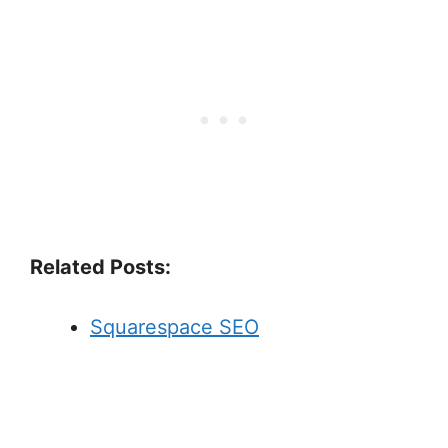
Related Posts:
Squarespace SEO