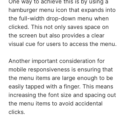
One way to achieve this is by using a
hamburger menu icon that expands into
the full-width drop-down menu when
clicked. This not only saves space on
the screen but also provides a clear
visual cue for users to access the menu.
Another important consideration for
mobile responsiveness is ensuring that
the menu items are large enough to be
easily tapped with a finger. This means
increasing the font size and spacing out
the menu items to avoid accidental
clicks.