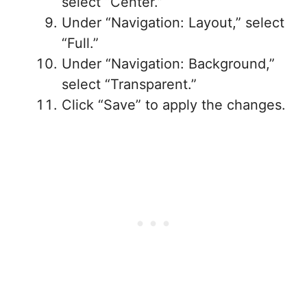
select “Center.”
Under “Navigation: Layout,” select
“Full.”
Under “Navigation: Background,”
select “Transparent.”
Click “Save” to apply the changes.