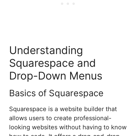
Understanding
Squarespace and
Drop-Down Menus
Basics of Squarespace
Squarespace is a website builder that
allows users to create professional-
looking websites without having to know