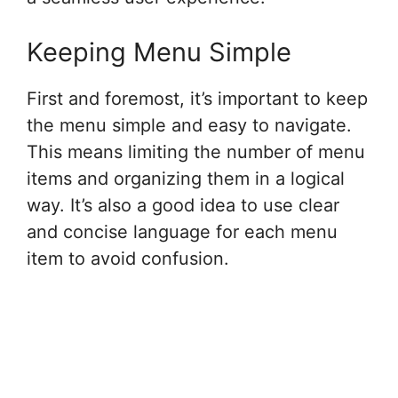
Keeping Menu Simple
First and foremost, it’s important to keep
the menu simple and easy to navigate.
This means limiting the number of menu
items and organizing them in a logical
way. It’s also a good idea to use clear
and concise language for each menu
item to avoid confusion.