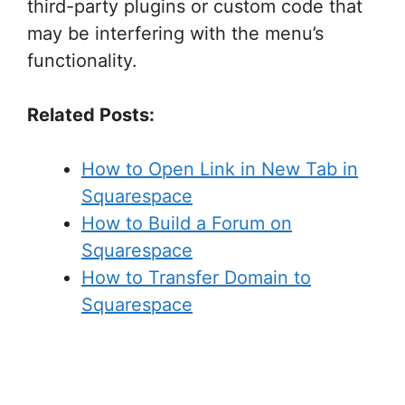
third-party plugins or custom code that
may be interfering with the menu’s
functionality.
Related Posts:
How to Open Link in New Tab in
Squarespace
How to Build a Forum on
Squarespace
How to Transfer Domain to
Squarespace