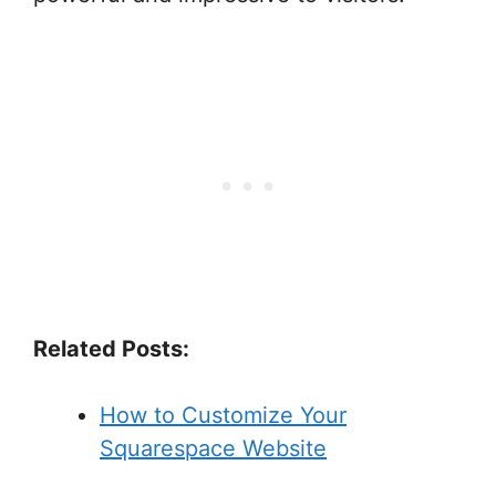
Related Posts:
How to Customize Your
Squarespace Website