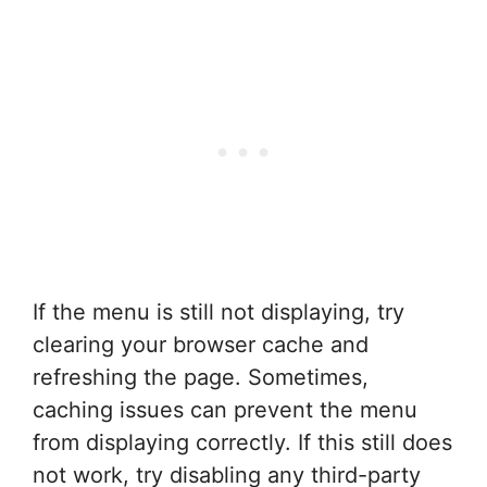
If the menu is still not displaying, try
clearing your browser cache and
refreshing the page. Sometimes,
caching issues can prevent the menu
from displaying correctly. If this still does
not work, try disabling any third-party