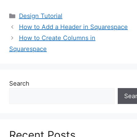
Categories
Design Tutorial
How to Add a Header in Squarespace
How to Create Columns in
Squarespace
Search
Sea
Recent Posts