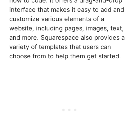
how to code. It offers a drag-and-drop
interface that makes it easy to add and
customize various elements of a
website, including pages, images, text,
and more. Squarespace also provides a
variety of templates that users can
choose from to help them get started.