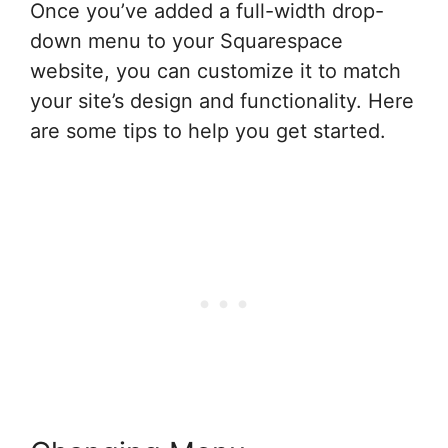
Once you’ve added a full-width drop-
down menu to your Squarespace
website, you can customize it to match
your site’s design and functionality. Here
are some tips to help you get started.