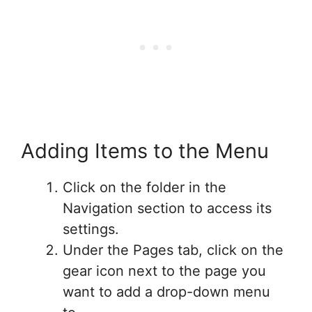
Adding Items to the Menu
Click on the folder in the
Navigation section to access its
settings.
Under the Pages tab, click on the
gear icon next to the page you
want to add a drop-down menu