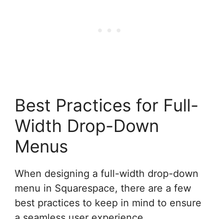
Best Practices for Full-
Width Drop-Down
Menus
When designing a full-width drop-down
menu in Squarespace, there are a few
best practices to keep in mind to ensure
a seamless user experience.