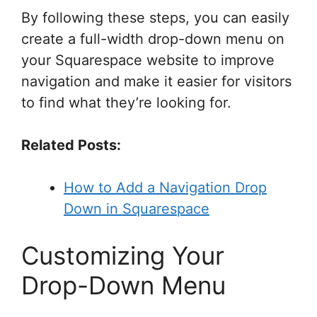
By following these steps, you can easily
create a full-width drop-down menu on
your Squarespace website to improve
navigation and make it easier for visitors
to find what they’re looking for.
Related Posts:
How to Add a Navigation Drop
Down in Squarespace
Customizing Your
Drop-Down Menu