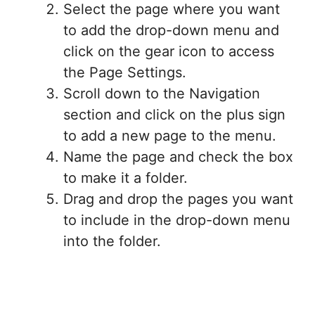
Select the page where you want
to add the drop-down menu and
click on the gear icon to access
the Page Settings.
Scroll down to the Navigation
section and click on the plus sign
to add a new page to the menu.
Name the page and check the box
to make it a folder.
Drag and drop the pages you want
to include in the drop-down menu
into the folder.