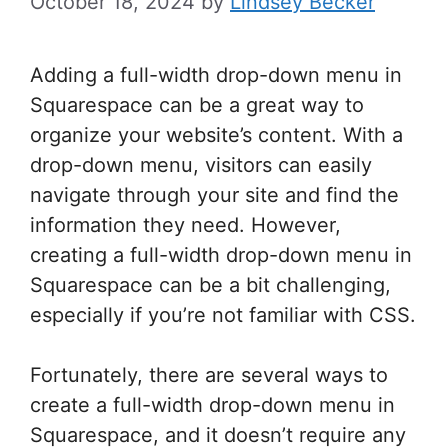
October 18, 2024
by
Lindsey Becker
Adding a full-width drop-down menu in
Squarespace can be a great way to
organize your website’s content. With a
drop-down menu, visitors can easily
navigate through your site and find the
information they need. However,
creating a full-width drop-down menu in
Squarespace can be a bit challenging,
especially if you’re not familiar with CSS.
Fortunately, there are several ways to
create a full-width drop-down menu in
Squarespace, and it doesn’t require any