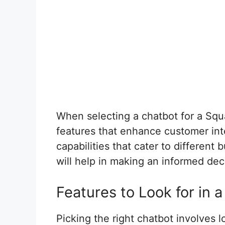
When selecting a chatbot for a Squa
features that enhance customer int
capabilities that cater to different
will help in making an informed dec
Features to Look for in 
Picking the right chatbot involves l