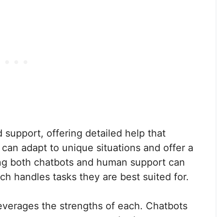
support, offering detailed help that
an adapt to unique situations and offer a
ing both chatbots and human support can
h handles tasks they are best suited for.
verages the strengths of each. Chatbots