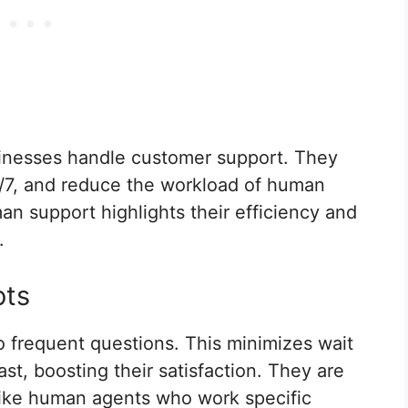
inesses handle customer support. They
4/7, and reduce the workload of human
n support highlights their efficiency and
.
ots
o frequent questions. This minimizes wait
st, boosting their satisfaction. They are
nlike human agents who work specific