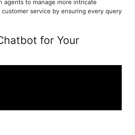
n agents to manage more intricate
customer service by ensuring every query
Chatbot for Your