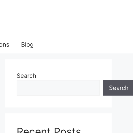
ions
Blog
Search
Search
Recent Posts