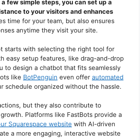
t a few simple steps, you can set up a
istance to your visitors and enhances
es time for your team, but also ensures
ses anytime they visit your site.
 starts with selecting the right tool for
h easy setup features, like drag-and-drop
u to design a chatbot that fits seamlessly
ots like
BotPenguin
even offer
automated
ur schedule organized without the hassle.
ctions, but they also contribute to
growth. Platforms like FastBots provide a
ur Squarespace website
with AI-driven
eate a more engaging, interactive website