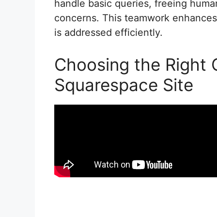
handle basic queries, freeing huma
concerns. This teamwork enhances 
is addressed efficiently.
Choosing the Right 
Squarespace Site