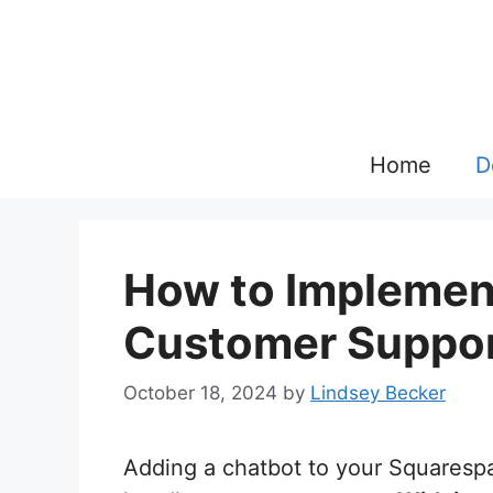
Skip
to
content
Home
D
How to Implement
Customer Suppor
October 18, 2024
by
Lindsey Becker
Adding a chatbot to your Squarespa