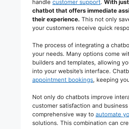
handle
customer support
.
With jus
chatbot that offers immediate ass
their experience.
This not only sav
your customers receive quick respon
The process of integrating a chatbot
your needs. Many options come wit
builders and templates, allowing yo
into your website’s interface. Chatb
appointment bookings
, keeping yo
Not only do chatbots improve intera
customer satisfaction and business 
comprehensive way to
automate yo
solutions. This combination can cr