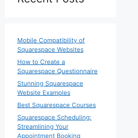
Mobile Compatibility of
Squarespace Websites
How to Create a
Squarespace Questionnaire
Stunning Squarespace
Website Examples
Best Squarespace Courses
Squarespace Scheduling:
Streamlining Your
Appointment Booking