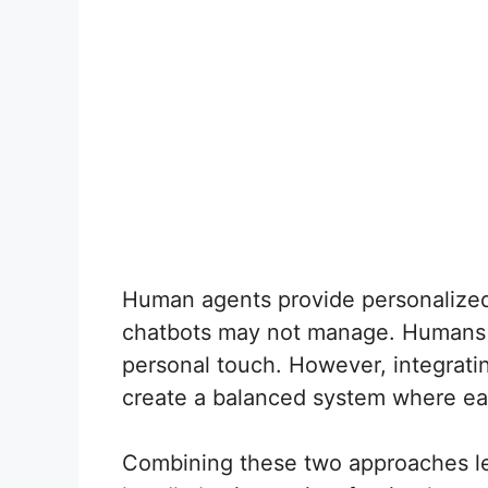
Human agents provide personalized 
chatbots may not manage. Humans c
personal touch. However, integrat
create a balanced system where eac
Combining these two approaches le