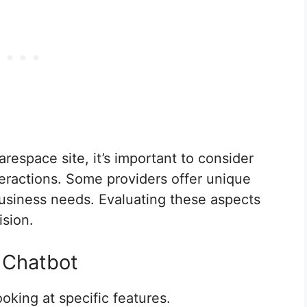
respace site, it’s important to consider
eractions. Some providers offer unique
 business needs. Evaluating these aspects
ision.
a Chatbot
ooking at specific features.