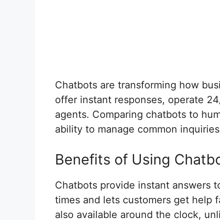
Chatbots are transforming how bus
offer instant responses, operate 2
agents. Comparing chatbots to huma
ability to manage common inquiries
Benefits of Using Chatb
Chatbots provide instant answers t
times and lets customers get help fa
also available around the clock, u