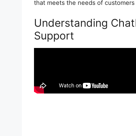
that meets the needs of customers e
Understanding Chat
Support