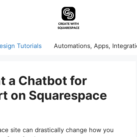
esign Tutorials
Automations, Apps, Integrat
 a Chatbot for
t on Squarespace
ce site can drastically change how you