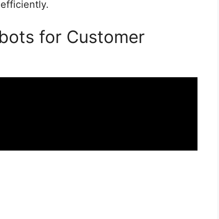
fficiently.
bots for Customer