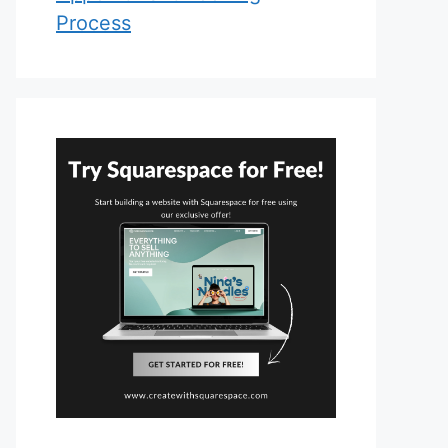
Process