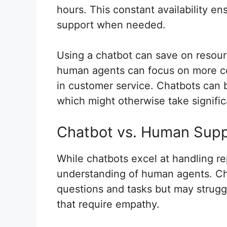
hours. This constant availability 
support when needed.
Using a chatbot can save on resou
human agents can focus on more com
in customer service. Chatbots can 
which might otherwise take signific
Chatbot vs. Human Sup
While chatbots excel at handling re
understanding of human agents. Cha
questions and tasks but may strugg
that require empathy.