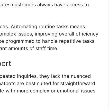
ensures customers always have access to
rces. Automating routine tasks means
plex issues, improving overall efficiency
be programmed to handle repetitive tasks,
ant amounts of staff time.
port
peated inquiries, they lack the nuanced
tbots are best suited for straightforward
le with more complex or emotional issues