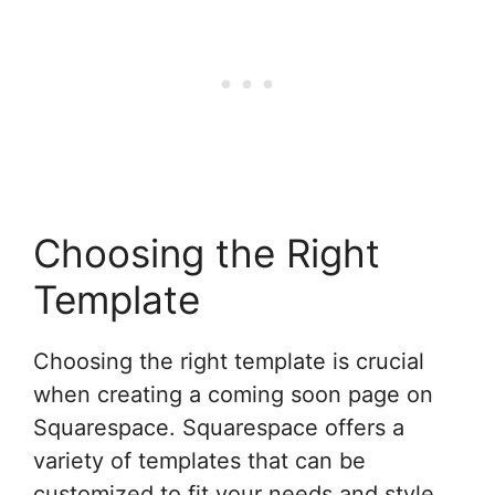
Choosing the Right
Template
Choosing the right template is crucial
when creating a coming soon page on
Squarespace. Squarespace offers a
variety of templates that can be
customized to fit your needs and style.