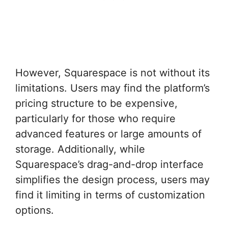
However, Squarespace is not without its
limitations. Users may find the platform’s
pricing structure to be expensive,
particularly for those who require
advanced features or large amounts of
storage. Additionally, while
Squarespace’s drag-and-drop interface
simplifies the design process, users may
find it limiting in terms of customization
options.