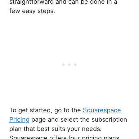
straightforward and can be done in a
few easy steps.
To get started, go to the
Squarespace
Pricing
page and select the subscription
plan that best suits your needs.
Squarespace offers four pricing plans,