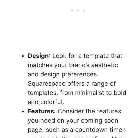
Design
: Look for a template that
matches your brand’s aesthetic
and design preferences.
Squarespace offers a range of
templates, from minimalist to bold
and colorful.
Features
: Consider the features
you need on your coming soon
page, such as a countdown timer