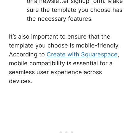
or a newsletter signup form. Make
sure the template you choose has
the necessary features.
It’s also important to ensure that the
template you choose is mobile-friendly.
According to
Create with Squarespace
,
mobile compatibility is essential for a
seamless user experience across
devices.