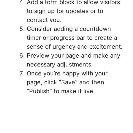
Add a form block to allow visitors
to sign up for updates or to
contact you.
Consider adding a countdown
timer or progress bar to create a
sense of urgency and excitement.
Preview your page and make any
necessary adjustments.
Once you’re happy with your
page, click “Save” and then
“Publish” to make it live.