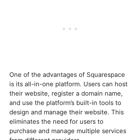
One of the advantages of Squarespace
is its all-in-one platform. Users can host
their website, register a domain name,
and use the platform’s built-in tools to
design and manage their website. This
eliminates the need for users to
purchase and manage multiple services