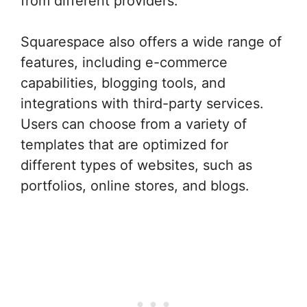
from different providers.
Squarespace also offers a wide range of
features, including e-commerce
capabilities, blogging tools, and
integrations with third-party services.
Users can choose from a variety of
templates that are optimized for
different types of websites, such as
portfolios, online stores, and blogs.