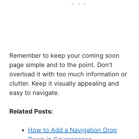
Remember to keep your coming soon
page simple and to the point. Don’t
overload it with too much information or
clutter. Keep it visually appealing and
easy to navigate.
Related Posts:
How to Add a Navigation Drop