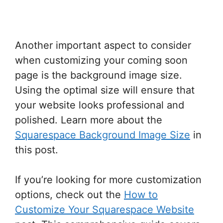
Another important aspect to consider
when customizing your coming soon
page is the background image size.
Using the optimal size will ensure that
your website looks professional and
polished. Learn more about the
Squarespace Background Image Size
in
this post.
If you’re looking for more customization
options, check out the
How to
Customize Your Squarespace Website