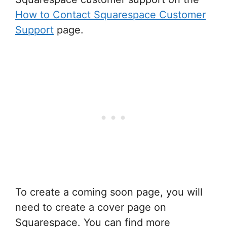
How to Contact Squarespace Customer
Support
page.
To create a coming soon page, you will
need to create a cover page on
Squarespace. You can find more