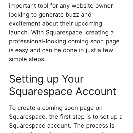
important tool for any website owner
looking to generate buzz and
excitement about their upcoming
launch. With Squarespace, creating a
professional-looking coming soon page
is easy and can be done in just a few
simple steps.
Setting up Your
Squarespace Account
To create a coming soon page on
Squarespace, the first step is to set up a
Squarespace account. The process is