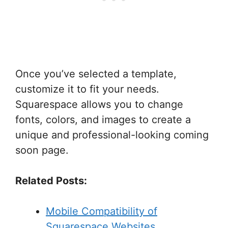
Once you’ve selected a template,
customize it to fit your needs.
Squarespace allows you to change
fonts, colors, and images to create a
unique and professional-looking coming
soon page.
Related Posts:
Mobile Compatibility of
Squarespace Websites