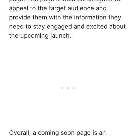
appeal to the target audience and
provide them with the information they
need to stay engaged and excited about
the upcoming launch.
Overall, a coming soon page is an