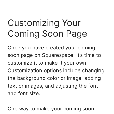
Customizing Your
Coming Soon Page
Once you have created your coming
soon page on Squarespace, it’s time to
customize it to make it your own.
Customization options include changing
the background color or image, adding
text or images, and adjusting the font
and font size.
One way to make your coming soon