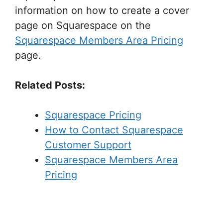
information on how to create a cover
page on Squarespace on the
Squarespace Members Area Pricing
page.
Related Posts:
Squarespace Pricing
How to Contact Squarespace
Customer Support
Squarespace Members Area
Pricing