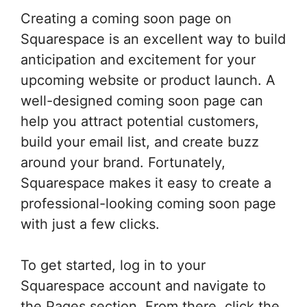
Creating a coming soon page on
Squarespace is an excellent way to build
anticipation and excitement for your
upcoming website or product launch. A
well-designed coming soon page can
help you attract potential customers,
build your email list, and create buzz
around your brand. Fortunately,
Squarespace makes it easy to create a
professional-looking coming soon page
with just a few clicks.
To get started, log in to your
Squarespace account and navigate to
the Pages section. From there, click the