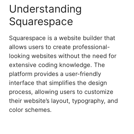
Understanding
Squarespace
Squarespace is a website builder that
allows users to create professional-
looking websites without the need for
extensive coding knowledge. The
platform provides a user-friendly
interface that simplifies the design
process, allowing users to customize
their website’s layout, typography, and
color schemes.