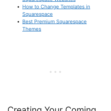
How to Change Templates in
Squarespace
Best Premium Squarespace
Themes
Creating Your Coming