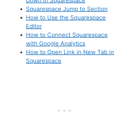
Down in Squarespace
Squarespace Jump to Section
How to Use the Squarespace
Editor
How to Connect Squarespace
with Google Analytics
How to Open Link in New Tab in
Squarespace