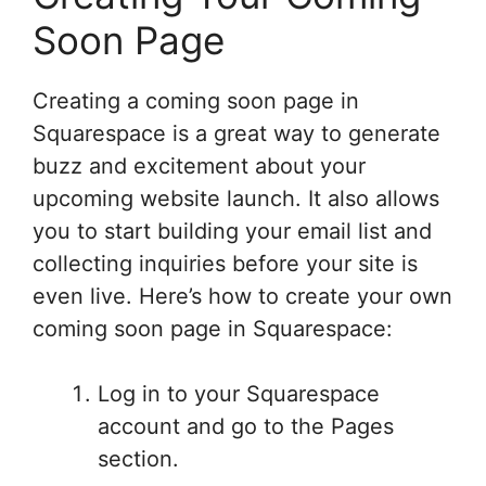
Soon Page
Creating a coming soon page in
Squarespace is a great way to generate
buzz and excitement about your
upcoming website launch. It also allows
you to start building your email list and
collecting inquiries before your site is
even live. Here’s how to create your own
coming soon page in Squarespace:
Log in to your Squarespace
account and go to the Pages
section.