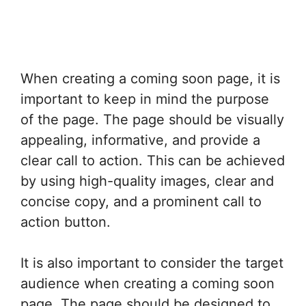
When creating a coming soon page, it is
important to keep in mind the purpose
of the page. The page should be visually
appealing, informative, and provide a
clear call to action. This can be achieved
by using high-quality images, clear and
concise copy, and a prominent call to
action button.
It is also important to consider the target
audience when creating a coming soon
page. The page should be designed to