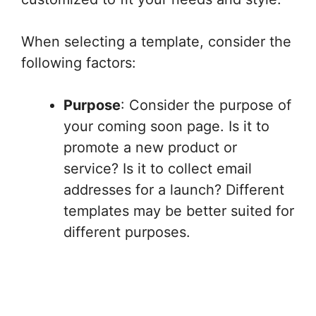
When selecting a template, consider the
following factors:
Purpose
: Consider the purpose of
your coming soon page. Is it to
promote a new product or
service? Is it to collect email
addresses for a launch? Different
templates may be better suited for
different purposes.