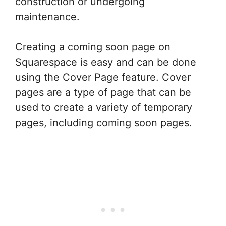
construction or undergoing
maintenance.
Creating a coming soon page on
Squarespace is easy and can be done
using the Cover Page feature. Cover
pages are a type of page that can be
used to create a variety of temporary
pages, including coming soon pages.