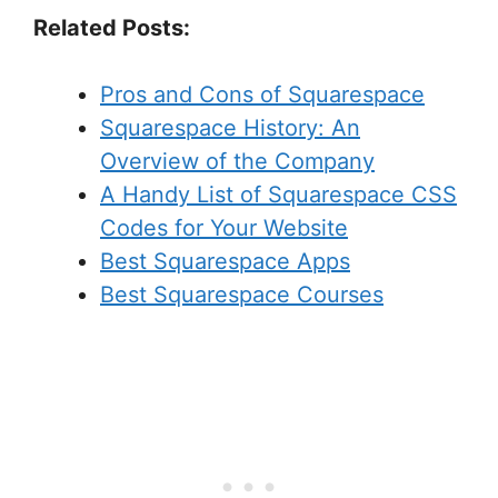
Related Posts:
Pros and Cons of Squarespace
Squarespace History: An
Overview of the Company
A Handy List of Squarespace CSS
Codes for Your Website
Best Squarespace Apps
Best Squarespace Courses