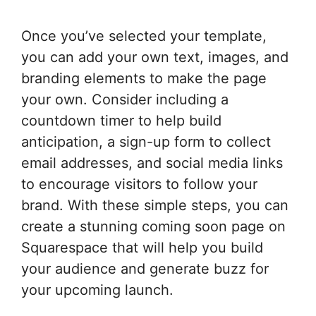
Once you’ve selected your template,
you can add your own text, images, and
branding elements to make the page
your own. Consider including a
countdown timer to help build
anticipation, a sign-up form to collect
email addresses, and social media links
to encourage visitors to follow your
brand. With these simple steps, you can
create a stunning coming soon page on
Squarespace that will help you build
your audience and generate buzz for
your upcoming launch.