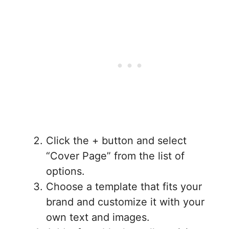
Click the + button and select
“Cover Page” from the list of
options.
Choose a template that fits your
brand and customize it with your
own text and images.