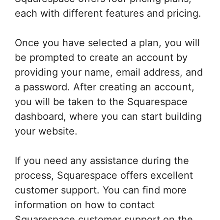
each with different features and pricing.
Once you have selected a plan, you will
be prompted to create an account by
providing your name, email address, and
a password. After creating an account,
you will be taken to the Squarespace
dashboard, where you can start building
your website.
If you need any assistance during the
process, Squarespace offers excellent
customer support. You can find more
information on how to contact
Squarespace customer support on the