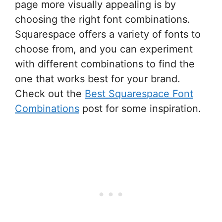
page more visually appealing is by
choosing the right font combinations.
Squarespace offers a variety of fonts to
choose from, and you can experiment
with different combinations to find the
one that works best for your brand.
Check out the
Best Squarespace Font
Combinations
post for some inspiration.