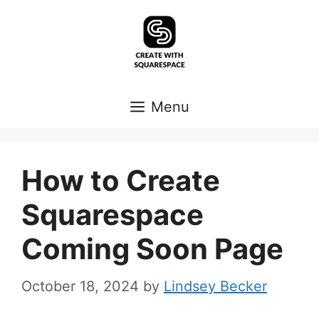
Skip
to
content
Menu
How to Create
Squarespace
Coming Soon Page
October 18, 2024
by
Lindsey Becker