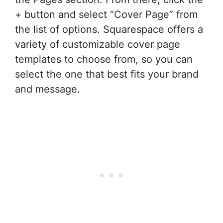
+ button and select “Cover Page” from
the list of options. Squarespace offers a
variety of customizable cover page
templates to choose from, so you can
select the one that best fits your brand
and message.