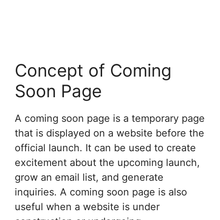
Concept of Coming
Soon Page
A coming soon page is a temporary page
that is displayed on a website before the
official launch. It can be used to create
excitement about the upcoming launch,
grow an email list, and generate
inquiries. A coming soon page is also
useful when a website is under