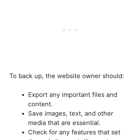
To back up, the website owner should:
Export any important files and
content.
Save images, text, and other
media that are essential.
Check for any features that set