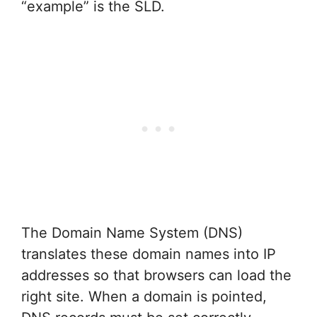
“example” is the SLD.
The Domain Name System (DNS)
translates these domain names into IP
addresses so that browsers can load the
right site. When a domain is pointed,