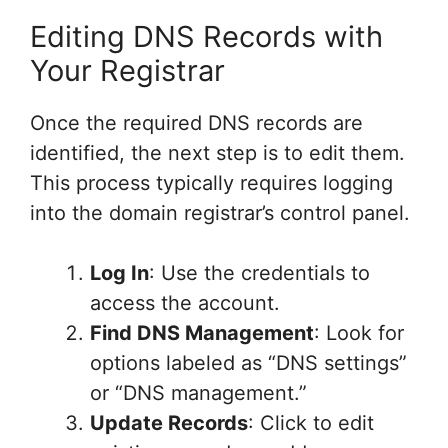
Editing DNS Records with
Your Registrar
Once the required DNS records are
identified, the next step is to edit them.
This process typically requires logging
into the domain registrar’s control panel.
Log In
: Use the credentials to
access the account.
Find DNS Management
: Look for
options labeled as “DNS settings”
or “DNS management.”
Update Records
: Click to edit