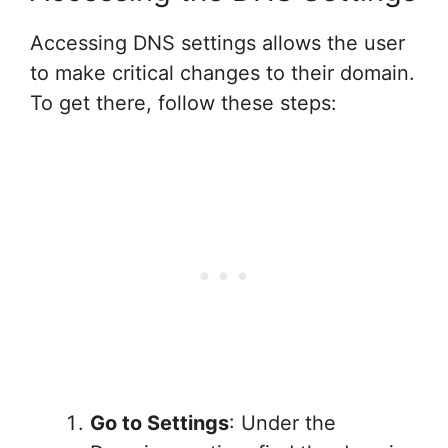
Accessing DNS settings allows the user
to make critical changes to their domain.
To get there, follow these steps:
Go to Settings
: Under the