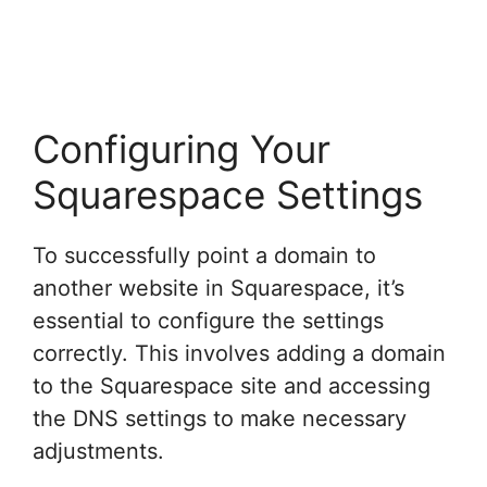
Configuring Your
Squarespace Settings
To successfully point a domain to
another website in Squarespace, it’s
essential to configure the settings
correctly. This involves adding a domain
to the Squarespace site and accessing
the DNS settings to make necessary
adjustments.