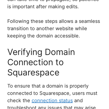
is important after making edits.
Following these steps allows a seamless
transition to another website while
keeping the domain accessible.
Verifying Domain
Connection to
Squarespace
To ensure that a domain is properly
connected to Squarespace, users must
check the
connection status
and
troubleshoot any issues that may arise.