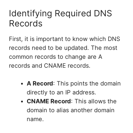
Identifying Required DNS
Records
First, it is important to know which DNS
records need to be updated. The most
common records to change are A
records and CNAME records.
A Record
: This points the domain
directly to an IP address.
CNAME Record
: This allows the
domain to alias another domain
name.