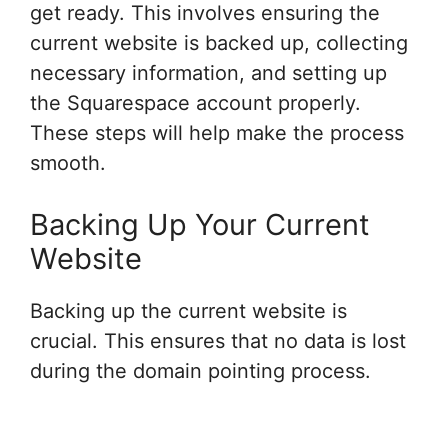
get ready. This involves ensuring the
current website is backed up, collecting
necessary information, and setting up
the Squarespace account properly.
These steps will help make the process
smooth.
Backing Up Your Current
Website
Backing up the current website is
crucial. This ensures that no data is lost
during the domain pointing process.