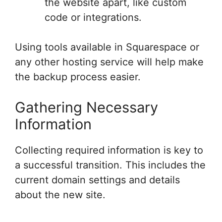
the website apart, like custom
code or integrations.
Using tools available in Squarespace or
any other hosting service will help make
the backup process easier.
Gathering Necessary
Information
Collecting required information is key to
a successful transition. This includes the
current domain settings and details
about the new site.