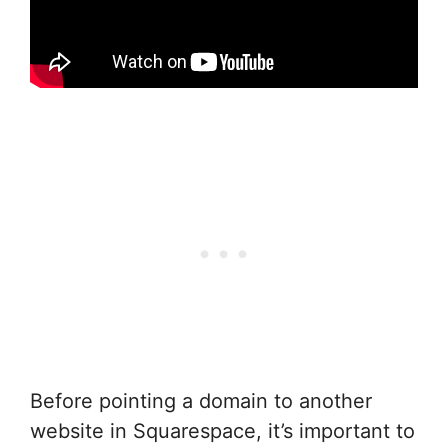
Before pointing a domain to another
website in Squarespace, it’s important to