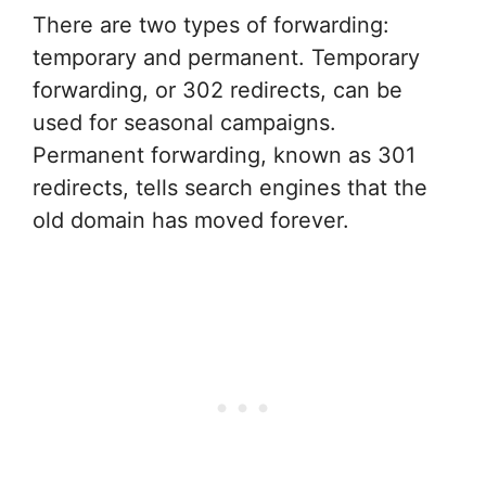
There are two types of forwarding:
temporary and permanent. Temporary
forwarding, or 302 redirects, can be
used for seasonal campaigns.
Permanent forwarding, known as 301
redirects, tells search engines that the
old domain has moved forever.