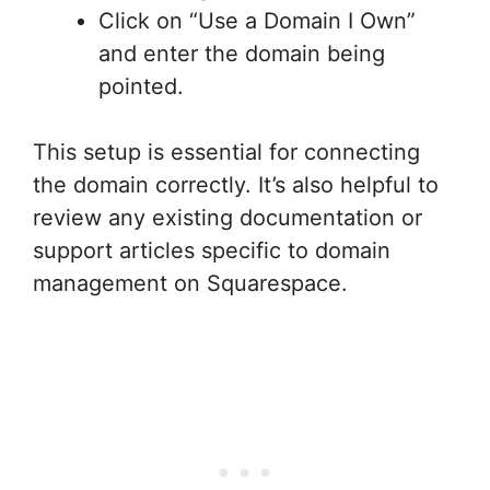
Click on “Use a Domain I Own”
and enter the domain being
pointed.
This setup is essential for connecting
the domain correctly. It’s also helpful to
review any existing documentation or
support articles specific to domain
management on Squarespace.