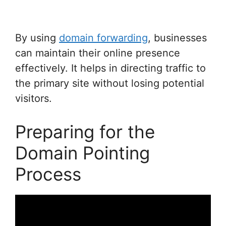
By using
domain forwarding
, businesses
can maintain their online presence
effectively. It helps in directing traffic to
the primary site without losing potential
visitors.
Preparing for the
Domain Pointing
Process