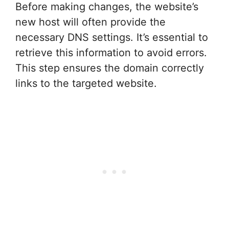
Before making changes, the website’s
new host will often provide the
necessary DNS settings. It’s essential to
retrieve this information to avoid errors.
This step ensures the domain correctly
links to the targeted website.