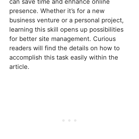
can save time and enhance online
presence. Whether it’s for a new
business venture or a personal project,
learning this skill opens up possibilities
for better site management. Curious
readers will find the details on how to
accomplish this task easily within the
article.