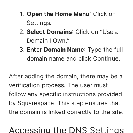
Open the Home Menu
: Click on
Settings.
Select Domains
: Click on “Use a
Domain I Own.”
Enter Domain Name
: Type the full
domain name and click Continue.
After adding the domain, there may be a
verification process. The user must
follow any specific instructions provided
by Squarespace. This step ensures that
the domain is linked correctly to the site.
Accessing the DNS Settings