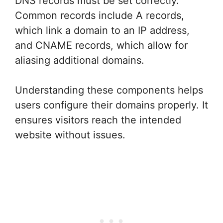
DNS records must be set correctly.
Common records include A records,
which link a domain to an IP address,
and CNAME records, which allow for
aliasing additional domains.
Understanding these components helps
users configure their domains properly. It
ensures visitors reach the intended
website without issues.