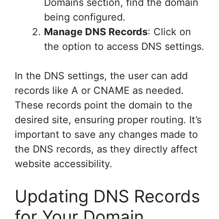
Domains section, find the domain
being configured.
Manage DNS Records
: Click on
the option to access DNS settings.
In the DNS settings, the user can add
records like A or CNAME as needed.
These records point the domain to the
desired site, ensuring proper routing. It’s
important to save any changes made to
the DNS records, as they directly affect
website accessibility.
Updating DNS Records
for Your Domain