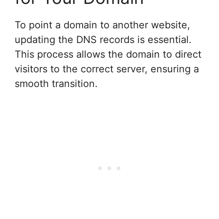
To point a domain to another website,
updating the DNS records is essential.
This process allows the domain to direct
visitors to the correct server, ensuring a
smooth transition.