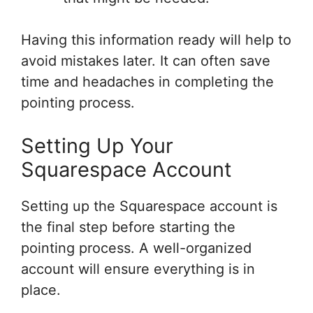
Having this information ready will help to
avoid mistakes later. It can often save
time and headaches in completing the
pointing process.
Setting Up Your
Squarespace Account
Setting up the Squarespace account is
the final step before starting the
pointing process. A well-organized
account will ensure everything is in
place.