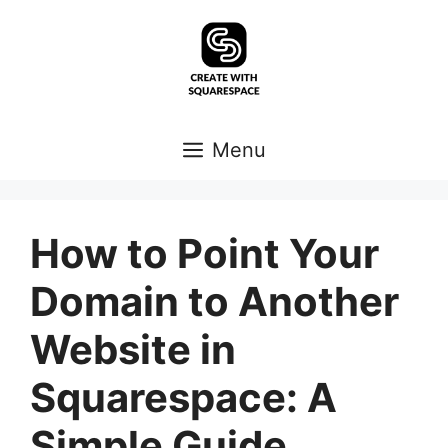
Skip
to
content
Menu
How to Point Your
Domain to Another
Website in
Squarespace: A
Simple Guide