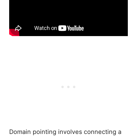
Domain pointing involves connecting a