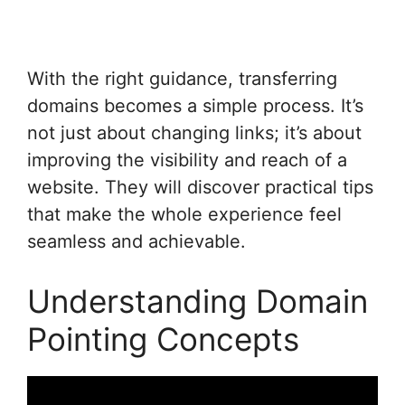
With the right guidance, transferring
domains becomes a simple process. It’s
not just about changing links; it’s about
improving the visibility and reach of a
website. They will discover practical tips
that make the whole experience feel
seamless and achievable.
Understanding Domain
Pointing Concepts