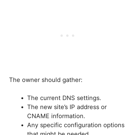
The owner should gather:
The current DNS settings.
The new site’s IP address or
CNAME information.
Any specific configuration options
that might be needed.