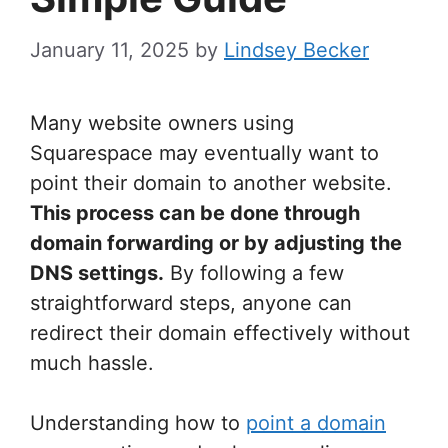
January 11, 2025
by
Lindsey Becker
Many website owners using
Squarespace may eventually want to
point their domain to another website.
This process can be done through
domain forwarding or by adjusting the
DNS settings.
By following a few
straightforward steps, anyone can
redirect their domain effectively without
much hassle.
Understanding how to
point a domain