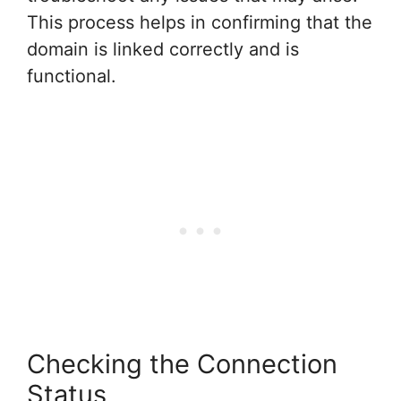
This process helps in confirming that the
domain is linked correctly and is
functional.
Checking the Connection
Status