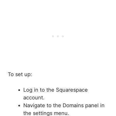
To set up:
Log in to the Squarespace
account.
Navigate to the Domains panel in
the settings menu.