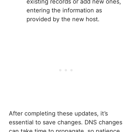
existing records or add new ones,
entering the information as
provided by the new host.
After completing these updates, it’s
essential to save changes. DNS changes
can take time to propagate, so patience