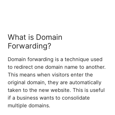
What is Domain
Forwarding?
Domain forwarding is a technique used
to redirect one domain name to another.
This means when visitors enter the
original domain, they are automatically
taken to the new website. This is useful
if a business wants to consolidate
multiple domains.