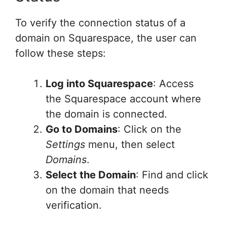
To verify the connection status of a
domain on Squarespace, the user can
follow these steps:
Log into Squarespace
: Access
the Squarespace account where
the domain is connected.
Go to Domains
: Click on the
Settings
menu, then select
Domains
.
Select the Domain
: Find and click
on the domain that needs
verification.