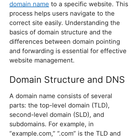
domain name
to a specific website. This
process helps users navigate to the
correct site easily. Understanding the
basics of domain structure and the
differences between domain pointing
and forwarding is essential for effective
website management.
Domain Structure and DNS
A domain name consists of several
parts: the top-level domain (TLD),
second-level domain (SLD), and
subdomains. For example, in
“example.com,” “.com” is the TLD and