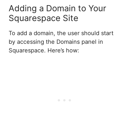
Adding a Domain to Your
Squarespace Site
To add a domain, the user should start
by accessing the Domains panel in
Squarespace. Here’s how: