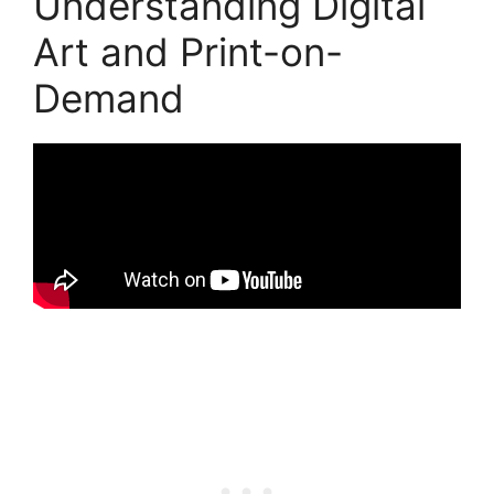
Understanding Digital
Art and Print-on-
Demand