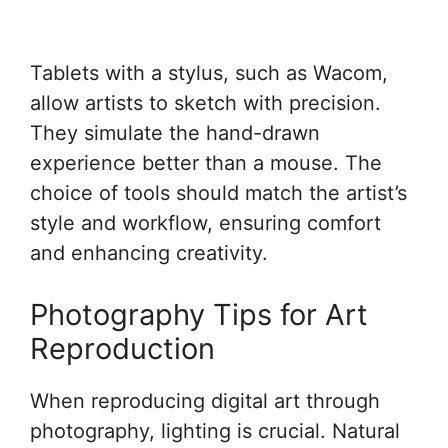
Tablets with a stylus, such as Wacom,
allow artists to sketch with precision.
They simulate the hand-drawn
experience better than a mouse. The
choice of tools should match the artist’s
style and workflow, ensuring comfort
and enhancing creativity.
Photography Tips for Art
Reproduction
When reproducing digital art through
photography, lighting is crucial. Natural