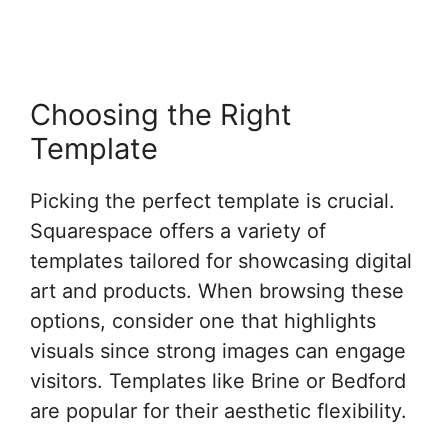
Choosing the Right
Template
Picking the perfect template is crucial.
Squarespace offers a variety of
templates tailored for showcasing digital
art and products. When browsing these
options, consider one that highlights
visuals since strong images can engage
visitors. Templates like Brine or Bedford
are popular for their aesthetic flexibility.