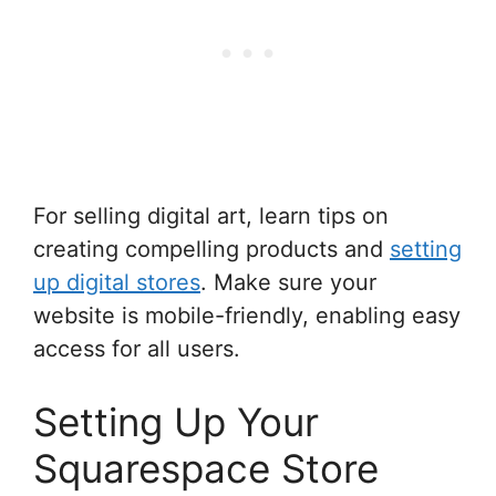
For selling digital art, learn tips on
creating compelling products and
setting
up digital stores
. Make sure your
website is mobile-friendly, enabling easy
access for all users.
Setting Up Your
Squarespace Store