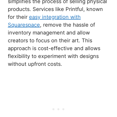
simplifies the process of selling physical
products. Services like Printful, known
for their
easy integration with
Squarespace
, remove the hassle of
inventory management and allow
creators to focus on their art. This
approach is cost-effective and allows
flexibility to experiment with designs
without upfront costs.