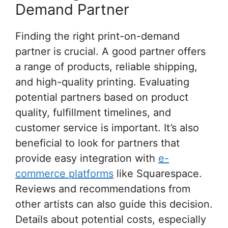
Demand Partner
Finding the right print-on-demand
partner is crucial. A good partner offers
a range of products, reliable shipping,
and high-quality printing. Evaluating
potential partners based on product
quality, fulfillment timelines, and
customer service is important. It’s also
beneficial to look for partners that
provide easy integration with
e-
commerce platforms
like Squarespace.
Reviews and recommendations from
other artists can also guide this decision.
Details about potential costs, especially