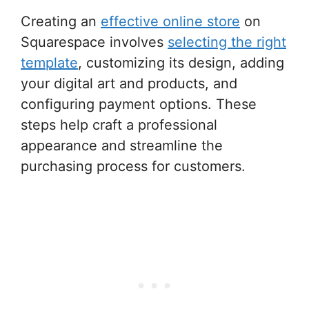
Creating an
effective online store
on
Squarespace involves
selecting the right
template
, customizing its design, adding
your digital art and products, and
configuring payment options. These
steps help craft a professional
appearance and streamline the
purchasing process for customers.