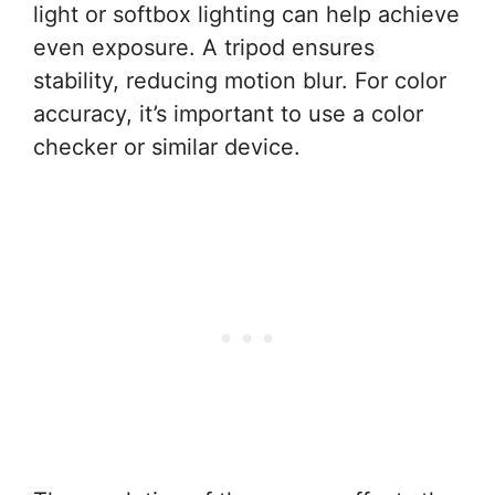
light or softbox lighting can help achieve
even exposure. A tripod ensures
stability, reducing motion blur. For color
accuracy, it’s important to use a color
checker or similar device.