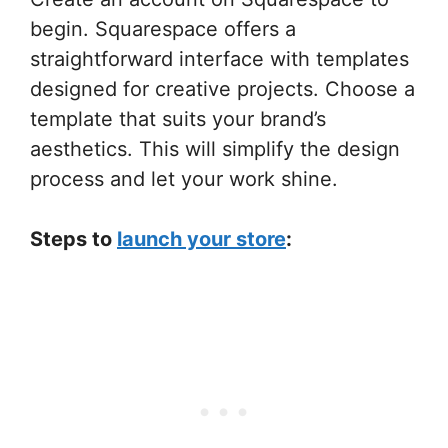
begin. Squarespace offers a
straightforward interface with templates
designed for creative projects. Choose a
template that suits your brand’s
aesthetics. This will simplify the design
process and let your work shine.
Steps to
launch your store
: