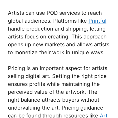
Artists can use POD services to reach
global audiences. Platforms like
Printful
handle production and shipping, letting
artists focus on creating. This approach
opens up new markets and allows artists
to monetize their work in unique ways.
Pricing is an important aspect for artists
selling digital art. Setting the right price
ensures profits while maintaining the
perceived value of the artwork. The
right balance attracts buyers without
undervaluing the art. Pricing guidance
can be found through resources like
Art