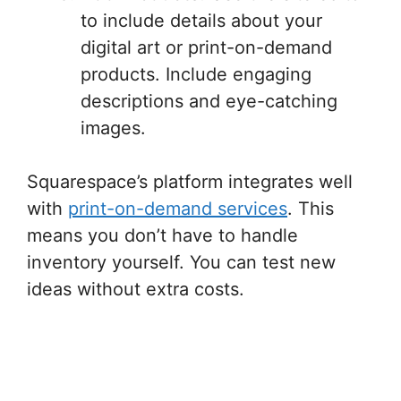
to include details about your
digital art or print-on-demand
products. Include engaging
descriptions and eye-catching
images.
Squarespace’s platform integrates well
with
print-on-demand services
. This
means you don’t have to handle
inventory yourself. You can test new
ideas without extra costs.