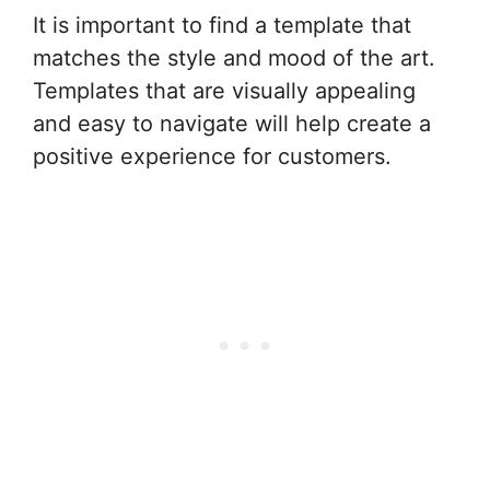
It is important to find a template that
matches the style and mood of the art.
Templates that are visually appealing
and easy to navigate will help create a
positive experience for customers.