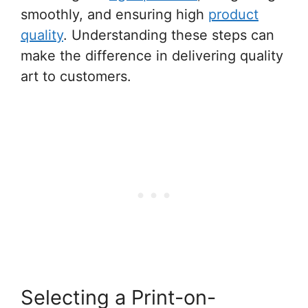
smoothly, and ensuring high
product
quality
. Understanding these steps can
make the difference in delivering quality
art to customers.
Selecting a Print-on-