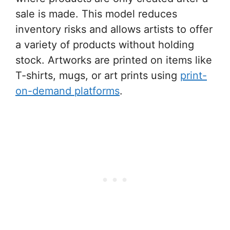
sale is made. This model reduces
inventory risks and allows artists to offer
a variety of products without holding
stock. Artworks are printed on items like
T-shirts, mugs, or art prints using
print-
on-demand platforms
.