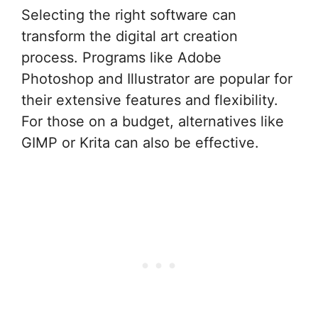
Selecting the right software can
transform the digital art creation
process. Programs like Adobe
Photoshop and Illustrator are popular for
their extensive features and flexibility.
For those on a budget, alternatives like
GIMP or Krita can also be effective.