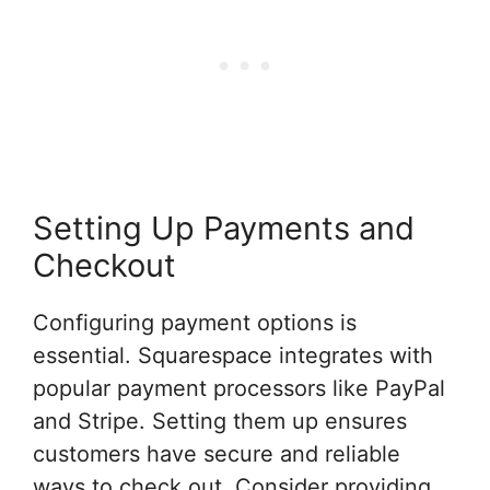
Setting Up Payments and
Checkout
Configuring payment options is
essential. Squarespace integrates with
popular payment processors like PayPal
and Stripe. Setting them up ensures
customers have secure and reliable
ways to check out. Consider providing