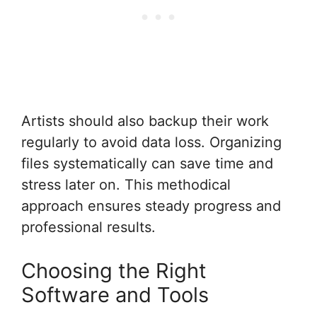
Artists should also backup their work
regularly to avoid data loss. Organizing
files systematically can save time and
stress later on. This methodical
approach ensures steady progress and
professional results.
Choosing the Right
Software and Tools