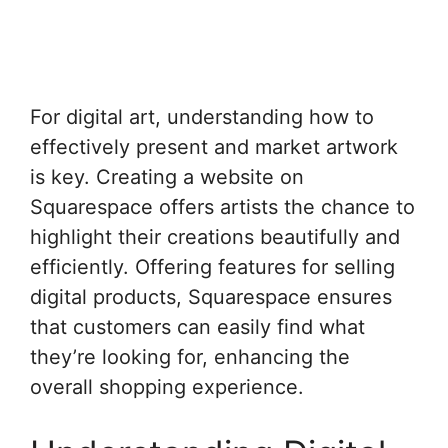
For digital art, understanding how to
effectively present and market artwork
is key. Creating a website on
Squarespace offers artists the chance to
highlight their creations beautifully and
efficiently. Offering features for selling
digital products, Squarespace ensures
that customers can easily find what
they’re looking for, enhancing the
overall shopping experience.