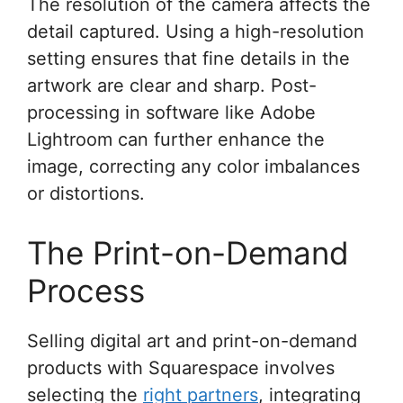
The resolution of the camera affects the
detail captured. Using a high-resolution
setting ensures that fine details in the
artwork are clear and sharp. Post-
processing in software like Adobe
Lightroom can further enhance the
image, correcting any color imbalances
or distortions.
The Print-on-Demand
Process
Selling digital art and print-on-demand
products with Squarespace involves
selecting the
right partners
, integrating