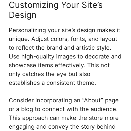
Customizing Your Site’s
Design
Personalizing your site’s design makes it
unique. Adjust colors, fonts, and layout
to reflect the brand and artistic style.
Use high-quality images to decorate and
showcase items effectively. This not
only catches the eye but also
establishes a consistent theme.
Consider incorporating an “About” page
or a blog to connect with the audience.
This approach can make the store more
engaging and convey the story behind