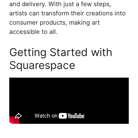
and delivery. With just a few steps,
artists can transform their creations into
consumer products, making art
accessible to all.
Getting Started with
Squarespace