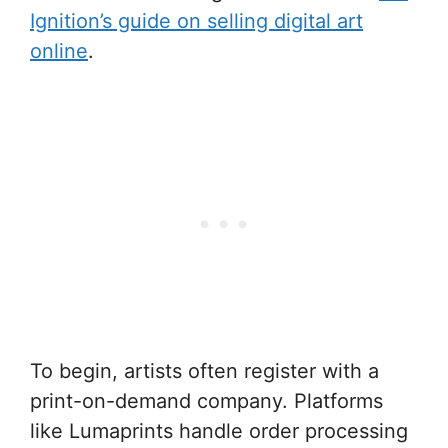
Ignition’s guide on selling digital art
online
.
To begin, artists often register with a
print-on-demand company. Platforms
like Lumaprints handle order processing