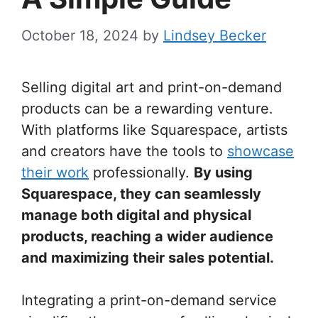
October 18, 2024
by
Lindsey Becker
Selling digital art and print-on-demand
products can be a rewarding venture.
With platforms like Squarespace, artists
and creators have the tools to
showcase
their work
professionally.
By using
Squarespace, they can seamlessly
manage both digital and physical
products, reaching a wider audience
and maximizing their sales potential.
Integrating a print-on-demand service