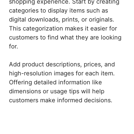
shopping experience. Start by creating
categories to display items such as
digital downloads, prints, or originals.
This categorization makes it easier for
customers to find what they are looking
for.
Add product descriptions, prices, and
high-resolution images for each item.
Offering detailed information like
dimensions or usage tips will help
customers make informed decisions.