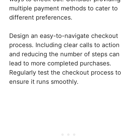
multiple payment methods to cater to
different preferences.
Design an easy-to-navigate checkout
process. Including clear calls to action
and reducing the number of steps can
lead to more completed purchases.
Regularly test the checkout process to
ensure it runs smoothly.