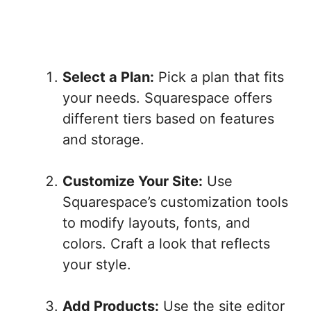
Select a Plan:
Pick a plan that fits
your needs. Squarespace offers
different tiers based on features
and storage.
Customize Your Site:
Use
Squarespace’s customization tools
to modify layouts, fonts, and
colors. Craft a look that reflects
your style.
Add Products:
Use the site editor