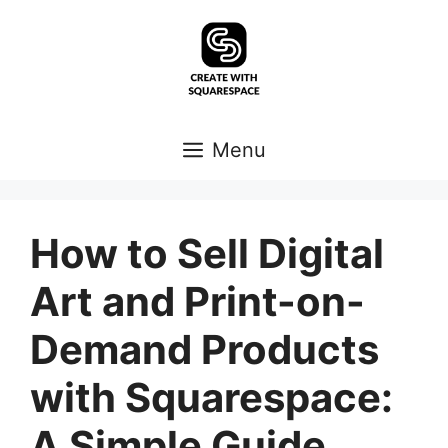
Skip
to
content
Menu
How to Sell Digital
Art and Print-on-
Demand Products
with Squarespace:
A Simple Guide