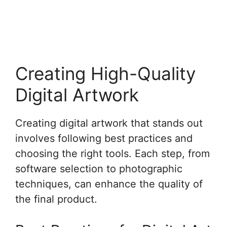
Creating High-Quality
Digital Artwork
Creating digital artwork that stands out
involves following best practices and
choosing the right tools. Each step, from
software selection to photographic
techniques, can enhance the quality of
the final product.