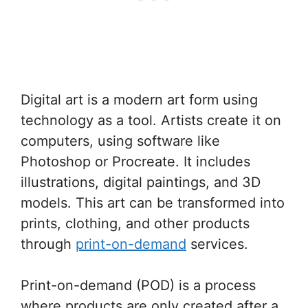
Digital art is a modern art form using
technology as a tool. Artists create it on
computers, using software like
Photoshop or Procreate. It includes
illustrations, digital paintings, and 3D
models. This art can be transformed into
prints, clothing, and other products
through
print-on-demand
services.
Print-on-demand (POD) is a process
where products are only created after a