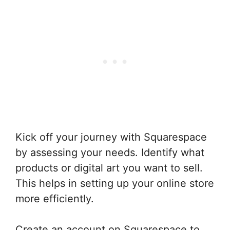
Kick off your journey with Squarespace
by assessing your needs. Identify what
products or digital art you want to sell.
This helps in setting up your online store
more efficiently.
Create an account on Squarespace to