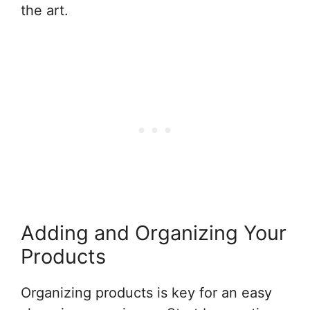
the art.
Adding and Organizing Your
Products
Organizing products is key for an easy