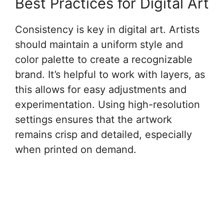
Best Practices for Digital Art
Consistency is key in digital art. Artists
should maintain a uniform style and
color palette to create a recognizable
brand. It’s helpful to work with layers, as
this allows for easy adjustments and
experimentation. Using high-resolution
settings ensures that the artwork
remains crisp and detailed, especially
when printed on demand.