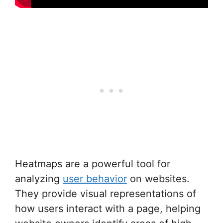
Heatmaps are a powerful tool for
analyzing
user behavior
on websites.
They provide visual representations of
how users interact with a page, helping