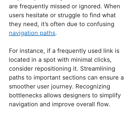
are frequently missed or ignored. When
users hesitate or struggle to find what
they need, it’s often due to confusing
navigation paths
.
For instance, if a frequently used link is
located in a spot with minimal clicks,
consider repositioning it. Streamlining
paths to important sections can ensure a
smoother user journey. Recognizing
bottlenecks allows designers to simplify
navigation and improve overall flow.