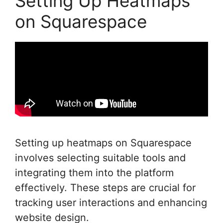
Setting Up Heatmaps
on Squarespace
Setting up heatmaps on Squarespace
involves selecting suitable tools and
integrating them into the platform
effectively. These steps are crucial for
tracking user interactions and enhancing
website design.