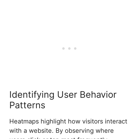
Identifying User Behavior
Patterns
Heatmaps highlight how visitors interact
with a website. By observing where