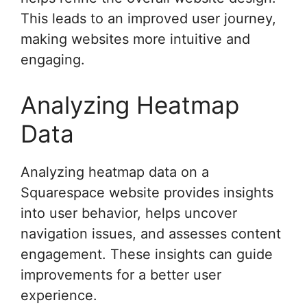
This leads to an improved user journey,
making websites more intuitive and
engaging.
Analyzing Heatmap
Data
Analyzing heatmap data on a
Squarespace website provides insights
into user behavior, helps uncover
navigation issues, and assesses content
engagement. These insights can guide
improvements for a better user
experience.