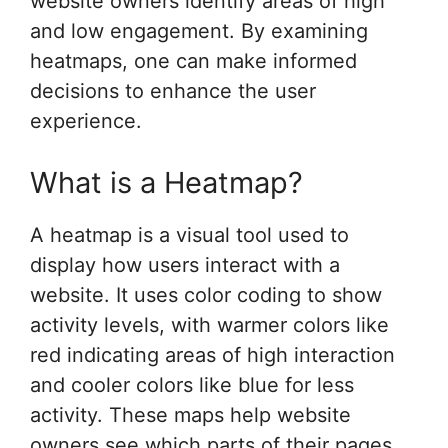
website owners identify areas of high
and low engagement. By examining
heatmaps, one can make informed
decisions to enhance the user
experience.
What is a Heatmap?
A heatmap is a visual tool used to
display how users interact with a
website. It uses color coding to show
activity levels, with warmer colors like
red indicating areas of high interaction
and cooler colors like blue for less
activity. These maps help website
owners see which parts of their pages