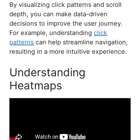
By visualizing click patterns and scroll
depth, you can make data-driven
decisions to improve the user journey.
For example, understanding
click
patterns
can help streamline navigation,
resulting in a more intuitive experience.
Understanding
Heatmaps