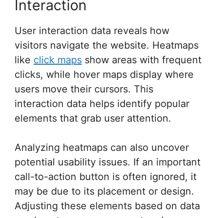
Interaction
User interaction data reveals how
visitors navigate the website. Heatmaps
like
click maps
show areas with frequent
clicks, while hover maps display where
users move their cursors. This
interaction data helps identify popular
elements that grab user attention.
Analyzing heatmaps can also uncover
potential usability issues. If an important
call-to-action button is often ignored, it
may be due to its placement or design.
Adjusting these elements based on data