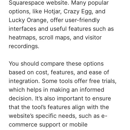
Squarespace website. Many popular
options, like Hotjar, Crazy Egg, and
Lucky Orange, offer user-friendly
interfaces and useful features such as
heatmaps, scroll maps, and visitor
recordings.
You should compare these options
based on cost, features, and ease of
integration. Some tools offer free trials,
which helps in making an informed
decision. It’s also important to ensure
that the tool’s features align with the
website’s specific needs, such as e-
commerce support or mobile