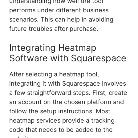
understanding how well the tool
performs under different business
scenarios. This can help in avoiding
future troubles after purchase.
Integrating Heatmap
Software with Squarespace
After selecting a heatmap tool,
integrating it with Squarespace involves
a few straightforward steps. First, create
an account on the chosen platform and
follow the setup instructions. Most
heatmap services provide a tracking
code that needs to be added to the