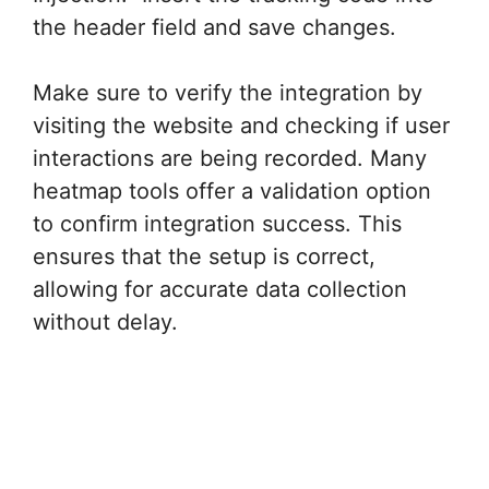
the header field and save changes.
Make sure to verify the integration by
visiting the website and checking if user
interactions are being recorded. Many
heatmap tools offer a validation option
to confirm integration success. This
ensures that the setup is correct,
allowing for accurate data collection
without delay.