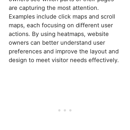
are capturing the most attention.
Examples include click maps and scroll
maps, each focusing on different user
actions. By using heatmaps, website
owners can better understand user
preferences and improve the layout and
design to meet visitor needs effectively.