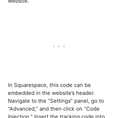
website.
In Squarespace, this code can be
embedded in the website’s header.
Navigate to the “Settings” panel, go to
“Advanced,” and then click on “Code
Injection.” Insert the tracking code into