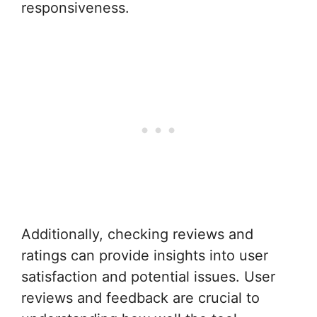
responsiveness.
Additionally, checking reviews and
ratings can provide insights into user
satisfaction and potential issues. User
reviews and feedback are crucial to