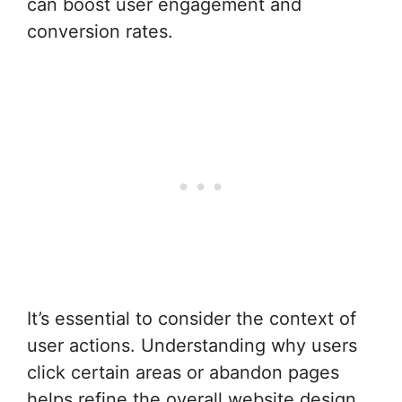
can boost user engagement and
conversion rates.
It’s essential to consider the context of
user actions. Understanding why users
click certain areas or abandon pages
helps refine the overall website design.