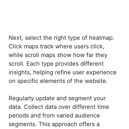
Next, select the right type of heatmap.
Click maps track where users click,
while scroll maps show how far they
scroll. Each type provides different
insights, helping refine user experience
on specific elements of the website.
Regularly update and segment your
data. Collect data over different time
periods and from varied audience
segments. This approach offers a