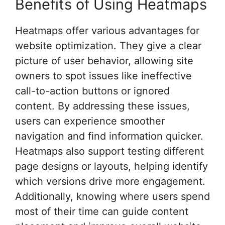
Benefits of Using Heatmaps
Heatmaps offer various advantages for
website optimization. They give a clear
picture of user behavior, allowing site
owners to spot issues like ineffective
call-to-action buttons or ignored
content. By addressing these issues,
users can experience smoother
navigation and find information quicker.
Heatmaps also support testing different
page designs or layouts, helping identify
which versions drive more engagement.
Additionally, knowing where users spend
most of their time can guide content