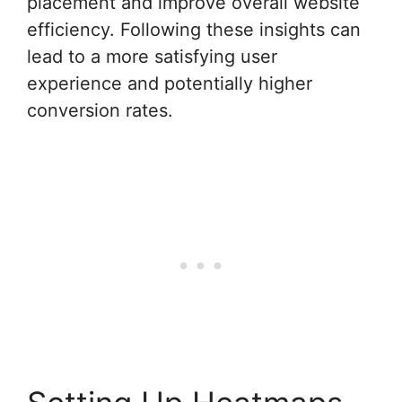
placement and improve overall website
efficiency. Following these insights can
lead to a more satisfying user
experience and potentially higher
conversion rates.