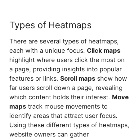
Types of Heatmaps
There are several types of heatmaps,
each with a unique focus.
Click maps
highlight where users click the most on
a page, providing insights into popular
features or links.
Scroll maps
show how
far users scroll down a page, revealing
which content holds their interest.
Move
maps
track mouse movements to
identify areas that attract user focus.
Using these different types of heatmaps,
website owners can gather