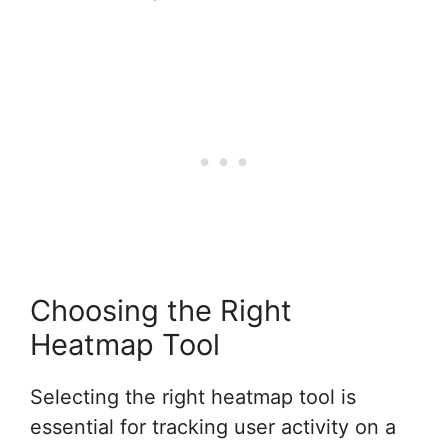
Choosing the Right
Heatmap Tool
Selecting the right heatmap tool is
essential for tracking user activity on a