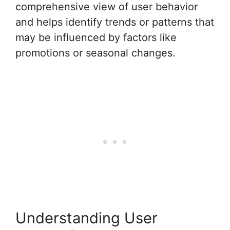
comprehensive view of user behavior
and helps identify trends or patterns that
may be influenced by factors like
promotions or seasonal changes.
Understanding User