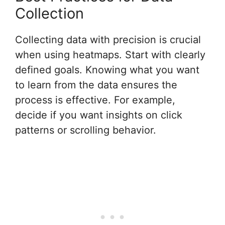
Collection
Collecting data with precision is crucial
when using heatmaps. Start with clearly
defined goals. Knowing what you want
to learn from the data ensures the
process is effective. For example,
decide if you want insights on click
patterns or scrolling behavior.