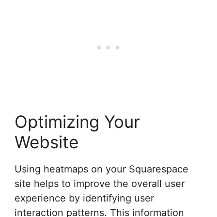
Optimizing Your
Website
Using heatmaps on your Squarespace
site helps to improve the overall user
experience by identifying user
interaction patterns. This information