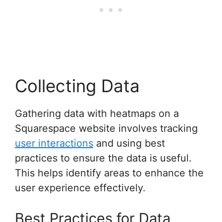
Collecting Data
Gathering data with heatmaps on a
Squarespace website involves tracking
user interactions
and using best
practices to ensure the data is useful.
This helps identify areas to enhance the
user experience effectively.
Best Practices for Data