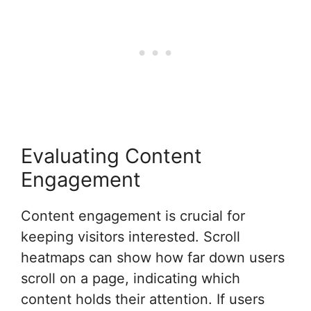
Evaluating Content
Engagement
Content engagement is crucial for
keeping visitors interested. Scroll
heatmaps can show how far down users
scroll on a page, indicating which
content holds their attention. If users