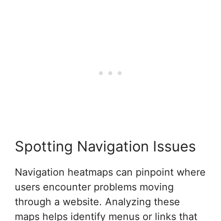
Spotting Navigation Issues
Navigation heatmaps can pinpoint where
users encounter problems moving
through a website. Analyzing these
maps helps identify menus or links that