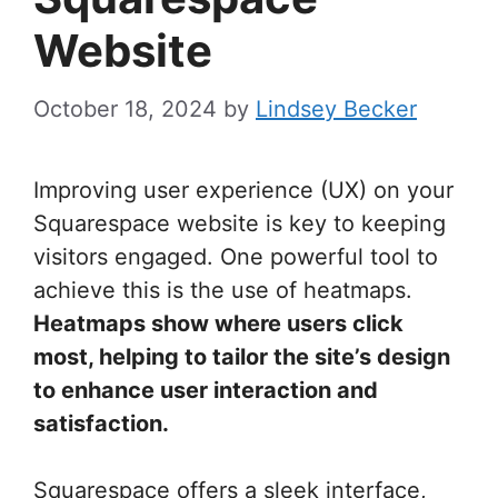
Website
October 18, 2024
by
Lindsey Becker
Improving user experience (UX) on your
Squarespace website is key to keeping
visitors engaged. One powerful tool to
achieve this is the use of heatmaps.
Heatmaps show where users click
most, helping to tailor the site’s design
to enhance user interaction and
satisfaction.
Squarespace offers a sleek interface,