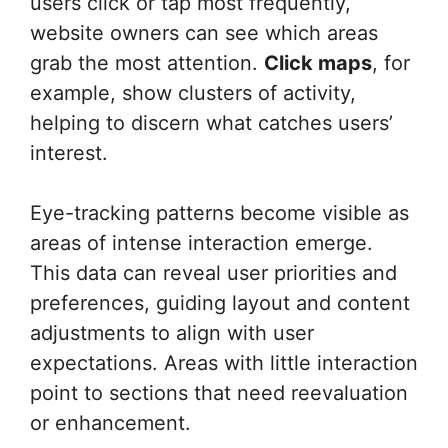
users click or tap most frequently,
website owners can see which areas
grab the most attention.
Click maps
, for
example, show clusters of activity,
helping to discern what catches users’
interest.
Eye-tracking patterns become visible as
areas of intense interaction emerge.
This data can reveal user priorities and
preferences, guiding layout and content
adjustments to align with user
expectations. Areas with little interaction
point to sections that need reevaluation
or enhancement.