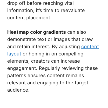
drop off before reaching vital
information, it’s time to reevaluate
content placement.
Heatmap color gradients
can also
demonstrate text or images that draw
and retain interest. By adjusting
content
layout
or honing in on compelling
elements, creators can increase
engagement. Regularly reviewing these
patterns ensures content remains
relevant and engaging to the target
audience.