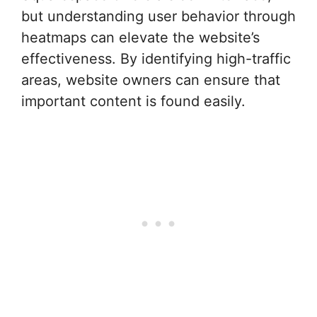
but understanding user behavior through
heatmaps can elevate the website’s
effectiveness. By identifying high-traffic
areas, website owners can ensure that
important content is found easily.