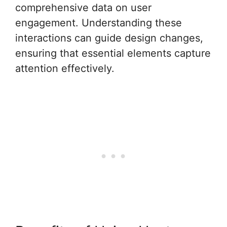
comprehensive data on user
engagement. Understanding these
interactions can guide design changes,
ensuring that essential elements capture
attention effectively.