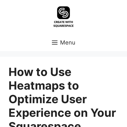
Skip
to
content
Menu
How to Use
Heatmaps to
Optimize User
Experience on Your
Squarespace