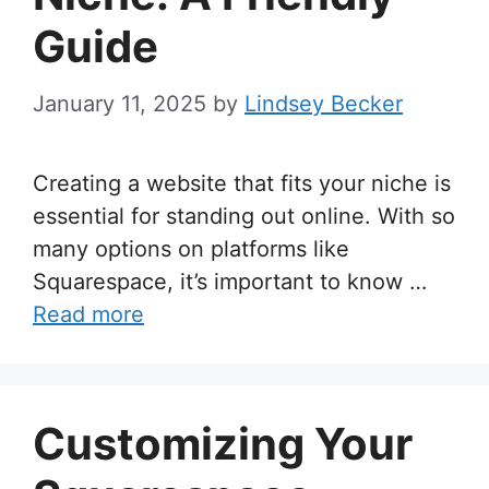
Guide
January 11, 2025
by
Lindsey Becker
Creating a website that fits your niche is
essential for standing out online. With so
many options on platforms like
Squarespace, it’s important to know …
Read more
Customizing Your