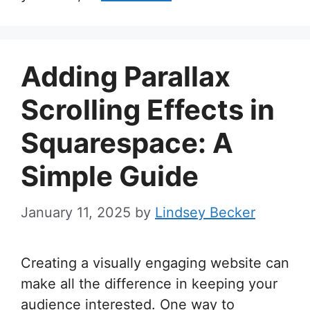
Adding Parallax
Scrolling Effects in
Squarespace: A
Simple Guide
January 11, 2025
by
Lindsey Becker
Creating a visually engaging website can
make all the difference in keeping your
audience interested. One way to