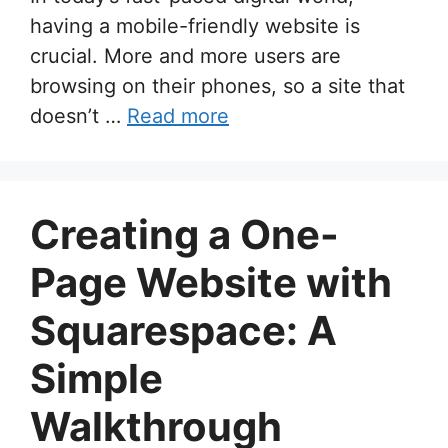
having a mobile-friendly website is
crucial. More and more users are
browsing on their phones, so a site that
doesn’t …
Read more
Creating a One-
Page Website with
Squarespace: A
Simple
Walkthrough