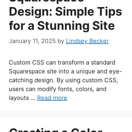
Design: Simple Tips
for a Stunning Site
January 11, 2025
by
Lindsey Becker
Custom CSS can transform a standard
Squarespace site into a unique and eye-
catching design. By using custom CSS,
users can modify fonts, colors, and
layouts …
Read more