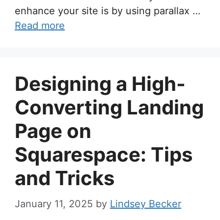
enhance your site is by using parallax …
Read more
Designing a High-
Converting Landing
Page on
Squarespace: Tips
and Tricks
January 11, 2025
by
Lindsey Becker