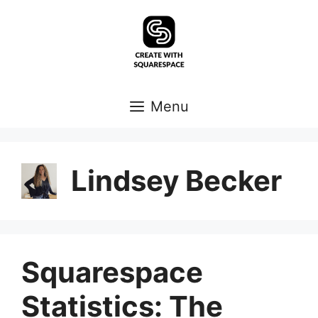
Skip
to
content
Menu
Lindsey Becker
Squarespace
Statistics: The