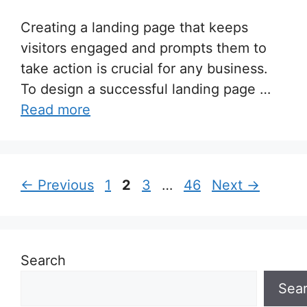
Creating a landing page that keeps
visitors engaged and prompts them to
take action is crucial for any business.
To design a successful landing page …
Read more
Page
Page
Page
Page
←
Previous
1
2
3
…
46
Next
→
Search
Sea