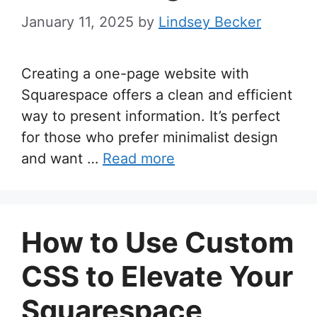
January 11, 2025
by
Lindsey Becker
Creating a one-page website with
Squarespace offers a clean and efficient
way to present information. It’s perfect
for those who prefer minimalist design
and want …
Read more
How to Use Custom
CSS to Elevate Your
Squarespace