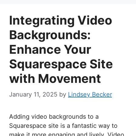
Integrating Video
Backgrounds:
Enhance Your
Squarespace Site
with Movement
January 11, 2025
by
Lindsey Becker
Adding video backgrounds to a
Squarespace site is a fantastic way to
make it more engaging and lively. Video