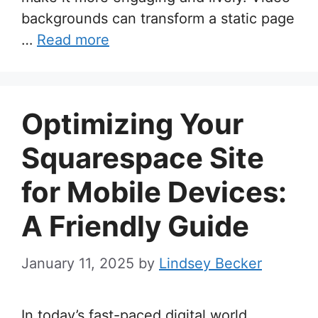
backgrounds can transform a static page
…
Read more
Optimizing Your
Squarespace Site
for Mobile Devices:
A Friendly Guide
January 11, 2025
by
Lindsey Becker
In today’s fast-paced digital world,