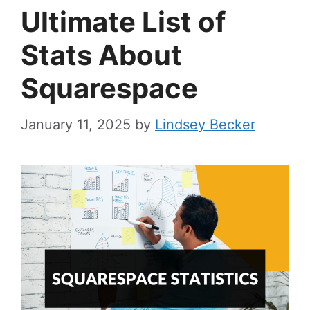
Ultimate List of
Stats About
Squarespace
January 11, 2025
by
Lindsey Becker