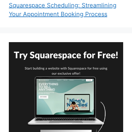
Squarespace Scheduling: Streamlining
Your Appointment Booking Process