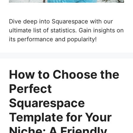
Dive deep into Squarespace with our
ultimate list of statistics. Gain insights on
its performance and popularity!
How to Choose the
Perfect
Squarespace
Template for Your
Niche: A Friendly