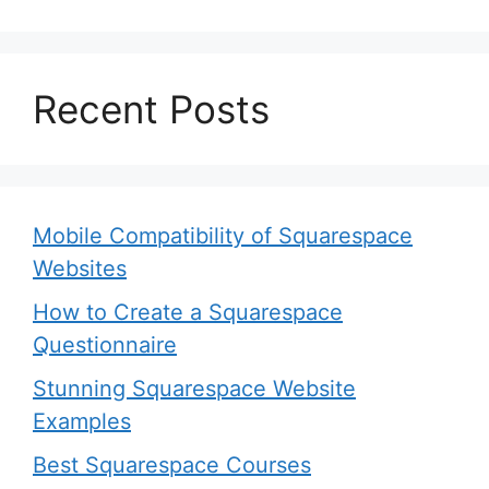
Recent Posts
Mobile Compatibility of Squarespace
Websites
How to Create a Squarespace
Questionnaire
Stunning Squarespace Website
Examples
Best Squarespace Courses