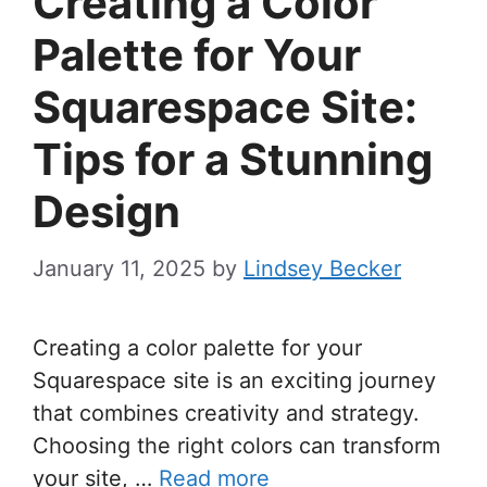
Creating a Color
Palette for Your
Squarespace Site:
Tips for a Stunning
Design
January 11, 2025
by
Lindsey Becker
Creating a color palette for your
Squarespace site is an exciting journey
that combines creativity and strategy.
Choosing the right colors can transform
your site, …
Read more