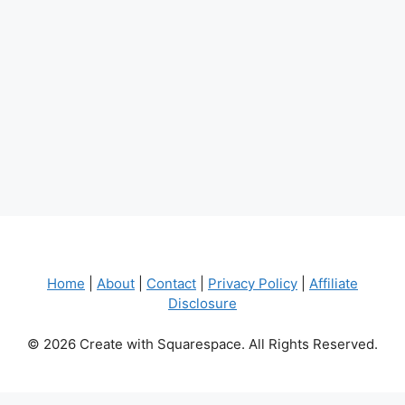
Home
|
About
|
Contact
|
Privacy Policy
|
Affiliate
Disclosure
© 2026 Create with Squarespace. All Rights Reserved.