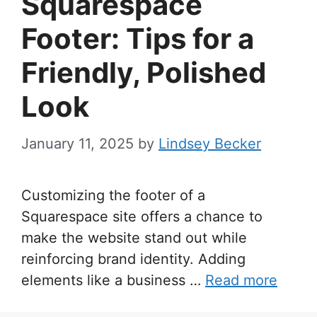
Squarespace
Footer: Tips for a
Friendly, Polished
Look
January 11, 2025
by
Lindsey Becker
Customizing the footer of a
Squarespace site offers a chance to
make the website stand out while
reinforcing brand identity. Adding
elements like a business …
Read more