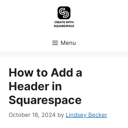
Skip
to
content
Menu
How to Add a
Header in
Squarespace
October 18, 2024
by
Lindsey Becker