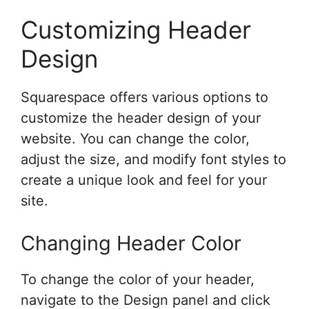
Customizing Header
Design
Squarespace offers various options to
customize the header design of your
website. You can change the color,
adjust the size, and modify font styles to
create a unique look and feel for your
site.
Changing Header Color
To change the color of your header,
navigate to the Design panel and click