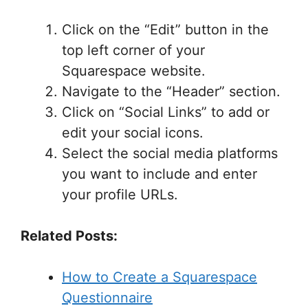
Click on the “Edit” button in the
top left corner of your
Squarespace website.
Navigate to the “Header” section.
Click on “Social Links” to add or
edit your social icons.
Select the social media platforms
you want to include and enter
your profile URLs.
Related Posts:
How to Create a Squarespace
Questionnaire