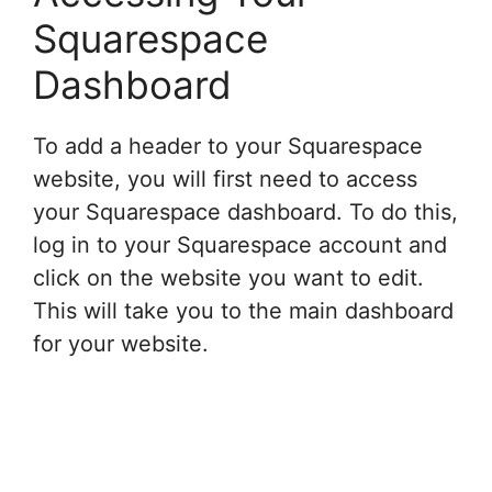
Squarespace
Dashboard
To add a header to your Squarespace
website, you will first need to access
your Squarespace dashboard. To do this,
log in to your Squarespace account and
click on the website you want to edit.
This will take you to the main dashboard
for your website.