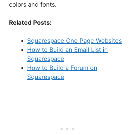
colors and fonts.
Related Posts:
Squarespace One Page Websites
How to Build an Email List in
Squarespace
How to Build a Forum on
Squarespace