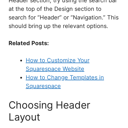
Header section, try using the search bar
at the top of the Design section to
search for “Header” or “Navigation.” This
should bring up the relevant options.
Related Posts:
How to Customize Your
Squarespace Website
How to Change Templates in
Squarespace
Choosing Header
Layout