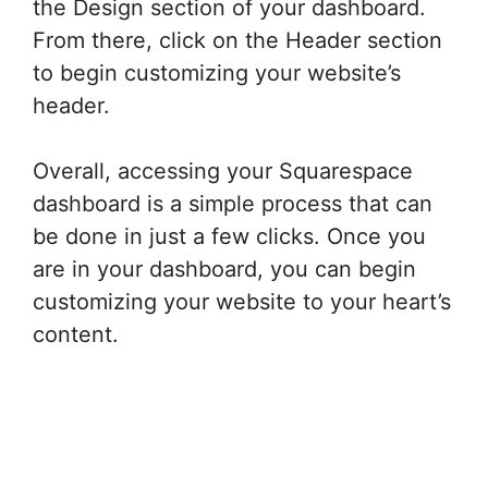
the Design section of your dashboard.
From there, click on the Header section
to begin customizing your website’s
header.
Overall, accessing your Squarespace
dashboard is a simple process that can
be done in just a few clicks. Once you
are in your dashboard, you can begin
customizing your website to your heart’s
content.