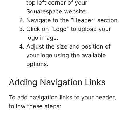
top left corner of your
Squarespace website.
Navigate to the “Header” section.
Click on “Logo” to upload your
logo image.
Adjust the size and position of
your logo using the available
options.
Adding Navigation Links
To add navigation links to your header,
follow these steps: