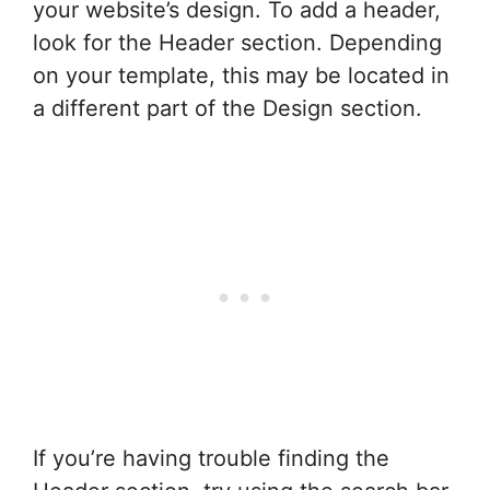
your website’s design. To add a header,
look for the Header section. Depending
on your template, this may be located in
a different part of the Design section.
If you’re having trouble finding the