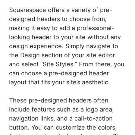
Squarespace offers a variety of pre-
designed headers to choose from,
making it easy to add a professional-
looking header to your site without any
design experience. Simply navigate to
the Design section of your site editor
and select “Site Styles.” From there, you
can choose a pre-designed header
layout that fits your site’s aesthetic.
These pre-designed headers often
include features such as a logo area,
navigation links, and a call-to-action
button. You can customize the colors,