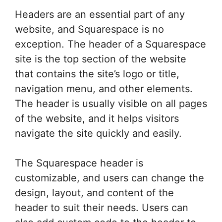
Headers are an essential part of any
website, and Squarespace is no
exception. The header of a Squarespace
site is the top section of the website
that contains the site’s logo or title,
navigation menu, and other elements.
The header is usually visible on all pages
of the website, and it helps visitors
navigate the site quickly and easily.
The Squarespace header is
customizable, and users can change the
design, layout, and content of the
header to suit their needs. Users can