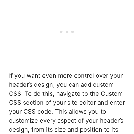
If you want even more control over your
header’s design, you can add custom
CSS. To do this, navigate to the Custom
CSS section of your site editor and enter
your CSS code. This allows you to
customize every aspect of your header’s
design, from its size and position to its