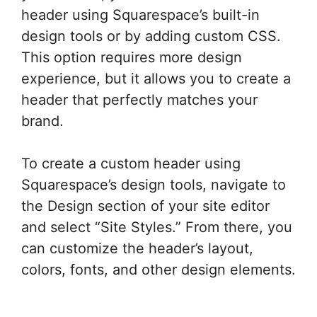
header using Squarespace’s built-in
design tools or by adding custom CSS.
This option requires more design
experience, but it allows you to create a
header that perfectly matches your
brand.
To create a custom header using
Squarespace’s design tools, navigate to
the Design section of your site editor
and select “Site Styles.” From there, you
can customize the header’s layout,
colors, fonts, and other design elements.