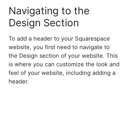
Navigating to the
Design Section
To add a header to your Squarespace
website, you first need to navigate to
the Design section of your website. This
is where you can customize the look and
feel of your website, including adding a
header.