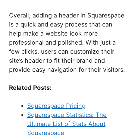
Overall, adding a header in Squarespace
is a quick and easy process that can
help make a website look more
professional and polished. With just a
few clicks, users can customize their
site’s header to fit their brand and
provide easy navigation for their visitors.
Related Posts:
Squarespace Pricing
Squarespace Statistics: The
Ultimate List of Stats About
Squarespace