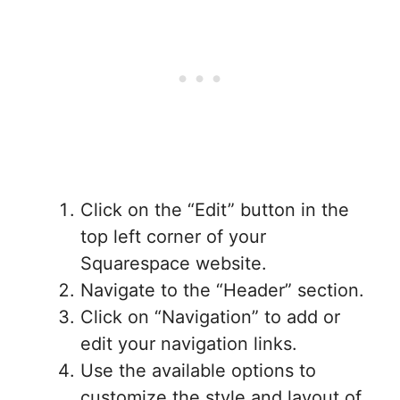
Click on the “Edit” button in the
top left corner of your
Squarespace website.
Navigate to the “Header” section.
Click on “Navigation” to add or
edit your navigation links.
Use the available options to
customize the style and layout of