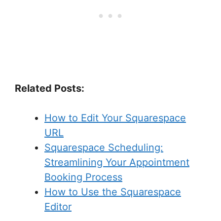
Related Posts:
How to Edit Your Squarespace
URL
Squarespace Scheduling:
Streamlining Your Appointment
Booking Process
How to Use the Squarespace
Editor