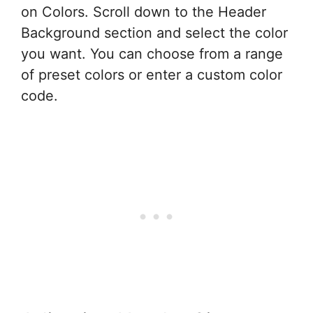
on Colors. Scroll down to the Header
Background section and select the color
you want. You can choose from a range
of preset colors or enter a custom color
code.