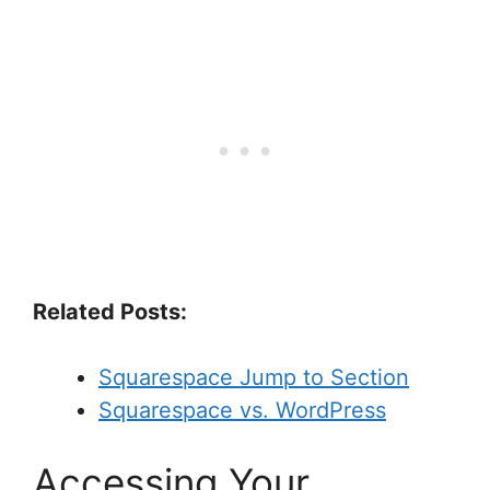
Related Posts:
Squarespace Jump to Section
Squarespace vs. WordPress
Accessing Your