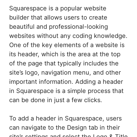
Squarespace is a popular website
builder that allows users to create
beautiful and professional-looking
websites without any coding knowledge.
One of the key elements of a website is
its header, which is the area at the top
of the page that typically includes the
site’s logo, navigation menu, and other
important information. Adding a header
in Squarespace is a simple process that
can be done in just a few clicks.
To add a header in Squarespace, users
can navigate to the Design tab in their
site’s settings and select the Logo & Title