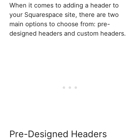
When it comes to adding a header to
your Squarespace site, there are two
main options to choose from: pre-
designed headers and custom headers.
Pre-Designed Headers