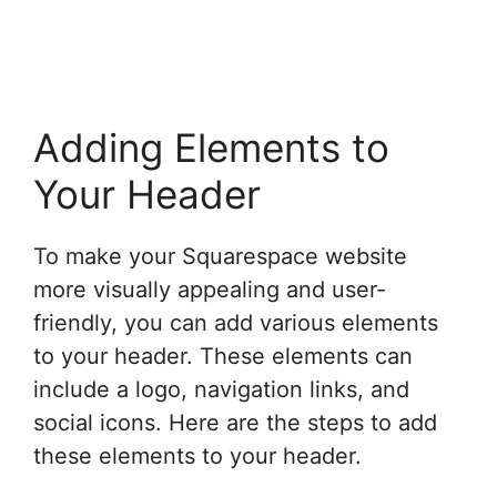
Adding Elements to
Your Header
To make your Squarespace website
more visually appealing and user-
friendly, you can add various elements
to your header. These elements can
include a logo, navigation links, and
social icons. Here are the steps to add
these elements to your header.