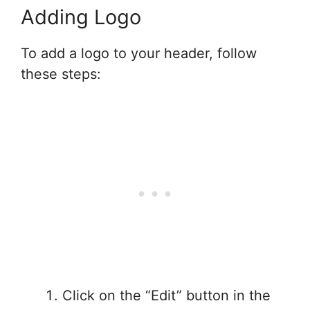
Adding Logo
To add a logo to your header, follow
these steps:
Click on the “Edit” button in the