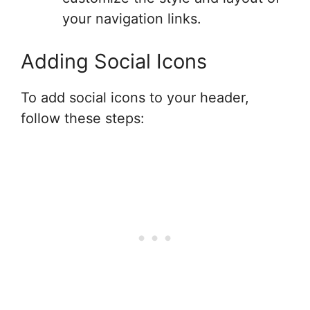
your navigation links.
Adding Social Icons
To add social icons to your header,
follow these steps: