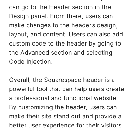
can go to the Header section in the
Design panel. From there, users can
make changes to the header’s design,
layout, and content. Users can also add
custom code to the header by going to
the Advanced section and selecting
Code Injection.
Overall, the Squarespace header is a
powerful tool that can help users create
a professional and functional website.
By customizing the header, users can
make their site stand out and provide a
better user experience for their visitors.