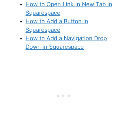
How to Open Link in New Tab in
Squarespace
How to Add a Button in
Squarespace
How to Add a Navigation Drop
Down in Squarespace