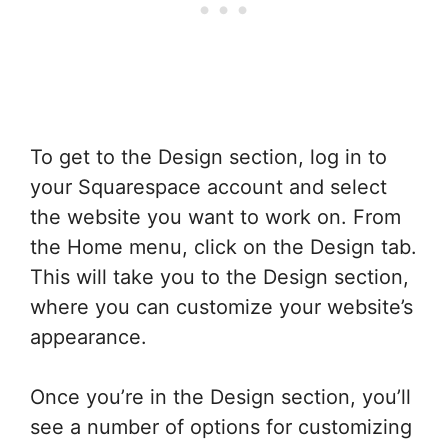
To get to the Design section, log in to
your Squarespace account and select
the website you want to work on. From
the Home menu, click on the Design tab.
This will take you to the Design section,
where you can customize your website’s
appearance.
Once you’re in the Design section, you’ll
see a number of options for customizing