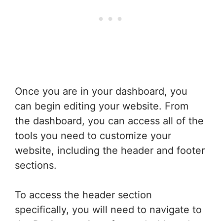
Once you are in your dashboard, you
can begin editing your website. From
the dashboard, you can access all of the
tools you need to customize your
website, including the header and footer
sections.
To access the header section
specifically, you will need to navigate to