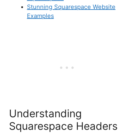
Stunning Squarespace Website
Examples
Understanding
Squarespace Headers