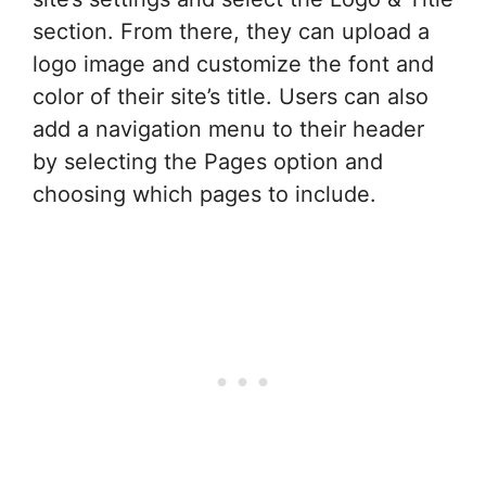
section. From there, they can upload a
logo image and customize the font and
color of their site’s title. Users can also
add a navigation menu to their header
by selecting the Pages option and
choosing which pages to include.