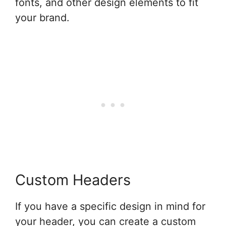
fonts, and other design elements to fit
your brand.
Custom Headers
If you have a specific design in mind for
your header, you can create a custom