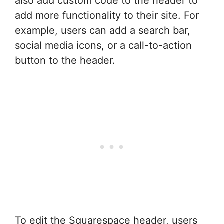
also add custom code to the header to
add more functionality to their site. For
example, users can add a search bar,
social media icons, or a call-to-action
button to the header.
To edit the Squarespace header, users